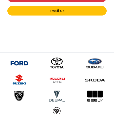
Email Us