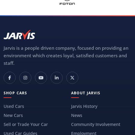
Jarvis is a people driven company, focused on providing an
environment which creates loyal, satisfied customers and
staff.
SHOP CARS
ABOUT JARVIS
Used Cars
Jarvis History
New Cars
News
Sell or Trade Your Car
Community Involvement
Used Car Guides
Employment