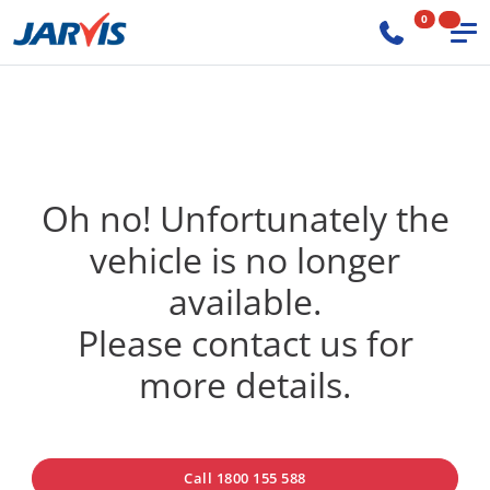
0
Oh no! Unfortunately the
vehicle is no longer
available.
Please contact us for
more details.
Call 1800 155 588