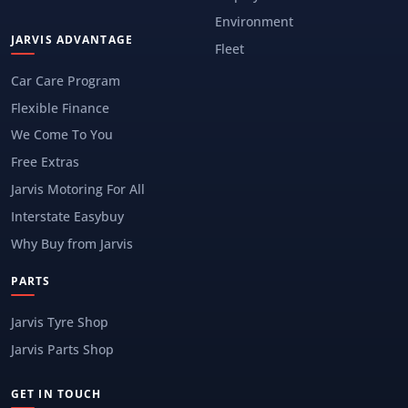
Environment
JARVIS ADVANTAGE
Fleet
Car Care Program
Flexible Finance
We Come To You
Free Extras
Jarvis Motoring For All
Interstate Easybuy
Why Buy from Jarvis
PARTS
Jarvis Tyre Shop
Jarvis Parts Shop
GET IN TOUCH