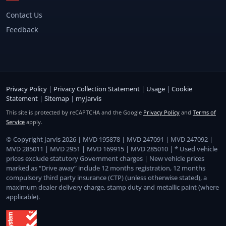
Contact Us
Feedback
Privacy Policy
|
Privacy Collection Statement
|
Usage
|
Cookie
Statement
|
Sitemap
|
myJarvis
This site is protected by reCAPTCHA and the Google
Privacy Policy
and
Terms of
Service
apply.
© Copyright Jarvis 2026 | MVD 195878 | MVD 247091 | MVD 247092 |
MVD 285011 | MVD 2951 | MVD 169915 | MVD 285010 | * Used vehicle
prices exclude statutory Government charges | New vehicle prices
marked as “Drive away” include 12 months registration, 12 months
compulsory third party insurance (CTP) (unless otherwise stated), a
maximum dealer delivery charge, stamp duty and metallic paint (where
applicable).