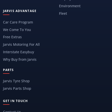
Environment
JARVIS ADVANTAGE
Fleet
Car Care Program
We Come To You
Free Extras
Jarvis Motoring For All
Interstate Easybuy
Why Buy from Jarvis
PARTS
Jarvis Tyre Shop
Jarvis Parts Shop
GET IN TOUCH
Contact Us