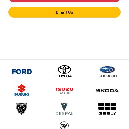
Email Us