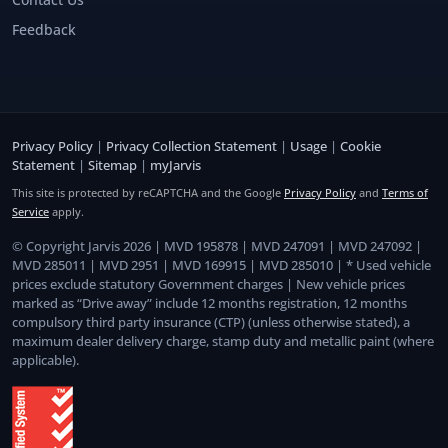
Feedback
Privacy Policy
|
Privacy Collection Statement
|
Usage
|
Cookie
Statement
|
Sitemap
|
myJarvis
This site is protected by reCAPTCHA and the Google
Privacy Policy
and
Terms of
Service
apply.
© Copyright Jarvis 2026 | MVD 195878 | MVD 247091 | MVD 247092 |
MVD 285011 | MVD 2951 | MVD 169915 | MVD 285010 | * Used vehicle
prices exclude statutory Government charges | New vehicle prices
marked as “Drive away” include 12 months registration, 12 months
compulsory third party insurance (CTP) (unless otherwise stated), a
maximum dealer delivery charge, stamp duty and metallic paint (where
applicable).