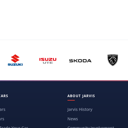
CARS
ABOUT JARVIS
ars
Jarvis History
rs
News
 Trade Your Car
Community Involvement