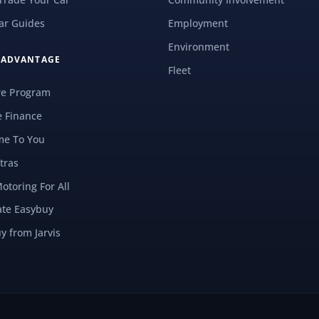
ar Guides
Employment
Environment
S ADVANTAGE
Fleet
re Program
e Finance
e To You
tras
Motoring For All
ate Easybuy
y from Jarvis