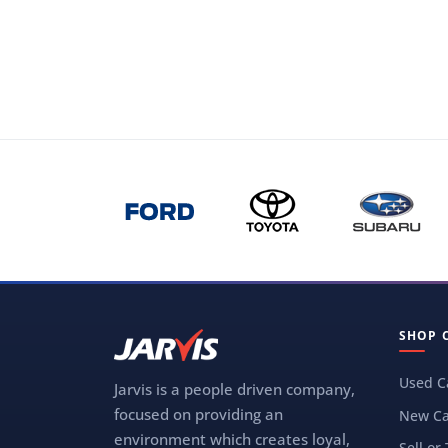
SHOP 
Used C
Jarvis is a people driven company,
focused on providing an
New Ca
environment which creates loyal,
Sell or