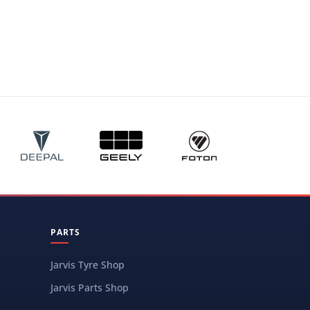
PARTS
Jarvis Tyre Shop
Jarvis Parts Shop