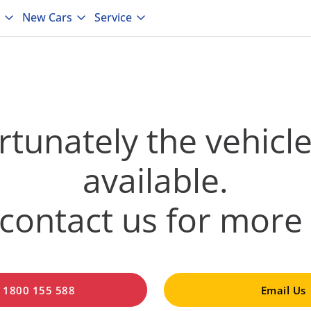
New Cars
Service
tunately the vehicle
available.
contact us for more 
l 1800 155 588
Email Us