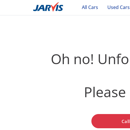
All Cars
Used Cars
Oh no! Unfor
Please 
Cal