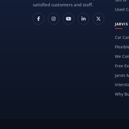
satisfied customers and staff.
Used C
JARVI
Car Ca
Flexibl
We Com
Free Ex
Jarvis 
Interst
Why Bu