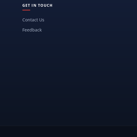
GET IN TOUCH
Contact Us
Feedback