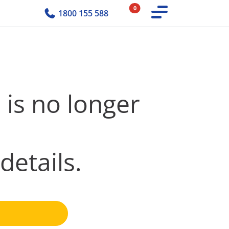
0
1800 155 588
 is no longer
details.