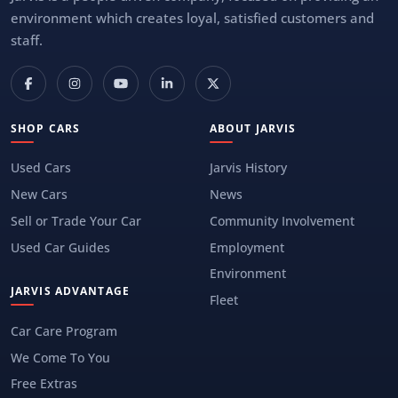
environment which creates loyal, satisfied customers and
staff.
SHOP CARS
ABOUT JARVIS
Used Cars
Jarvis History
New Cars
News
Sell or Trade Your Car
Community Involvement
Used Car Guides
Employment
Environment
JARVIS ADVANTAGE
Fleet
Car Care Program
We Come To You
Free Extras