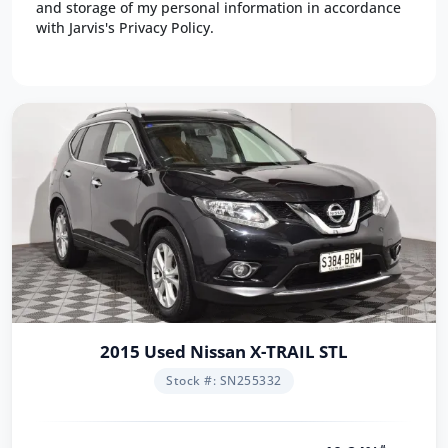
and storage of my personal information in accordance
with Jarvis's Privacy Policy.
2015 Used Nissan X-TRAIL STL
Stock #: SN255332