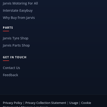
Jarvis Motoring For All
Interstate Easybuy
Why Buy from Jarvis
PARTS
Jarvis Tyre Shop
Jarvis Parts Shop
GET IN TOUCH
Contact Us
Feedback
Privacy Policy
|
Privacy Collection Statement
|
Usage
|
Cookie