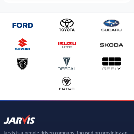
Jarvis is a people driven company, focused on providing an