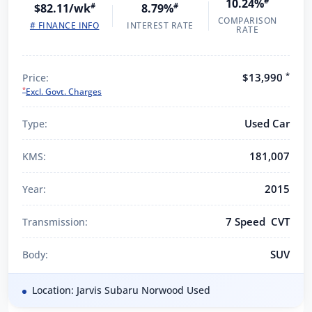
10.24%
#
$82.11/wk
#
8.79%
#
COMPARISON
# FINANCE INFO
INTEREST RATE
RATE
*
$13,990
Price:
*
Excl. Govt. Charges
Used Car
Type:
181,007
KMS:
2015
Year:
7 Speed CVT
Transmission:
SUV
Body:
Location: Jarvis Subaru Norwood Used