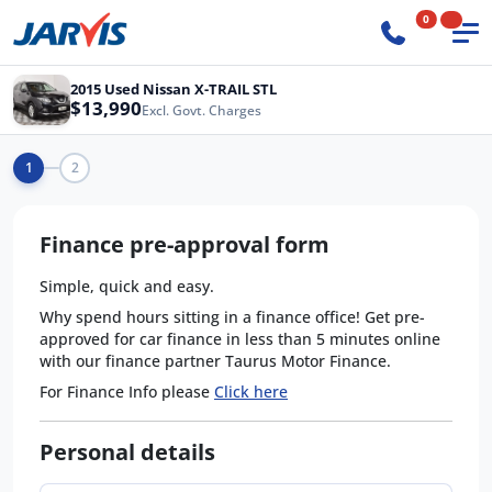
0
2015 Used Nissan X-TRAIL STL
$13,990
Excl. Govt. Charges
1
2
Finance pre-approval form
Simple, quick and easy.
Why spend hours sitting in a finance office! Get pre-
approved for car finance in less than 5 minutes online
with our finance partner Taurus Motor Finance.
For Finance Info please
Click here
Personal details