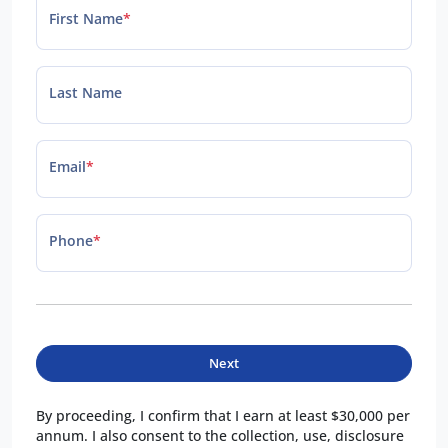
First Name
*
Last Name
Email
*
Phone
*
Next
By proceeding, I confirm that I earn at least $30,000 per
annum. I also consent to the collection, use, disclosure