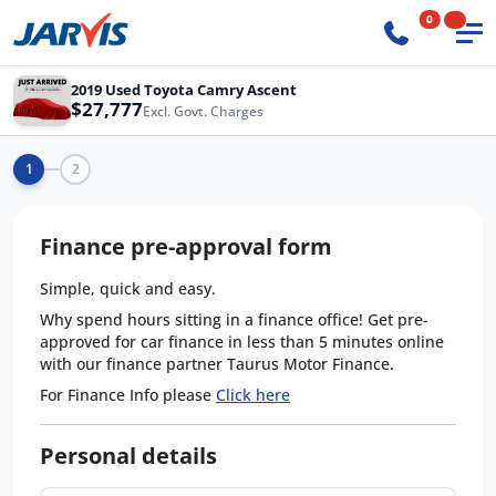
0
2019 Used Toyota Camry Ascent
$27,777
Excl. Govt. Charges
1
2
Finance pre-approval form
Simple, quick and easy.
Why spend hours sitting in a finance office! Get pre-
approved for car finance in less than 5 minutes online
with our finance partner Taurus Motor Finance.
For Finance Info please
Click here
Personal details