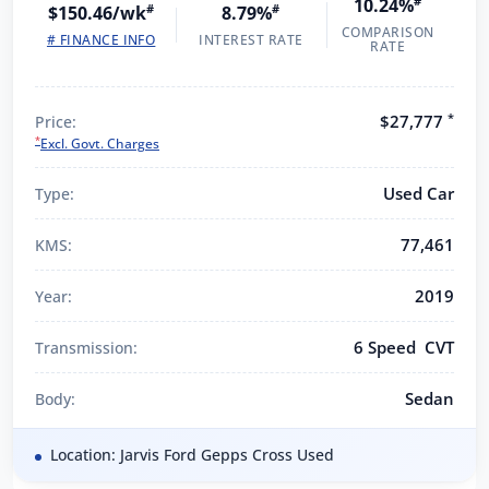
10.24%
#
$150.46/wk
#
8.79%
#
COMPARISON
# FINANCE INFO
INTEREST RATE
RATE
*
$27,777
Price:
*
Excl. Govt. Charges
Used Car
Type:
77,461
KMS:
2019
Year:
6 Speed CVT
Transmission:
Sedan
Body:
Location: Jarvis Ford Gepps Cross Used