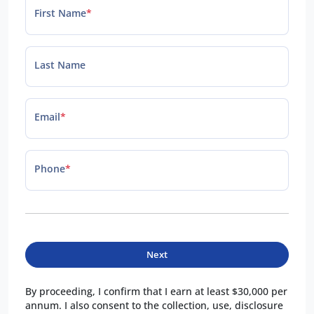
First Name
*
Last Name
Email
*
Phone
*
Next
By proceeding, I confirm that I earn at least $30,000 per
annum. I also consent to the collection, use, disclosure