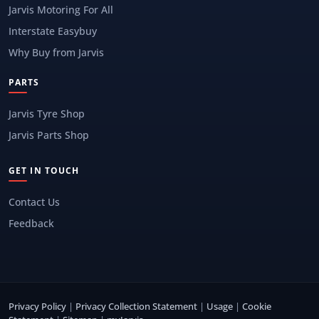
Jarvis Motoring For All
Interstate Easybuy
Why Buy from Jarvis
PARTS
Jarvis Tyre Shop
Jarvis Parts Shop
GET IN TOUCH
Contact Us
Feedback
Privacy Policy
|
Privacy Collection Statement
|
Usage
|
Cookie