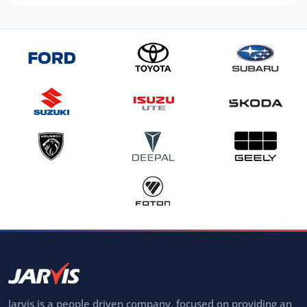
Jarvis is a people driven company, focused on providing an