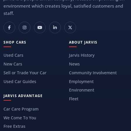
environment which creates loyal, satisfied customers and
staff.
SHOP CARS
ABOUT JARVIS
Used Cars
Jarvis History
New Cars
News
Sell or Trade Your Car
Community Involvement
Used Car Guides
Employment
Environment
JARVIS ADVANTAGE
Fleet
Car Care Program
We Come To You
Free Extras