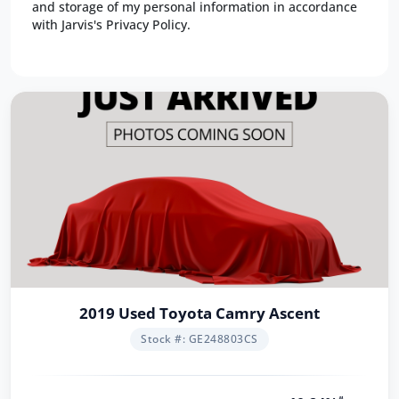
and storage of my personal information in accordance
with Jarvis's Privacy Policy.
2019 Used Toyota Camry Ascent
Stock #: GE248803CS