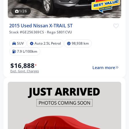
1/26
2015 Used Nissan X-TRAIL ST
Stock #GE256369CS
·
Rego S801CVU
SUV
Auto 2.5L Petrol
98,938 km
7.9 L/100km
$16,888
*
Learn more
Excl. Govt. Charges