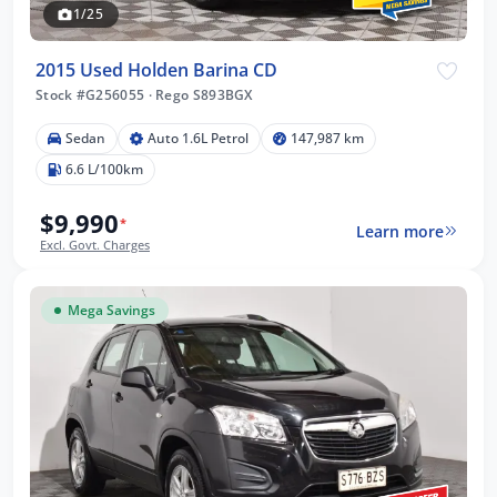
1/25
2015 Used Holden Barina CD
Stock #G256055
·
Rego S893BGX
Sedan
Auto 1.6L Petrol
147,987 km
6.6 L/100km
$9,990
*
Learn more
Excl. Govt. Charges
Mega Savings