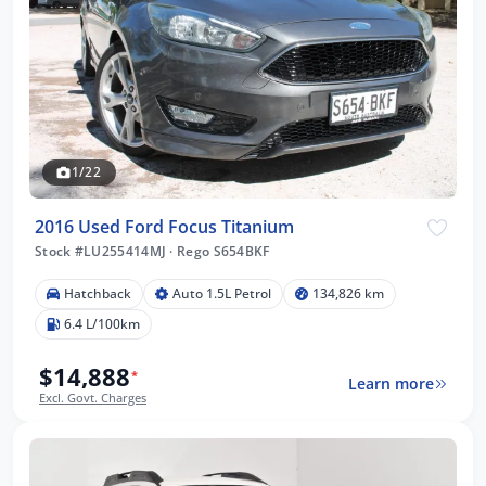
1/22
2016 Used Ford Focus Titanium
Stock #LU255414MJ
·
Rego S654BKF
Hatchback
Auto 1.5L Petrol
134,826 km
6.4 L/100km
$14,888
*
Learn more
Excl. Govt. Charges