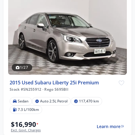
1/27
2015 Used Subaru Liberty 25i Premium
Stock #SN255912
·
Rego S695BII
Sedan
Auto 2.5L Petrol
117,470 km
7.3 L/100km
$16,990
*
Learn more
Excl. Govt. Charges