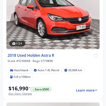
1/24
2018 Used Holden Astra R
Stock #Y250868
·
Rego S779BXK
Hatchback
Auto 1.4L Petrol
30,068 km
5.8 L/100km
$16,990
*
↓ Save $500
Learn more
Excl. Govt. Charges