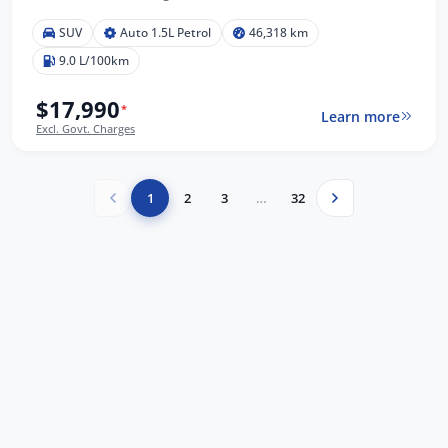
SUV
Auto 1.5L Petrol
46,318 km
9.0 L/100km
$17,990
*
Learn more
Excl. Govt. Charges
1
2
3
…
32