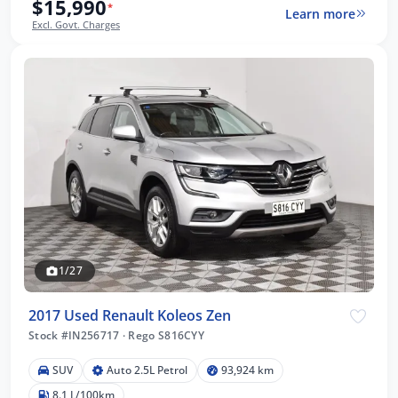
$15,990
*
Learn more
Excl. Govt. Charges
1/27
2017 Used Renault Koleos Zen
Stock #IN256717
·
Rego S816CYY
SUV
Auto 2.5L Petrol
93,924 km
8.1 L/100km