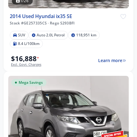
1/26
2014 Used Hyundai ix35 SE
Stock #GE257335CS
·
Rego S293BFI
SUV
Auto 2.0L Petrol
118,951 km
8.4 L/100km
$16,888
*
Learn more
Excl. Govt. Charges
Mega Savings