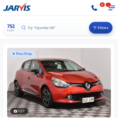
0
752
Try "Hilux 4x4"
Filters
CARS
Price Drop
1/27