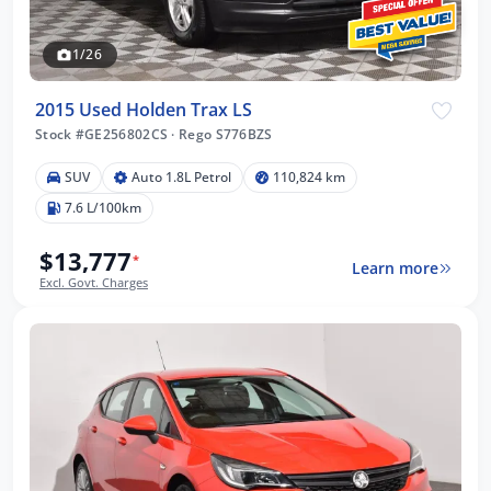
1/26
2015 Used Holden Trax LS
Stock #GE256802CS
·
Rego S776BZS
SUV
Auto 1.8L Petrol
110,824 km
7.6 L/100km
$13,777
*
Learn more
Excl. Govt. Charges