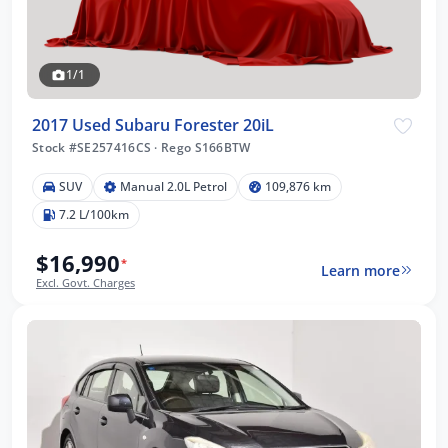
1/1
2017 Used Subaru Forester 20iL
Stock #SE257416CS
·
Rego S166BTW
SUV
Manual 2.0L Petrol
109,876 km
7.2 L/100km
$16,990
*
Learn more
Excl. Govt. Charges