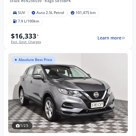
Stock #EN256039
·
Rego S855BPK
SUV
Auto 2.5L Petrol
101,475 km
7.9 L/100km
$16,333
*
Learn more
Excl. Govt. Charges
Absolute Best Price
1/25