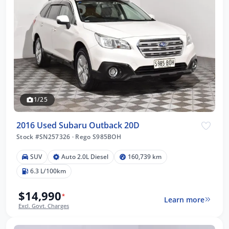
1/25
2016 Used Subaru Outback 20D
Stock #SN257326
·
Rego S985BOH
SUV
Auto 2.0L Diesel
160,739 km
6.3 L/100km
$14,990
*
Learn more
Excl. Govt. Charges