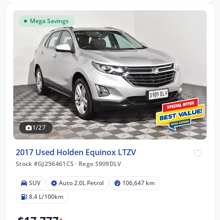
Mega Savings
1/27
2017 Used Holden Equinox LTZV
Stock #GJ256461CS
·
Rego S909DLV
SUV
Auto 2.0L Petrol
106,647 km
8.4 L/100km
*