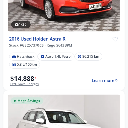
1/26
2016 Used Holden Astra R
Stock #GE257370CS
·
Rego S643BPM
Hatchback
Auto 1.4L Petrol
86,215 km
5.8 L/100km
$14,888
*
Learn more
Excl. Govt. Charges
Mega Savings