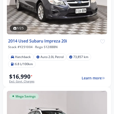
1/25
2014 Used Subaru Impreza 20i
Stock #Y251004
·
Rego S128BBN
Hatchback
Auto 2.0L Petrol
73,857 km
6.8 L/100km
$16,990
*
Learn more
Excl. Govt. Charges
Mega Savings