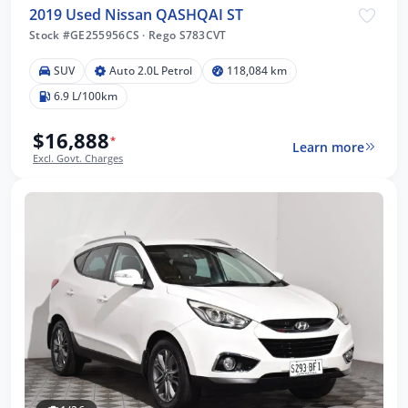
2019 Used Nissan QASHQAI ST
Stock #GE255956CS
·
Rego S783CVT
SUV
Auto 2.0L Petrol
118,084 km
6.9 L/100km
$16,888
*
Learn more
Excl. Govt. Charges