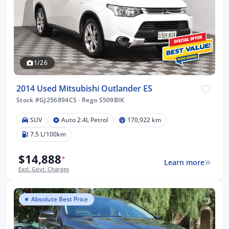
1/26
2014 Used Mitsubishi Outlander ES
Stock #GJ256894CS
·
Rego S509BIK
SUV
Auto 2.4L Petrol
170,922 km
7.5 L/100km
$14,888
*
Learn more
Excl. Govt. Charges
Absolute Best Price