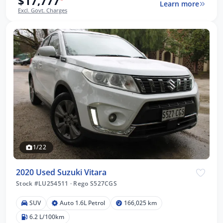
$17,777
Learn more
Excl. Govt. Charges
1/22
2020 Used Suzuki Vitara
Stock #LU254511
·
Rego S527CGS
SUV
Auto 1.6L Petrol
166,025 km
6.2 L/100km