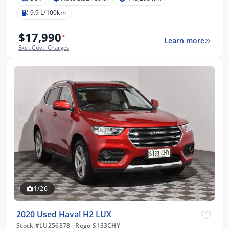
9.9 L/100km
$17,990
*
Learn more
Excl. Govt. Charges
1/26
2020 Used Haval H2 LUX
Stock #LU256378
·
Rego S133CHY