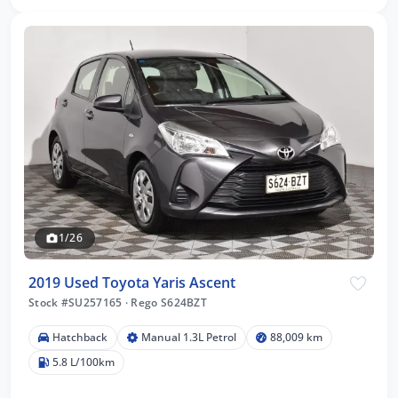
1/26
2019 Used Toyota Yaris Ascent
Stock #SU257165
·
Rego S624BZT
Hatchback
Manual 1.3L Petrol
88,009 km
5.8 L/100km