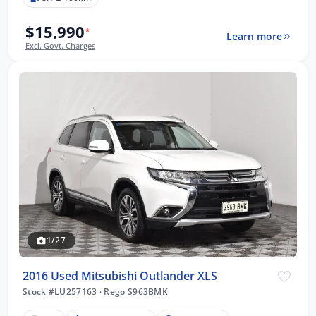
$15,990
*
Learn more
Excl. Govt. Charges
1/27
2016 Used Mitsubishi Outlander XLS
Stock #LU257163
·
Rego S963BMK