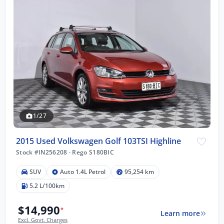
1/27
2015 Used Volkswagen Golf 103TSI Highline
Stock #IN256208
·
Rego S180BIC
SUV
Auto 1.4L Petrol
95,254 km
5.2 L/100km
$14,990
*
Learn more
Excl. Govt. Charges