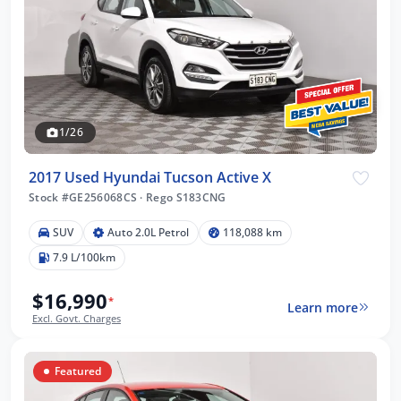
1/26
2017 Used Hyundai Tucson Active X
Stock #GE256068CS
·
Rego S183CNG
SUV
Auto 2.0L Petrol
118,088 km
7.9 L/100km
$16,990
*
Learn more
Excl. Govt. Charges
Featured