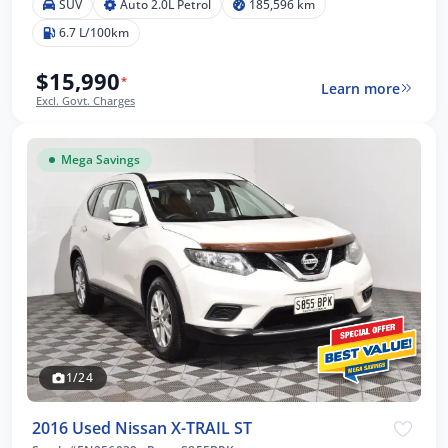
SUV
Auto 2.0L Petrol
185,596 km
6.7 L/100km
$15,990
*
Learn more
Excl. Govt. Charges
Mega Savings
1/24
2016 Used Nissan X-TRAIL ST