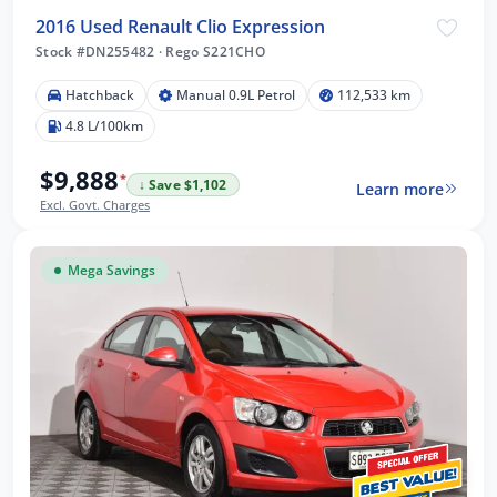
2016 Used Renault Clio Expression
Stock #DN255482
·
Rego S221CHO
Hatchback
Manual 0.9L Petrol
112,533 km
4.8 L/100km
$9,888
*
↓ Save $1,102
Learn more
Excl. Govt. Charges
Mega Savings