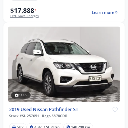
$17,888
*
Learn more
Excl. Govt. Charges
1/26
2019 Used Nissan Pathfinder ST
Stock #SU257051
·
Rego S878CDR
SUV
Auto 3.5L Petrol
140,298 km