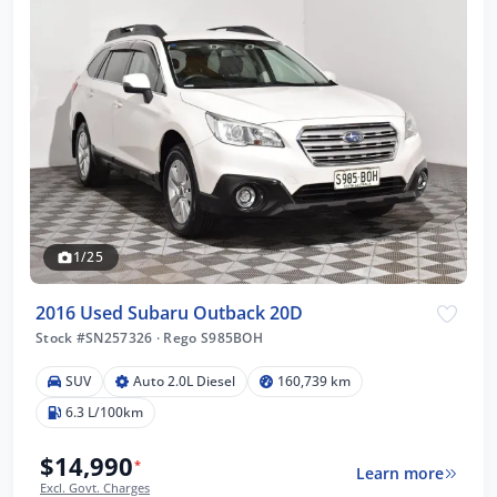
1/25
2016 Used Subaru Outback 20D
Stock #SN257326
·
Rego S985BOH
SUV
Auto 2.0L Diesel
160,739 km
6.3 L/100km
$14,990
*
Learn more
Excl. Govt. Charges