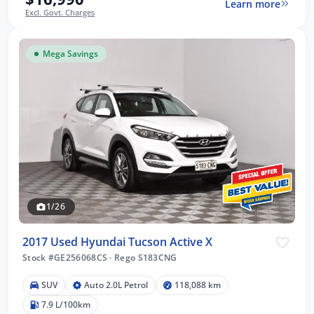
Learn more
Excl. Govt. Charges
Mega Savings
1/26
2017 Used Hyundai Tucson Active X
Stock #GE256068CS
·
Rego S183CNG
SUV
Auto 2.0L Petrol
118,088 km
7.9 L/100km