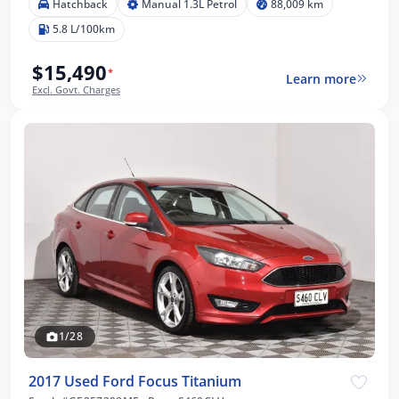
Hatchback
Manual 1.3L Petrol
88,009 km
5.8 L/100km
$15,490
*
Learn more
Excl. Govt. Charges
1/28
2017 Used Ford Focus Titanium