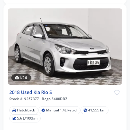
1/26
2018 Used Kia Rio S
Stock #IN257377
·
Rego S400DBZ
Hatchback
Manual 1.4L Petrol
41,555 km
5.6 L/100km