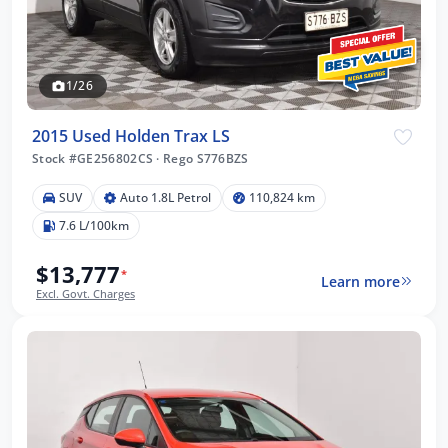
1/26
2015 Used Holden Trax LS
Stock #GE256802CS
·
Rego S776BZS
SUV
Auto 1.8L Petrol
110,824 km
7.6 L/100km
$13,777
*
Learn more
Excl. Govt. Charges