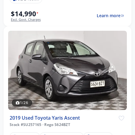
$14,990
*
Learn more
Excl. Govt. Charges
1/26
2019 Used Toyota Yaris Ascent
Stock #SU257165
·
Rego S624BZT