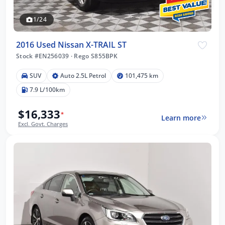
1/24
2016 Used Nissan X-TRAIL ST
Stock #EN256039
·
Rego S855BPK
SUV
Auto 2.5L Petrol
101,475 km
7.9 L/100km
$16,333
*
Learn more
Excl. Govt. Charges