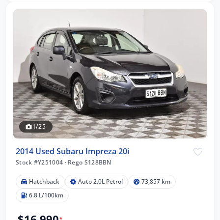
1/25
2014 Used Subaru Impreza 20i
Stock #Y251004
·
Rego S128BBN
Hatchback
Auto 2.0L Petrol
73,857 km
6.8 L/100km
$16,990
*