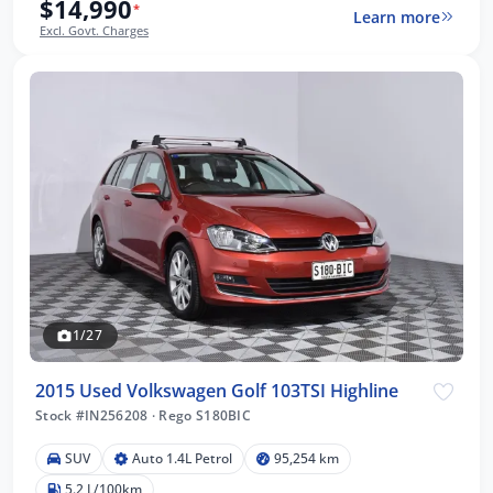
$14,990
*
Learn more
Excl. Govt. Charges
1/27
2015 Used Volkswagen Golf 103TSI Highline
Stock #IN256208
·
Rego S180BIC
SUV
Auto 1.4L Petrol
95,254 km
5.2 L/100km