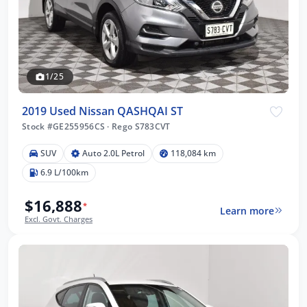
1/25
2019 Used Nissan QASHQAI ST
Stock #GE255956CS
·
Rego S783CVT
SUV
Auto 2.0L Petrol
118,084 km
6.9 L/100km
$16,888
*
Learn more
Excl. Govt. Charges