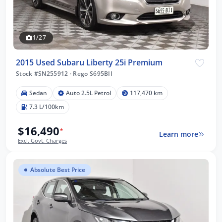
1/27
2015 Used Subaru Liberty 25i Premium
Stock #SN255912
·
Rego S695BII
Sedan
Auto 2.5L Petrol
117,470 km
7.3 L/100km
$16,490
*
Learn more
Excl. Govt. Charges
Absolute Best Price