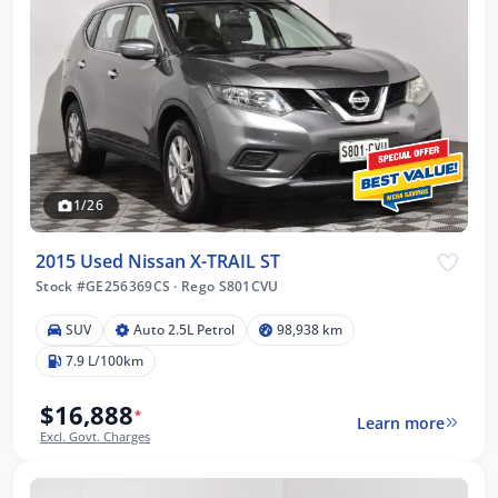
1/26
2015 Used Nissan X-TRAIL ST
Stock #GE256369CS
·
Rego S801CVU
SUV
Auto 2.5L Petrol
98,938 km
7.9 L/100km
$16,888
*
Learn more
Excl. Govt. Charges