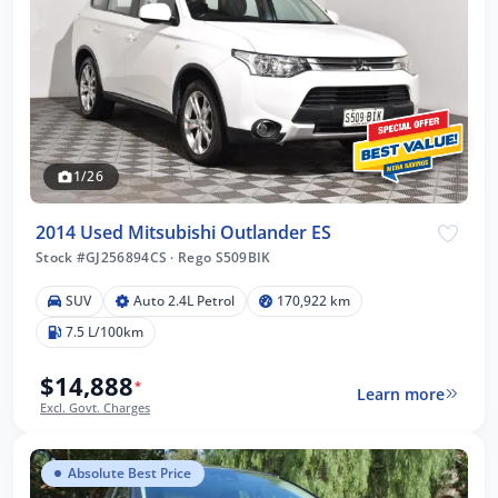
1/26
2014 Used Mitsubishi Outlander ES
Stock #GJ256894CS
·
Rego S509BIK
SUV
Auto 2.4L Petrol
170,922 km
7.5 L/100km
$14,888
*
Learn more
Excl. Govt. Charges
Absolute Best Price