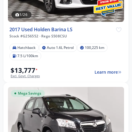
1/26
2017 Used Holden Barina LS
Stock #G256552
·
Rego S508CSU
Hatchback
Auto 1.6L Petrol
100,225 km
7.5 L/100km
$13,777
*
Learn more
Excl. Govt. Charges
Mega Savings