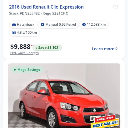
2016 Used Renault Clio Expression
Stock #DN255482
·
Rego S221CHO
Hatchback
Manual 0.9L Petrol
112,533 km
4.8 L/100km
$9,888
*
↓ Save $1,102
Learn more
Excl. Govt. Charges
Mega Savings