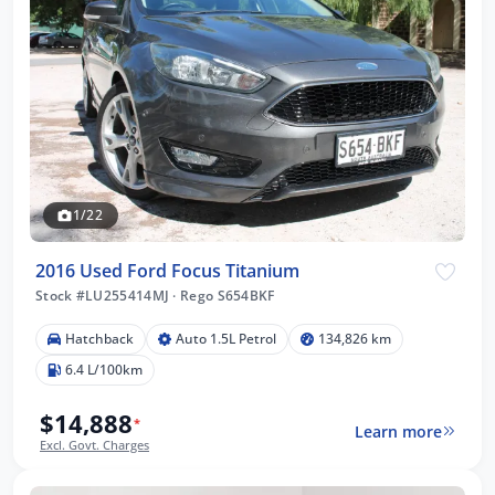
1/22
2016 Used Ford Focus Titanium
Stock #LU255414MJ
·
Rego S654BKF
Hatchback
Auto 1.5L Petrol
134,826 km
6.4 L/100km
$14,888
*
Learn more
Excl. Govt. Charges