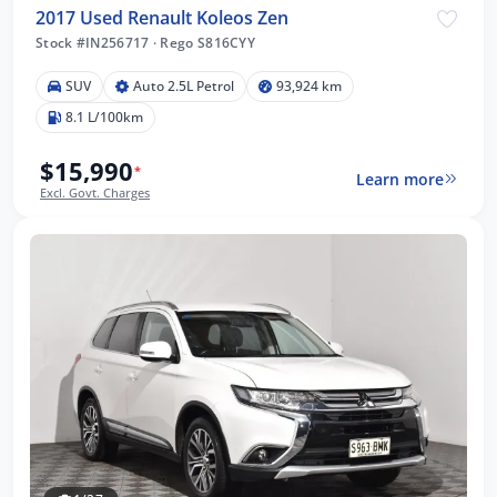
2017 Used Renault Koleos Zen
Stock #IN256717
·
Rego S816CYY
SUV
Auto 2.5L Petrol
93,924 km
8.1 L/100km
$15,990
*
Learn more
Excl. Govt. Charges