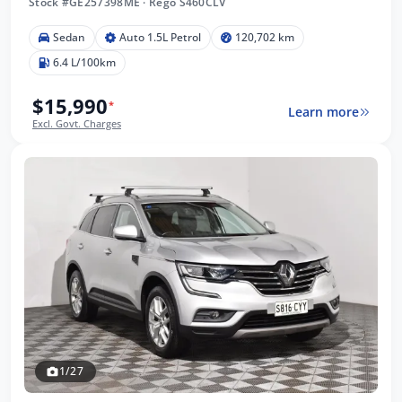
Stock #GE257398ME
·
Rego S460CLV
Sedan
Auto 1.5L Petrol
120,702 km
6.4 L/100km
$15,990
*
Learn more
Excl. Govt. Charges
1/27