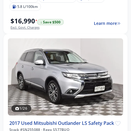
5.8 L/100km
$16,990
*
↓ Save $500
Learn more
Excl. Govt. Charges
1/26
2017 Used Mitsubishi Outlander LS Safety Pack
Stock #SN255088
·
Rego S577BUO