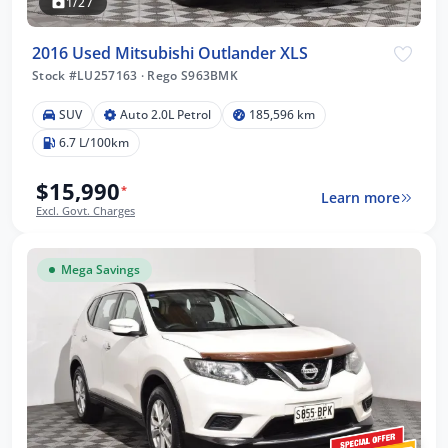
1/27
2016 Used Mitsubishi Outlander XLS
Stock #LU257163
·
Rego S963BMK
SUV
Auto 2.0L Petrol
185,596 km
6.7 L/100km
$15,990
*
Learn more
Excl. Govt. Charges
Mega Savings