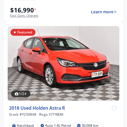
$16,990
*
Learn more
Excl. Govt. Charges
Featured
1/24
2018 Used Holden Astra R
Stock #Y250868
·
Rego S779BXK
Hatchback
Auto 1.4L Petrol
30,068 km