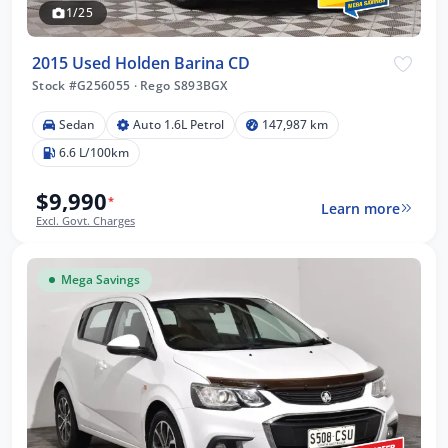
1/25
2015 Used Holden Barina CD
Stock #G256055
·
Rego S893BGX
Sedan
Auto 1.6L Petrol
147,987 km
6.6 L/100km
$9,990
*
Learn more
Excl. Govt. Charges
Mega Savings