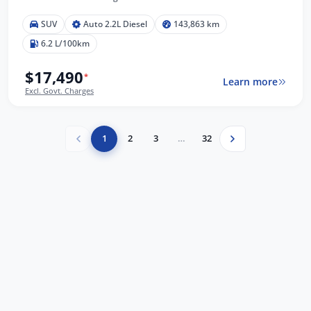
SUV
Auto 2.2L Diesel
143,863 km
6.2 L/100km
$17,490
*
Learn more
Excl. Govt. Charges
1
2
3
…
32