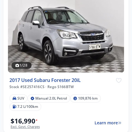
1/28
2017 Used Subaru Forester 20iL
Stock #SE257416CS
·
Rego S166BTW
SUV
Manual 2.0L Petrol
109,876 km
7.2 L/100km
$16,990
*
Learn more
Excl. Govt. Charges