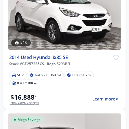
1/26
2014 Used Hyundai ix35 SE
Stock #GE257335CS
·
Rego S293BFI
SUV
Auto 2.0L Petrol
118,951 km
8.4 L/100km
$16,888
*
Learn more
Excl. Govt. Charges
Mega Savings