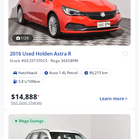
1/26
2016 Used Holden Astra R
Stock #GE257370CS
·
Rego S643BPM
Hatchback
Auto 1.4L Petrol
86,215 km
5.8 L/100km
$14,888
*
Learn more
Excl. Govt. Charges
Mega Savings