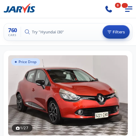
0
760
Try "Hilux 4x4"
Filters
CARS
Price Drop
1/27