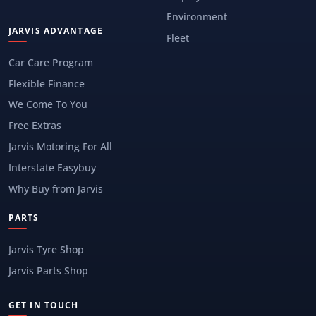
Environment
JARVIS ADVANTAGE
Fleet
Car Care Program
Flexible Finance
We Come To You
Free Extras
Jarvis Motoring For All
Interstate Easybuy
Why Buy from Jarvis
PARTS
Jarvis Tyre Shop
Jarvis Parts Shop
GET IN TOUCH