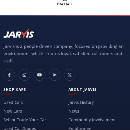
Jarvis is a people driven company, focused on providing an
environment which creates loyal, satisfied customers and
staff.
SHOP CARS
ABOUT JARVIS
Used Cars
Jarvis History
New Cars
News
Sell or Trade Your Car
Community Involvement
Used Car Guides
Employment