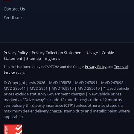
Contact Us
Feedback
Privacy Policy
|
Privacy Collection Statement
|
Usage
|
Cookie
Statement
|
Sitemap
|
myJarvis
This site is protected by reCAPTCHA and the Google
Privacy Policy
and
Terms of
Service
apply.
© Copyright Jarvis 2026 | MVD 195878 | MVD 247091 | MVD 247092 |
MVD 285011 | MVD 2951 | MVD 169915 | MVD 285010 | * Used vehicle
prices exclude statutory Government charges | New vehicle prices
marked as “Drive away” include 12 months registration, 12 months
compulsory third party insurance (CTP) (unless otherwise stated), a
maximum dealer delivery charge, stamp duty and metallic paint (where
applicable).