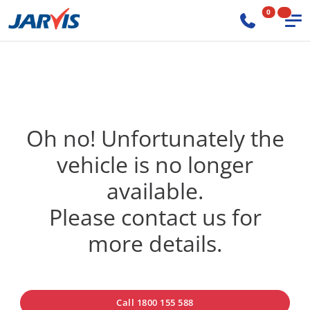
0
Oh no! Unfortunately the
vehicle is no longer
available.
Please contact us for
more details.
Call 1800 155 588