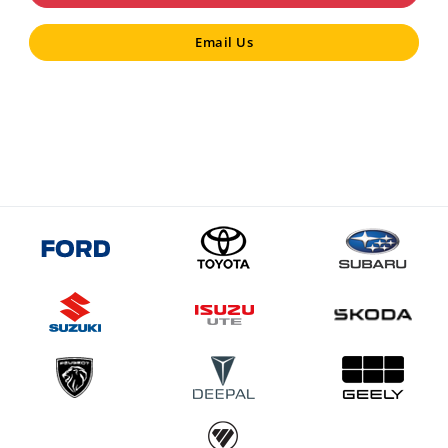
Email Us