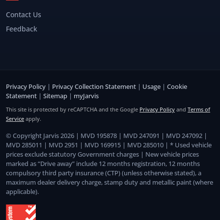
Contact Us
Feedback
Privacy Policy
|
Privacy Collection Statement
|
Usage
|
Cookie
Statement
|
Sitemap
|
myJarvis
This site is protected by reCAPTCHA and the Google
Privacy Policy
and
Terms of
Service
apply.
© Copyright Jarvis 2026 | MVD 195878 | MVD 247091 | MVD 247092 |
MVD 285011 | MVD 2951 | MVD 169915 | MVD 285010 | * Used vehicle
prices exclude statutory Government charges | New vehicle prices
marked as “Drive away” include 12 months registration, 12 months
compulsory third party insurance (CTP) (unless otherwise stated), a
maximum dealer delivery charge, stamp duty and metallic paint (where
applicable).