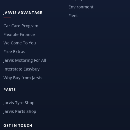
Environment
JARVIS ADVANTAGE
Fleet
Car Care Program
Flexible Finance
We Come To You
Free Extras
Jarvis Motoring For All
Interstate Easybuy
Why Buy from Jarvis
PARTS
Jarvis Tyre Shop
Jarvis Parts Shop
GET IN TOUCH