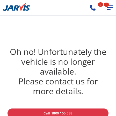
0
Oh no! Unfortunately the
vehicle is no longer
available.
Please contact us for
more details.
Call 1800 155 588