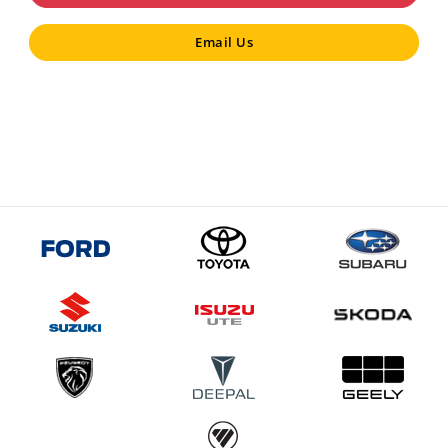
Email Us