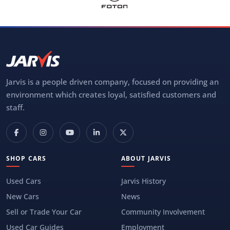
Jarvis is a people driven company, focused on providing an
environment which creates loyal, satisfied customers and
staff.
SHOP CARS
ABOUT JARVIS
Used Cars
Jarvis History
New Cars
News
Sell or Trade Your Car
Community Involvement
Used Car Guides
Employment