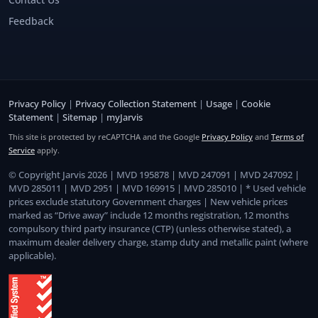
Feedback
Privacy Policy
|
Privacy Collection Statement
|
Usage
|
Cookie
Statement
|
Sitemap
|
myJarvis
This site is protected by reCAPTCHA and the Google
Privacy Policy
and
Terms of
Service
apply.
© Copyright Jarvis 2026 | MVD 195878 | MVD 247091 | MVD 247092 |
MVD 285011 | MVD 2951 | MVD 169915 | MVD 285010 | * Used vehicle
prices exclude statutory Government charges | New vehicle prices
marked as “Drive away” include 12 months registration, 12 months
compulsory third party insurance (CTP) (unless otherwise stated), a
maximum dealer delivery charge, stamp duty and metallic paint (where
applicable).