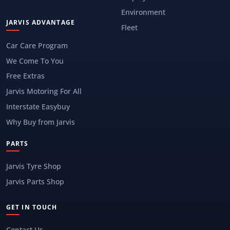
Environment
JARVIS ADVANTAGE
Fleet
Car Care Program
We Come To You
Free Extras
Jarvis Motoring For All
Interstate Easybuy
Why Buy from Jarvis
PARTS
Jarvis Tyre Shop
Jarvis Parts Shop
GET IN TOUCH
Contact Us