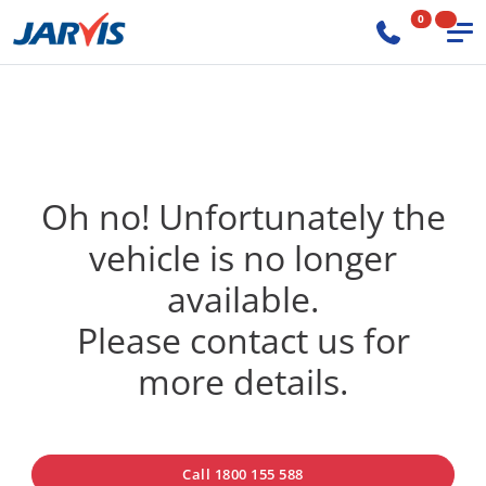
0
Oh no! Unfortunately the
vehicle is no longer
available.
Please contact us for
more details.
Call 1800 155 588