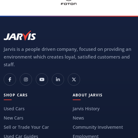
Jarvis is a people driven company, focused on providing an
environment which creates loyal, satisfied customers and
staff.
SHOP CARS
ABOUT JARVIS
Used Cars
Jarvis History
New Cars
News
Sell or Trade Your Car
Community Involvement
Used Car Guides
Employment