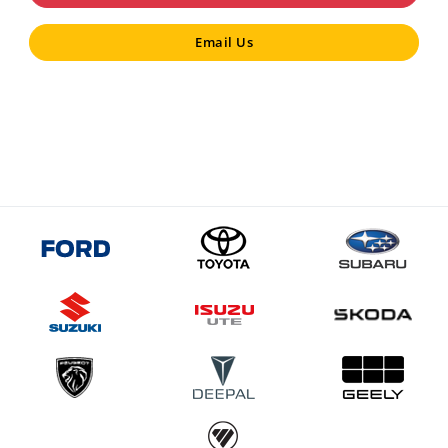
Email Us