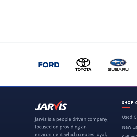
SHOP 
Used C
Jarvis is a people driven company,
focused on providing an
New Ca
environment which creates loyal,
Sell or