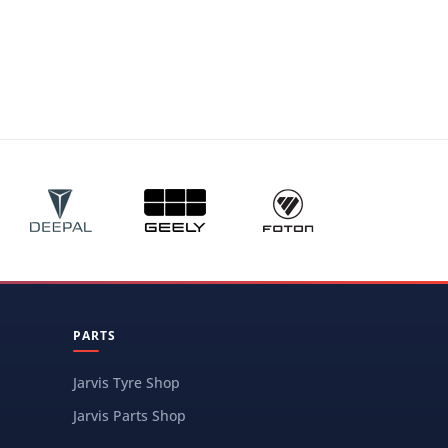
PARTS
Jarvis Tyre Shop
Jarvis Parts Shop