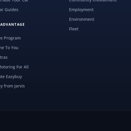
ar Guides
Employment
Environment
S ADVANTAGE
Fleet
re Program
e To You
tras
Motoring For All
ate Easybuy
y from Jarvis