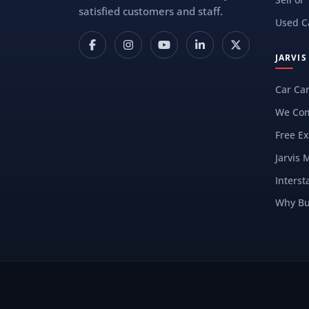
satisfied customers and staff.
Used C
JARVI
Car Ca
We Com
Free Ex
Jarvis 
Interst
Why Bu