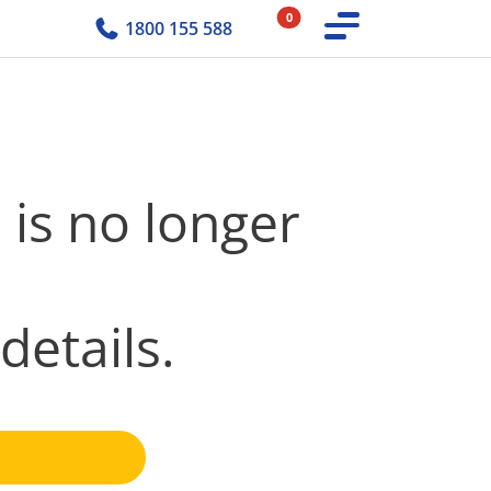
0
1800 155 588
 is no longer
details.