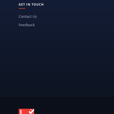
GET IN TOUCH
Contact Us
Feedback