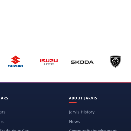
CARS
ABOUT JARVIS
ars
Jarvis History
rs
News
 Trade Your Car
Community Involvement