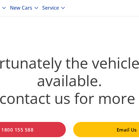
New Cars
Service
tunately the vehicle
available.
contact us for more 
l 1800 155 588
Email Us