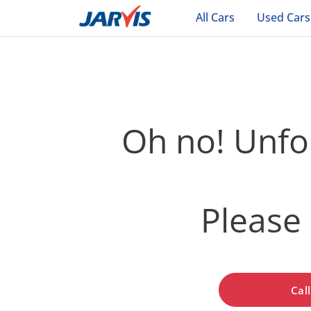
All Cars
Used Cars
Oh no! Unfor
Please 
Cal