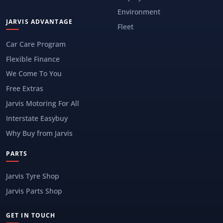
Environment
JARVIS ADVANTAGE
Fleet
Car Care Program
Flexible Finance
We Come To You
Free Extras
Jarvis Motoring For All
Interstate Easybuy
Why Buy from Jarvis
PARTS
Jarvis Tyre Shop
Jarvis Parts Shop
GET IN TOUCH