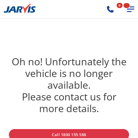
0
Oh no! Unfortunately the
vehicle is no longer
available.
Please contact us for
more details.
Call 1800 155 588