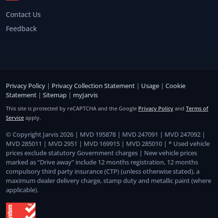
Contact Us
Feedback
Privacy Policy
|
Privacy Collection Statement
|
Usage
|
Cookie
Statement
|
Sitemap
|
myJarvis
This site is protected by reCAPTCHA and the Google
Privacy Policy
and
Terms of
Service
apply.
© Copyright Jarvis 2026 | MVD 195878 | MVD 247091 | MVD 247092 |
MVD 285011 | MVD 2951 | MVD 169915 | MVD 285010 | * Used vehicle
prices exclude statutory Government charges | New vehicle prices
marked as “Drive away” include 12 months registration, 12 months
compulsory third party insurance (CTP) (unless otherwise stated), a
maximum dealer delivery charge, stamp duty and metallic paint (where
applicable).