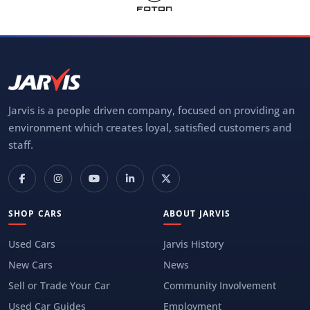
Jarvis is a people driven company, focused on providing an
environment which creates loyal, satisfied customers and
staff.
SHOP CARS
ABOUT JARVIS
Used Cars
Jarvis History
New Cars
News
Sell or Trade Your Car
Community Involvement
Used Car Guides
Employment