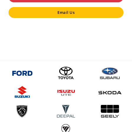
Email Us