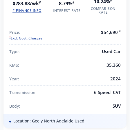
10.24%
#
$283.88/wk
#
8.79%
#
COMPARISON
# FINANCE INFO
INTEREST RATE
RATE
*
$54,690
Price:
*
Excl. Govt. Charges
Used Car
Type:
35,360
KMS:
2024
Year:
6 Speed CVT
Transmission:
SUV
Body:
Location: Geely North Adelaide Used