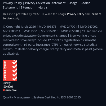
Privacy Policy
|
Privacy Collection Statement
|
Usage
|
Cookie
Statement
|
Sitemap
|
myJarvis
This site is protected by reCAPTCHA and the Google
Privacy Policy
and
Terms of
Service
apply.
© Copyright Jarvis 2026 | MVD 195878 | MVD 247091 | MVD 247092 |
MVD 285011 | MVD 2951 | MVD 169915 | MVD 285010 | * Used vehicle
prices exclude statutory Government charges | New vehicle prices
marked as “Drive away” include 12 months registration, 12 months
compulsory third party insurance (CTP) (unless otherwise stated), a
maximum dealer delivery charge, stamp duty and metallic paint (where
applicable).
Quality Management System Certified to ISO 9001:2015