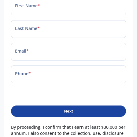
First Name
*
Last Name
*
Email
*
Phone
*
Next
By proceeding, I confirm that I earn at least $30,000 per
annum. I also consent to the collection, use, disclosure