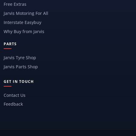
Free Extras
Jarvis Motoring For All
Interstate Easybuy
Why Buy from Jarvis
PARTS
Jarvis Tyre Shop
Jarvis Parts Shop
GET IN TOUCH
Contact Us
Feedback