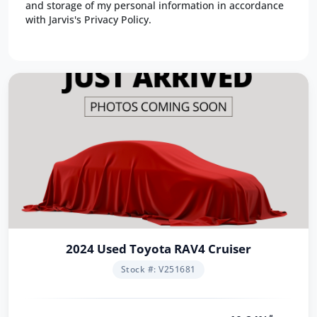
and storage of my personal information in accordance
with Jarvis's Privacy Policy.
2024 Used Toyota RAV4 Cruiser
Stock #: V251681