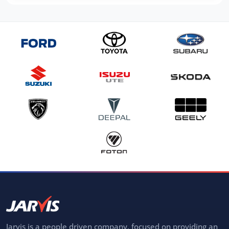
Jarvis is a people driven company, focused on providing an