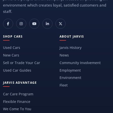
environment which creates loyal, satisfied customers and
staff.
SHOP CARS
ABOUT JARVIS
Used Cars
Jarvis History
New Cars
News
Sell or Trade Your Car
Community Involvement
Used Car Guides
Employment
Environment
JARVIS ADVANTAGE
Fleet
Car Care Program
Flexible Finance
We Come To You