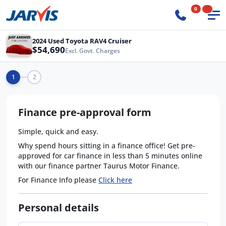
0
2024 Used Toyota RAV4 Cruiser
$54,690
Excl. Govt. Charges
1
2
Finance pre-approval form
Simple, quick and easy.
Why spend hours sitting in a finance office! Get pre-
approved for car finance in less than 5 minutes online
with our finance partner Taurus Motor Finance.
For Finance Info please
Click here
Personal details