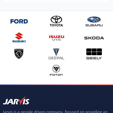
Jarvis is a people driven company, focused on providing an