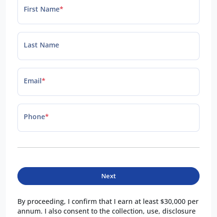
First Name
*
Last Name
Email
*
Phone
*
Next
By proceeding, I confirm that I earn at least $30,000 per
annum. I also consent to the collection, use, disclosure