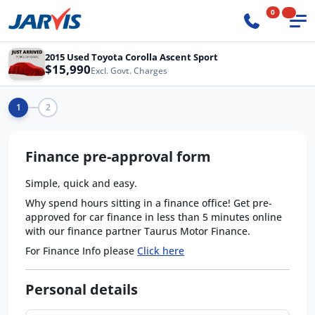
0
2015 Used Toyota Corolla Ascent Sport
$15,990
Excl. Govt. Charges
1
2
Finance pre-approval form
Simple, quick and easy.
Why spend hours sitting in a finance office! Get pre-
approved for car finance in less than 5 minutes online
with our finance partner Taurus Motor Finance.
For Finance Info please
Click here
Personal details