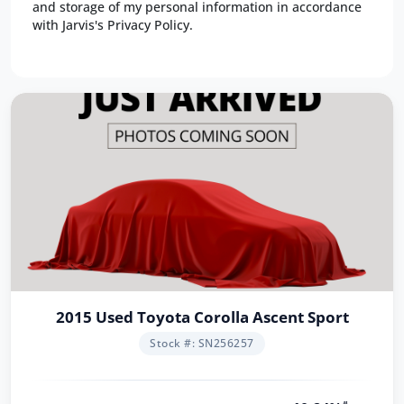
and storage of my personal information in accordance
with Jarvis's Privacy Policy.
2015 Used Toyota Corolla Ascent Sport
Stock #: SN256257