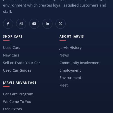
environment which creates loyal, satisfied customers and
staff.
SHOP CARS
ABOUT JARVIS
Used Cars
Jarvis History
New Cars
News
Sell or Trade Your Car
Community Involvement
Used Car Guides
Employment
Environment
JARVIS ADVANTAGE
Fleet
Car Care Program
We Come To You
Free Extras