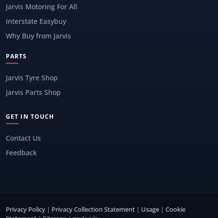
Jarvis Motoring For All
Interstate Easybuy
Why Buy from Jarvis
PARTS
Jarvis Tyre Shop
Jarvis Parts Shop
GET IN TOUCH
Contact Us
Feedback
Privacy Policy
|
Privacy Collection Statement
|
Usage
|
Cookie