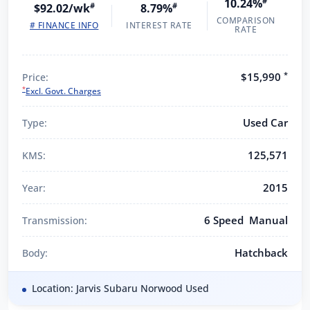
10.24%
#
$92.02/wk
#
8.79%
#
COMPARISON
# FINANCE INFO
INTEREST RATE
RATE
*
$15,990
Price:
*
Excl. Govt. Charges
Used Car
Type:
125,571
KMS:
2015
Year:
6 Speed Manual
Transmission:
Hatchback
Body:
Location: Jarvis Subaru Norwood Used