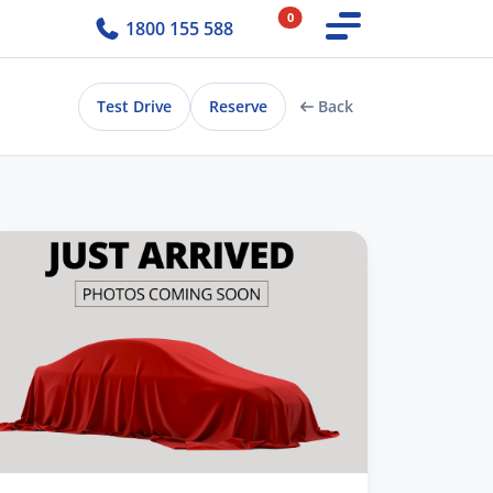
0
1800 155 588
Test Drive
Reserve
Back