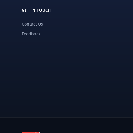
GET IN TOUCH
Contact Us
Feedback