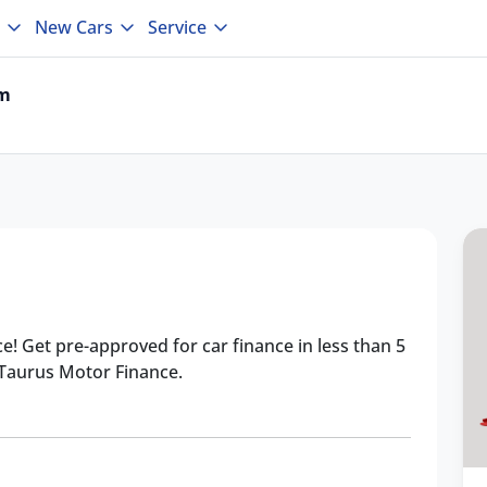
New Cars
Service
um
ce! Get pre-approved for car finance in less than 5
 Taurus Motor Finance.