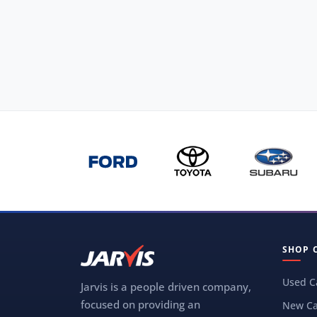
SHOP 
Used C
Jarvis is a people driven company,
focused on providing an
New Ca