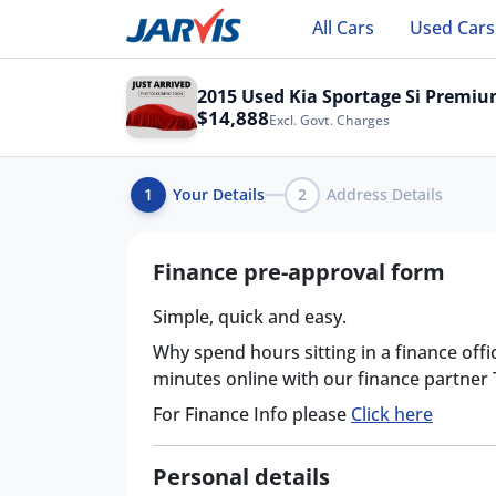
All Cars
Used Cars
2015 Used Kia Sportage Si Premi
$14,888
Excl. Govt. Charges
1
Your Details
2
Address Details
Finance pre-approval form
Simple, quick and easy.
Why spend hours sitting in a finance offi
minutes online with our finance partner
For Finance Info please
Click here
Personal details