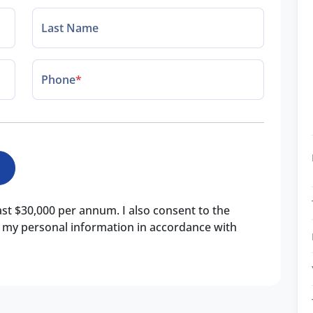
Last Name
Phone
*
east $30,000 per annum. I also consent to the
of my personal information in accordance with