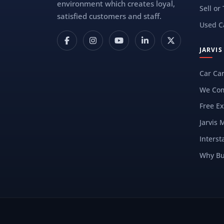
environment which creates loyal,
Sell or
satisfied customers and staff.
Used C
JARVI
Car Ca
We Com
Free Ex
Jarvis 
Interst
Why Bu