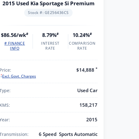
2015 Used Kia Sportage Si Premium
Stock #: GE256436CS
$86.56/wk
#
8.79%
#
10.24%
#
# FINANCE
INTEREST
COMPARISON
INFO
RATE
RATE
*
$14,888
Price:
*
Excl. Govt. Charges
Used Car
Type:
158,217
KMS:
2015
Year:
6 Speed Sports Automatic
Transmission: