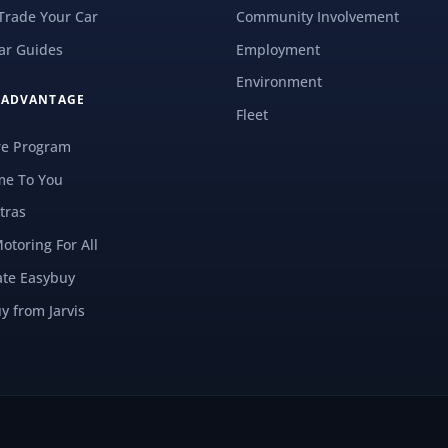
 Trade Your Car
Community Involvement
ar Guides
Employment
Environment
S ADVANTAGE
Fleet
re Program
e To You
tras
Motoring For All
ate Easybuy
y from Jarvis