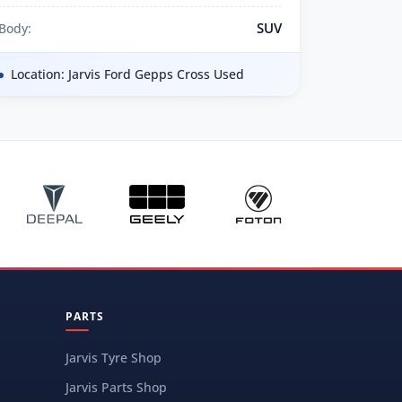
SUV
Body:
Location: Jarvis Ford Gepps Cross Used
PARTS
Jarvis Tyre Shop
Jarvis Parts Shop