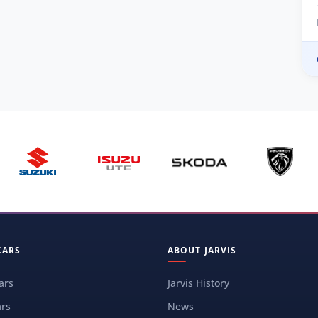
CARS
ABOUT JARVIS
ars
Jarvis History
rs
News