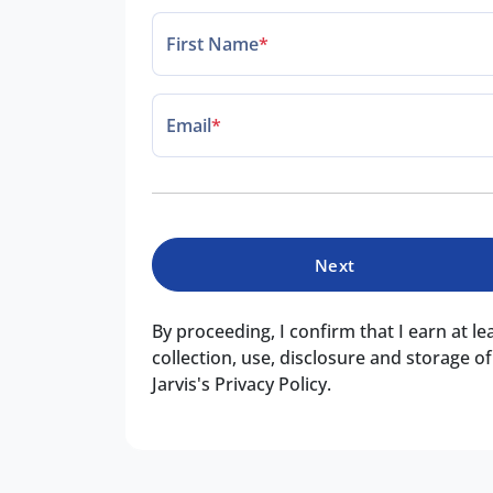
First Name
*
Email
*
Next
By proceeding, I confirm that I earn at l
collection, use, disclosure and storage 
Jarvis's Privacy Policy.