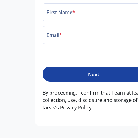
First Name
*
Email
*
Next
By proceeding, I confirm that I earn at l
collection, use, disclosure and storage 
Jarvis's Privacy Policy.