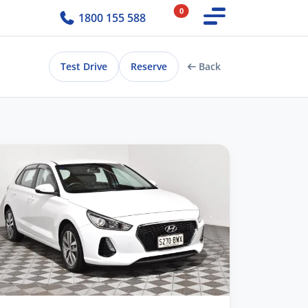
0
1800 155 588
Test Drive
Reserve
Back