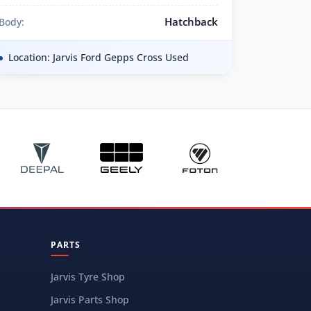
Hatchback
Body:
Location: Jarvis Ford Gepps Cross Used
PARTS
Jarvis Tyre Shop
Jarvis Parts Shop