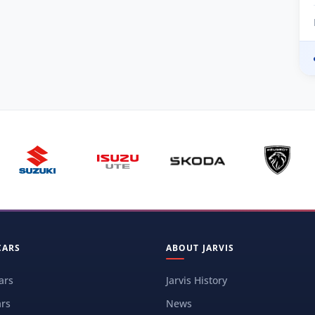
CARS
ABOUT JARVIS
ars
Jarvis History
rs
News