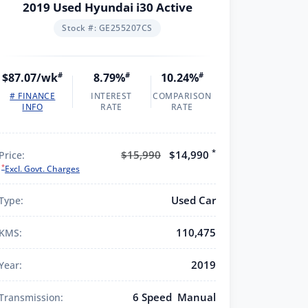
2019 Used Hyundai i30 Active
Stock #: GE255207CS
$87.07/wk
#
8.79%
#
10.24%
#
# FINANCE
INTEREST
COMPARISON
INFO
RATE
RATE
*
$15,990
$14,990
Price:
*
Excl. Govt. Charges
Used Car
Type:
110,475
KMS:
2019
Year:
6 Speed Manual
Transmission: