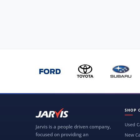
SHOP 
Used C
Jarvis is a people driven company,
focused on providing an
New Ca