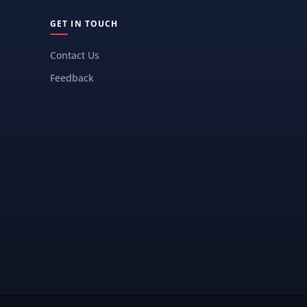
GET IN TOUCH
Contact Us
Feedback