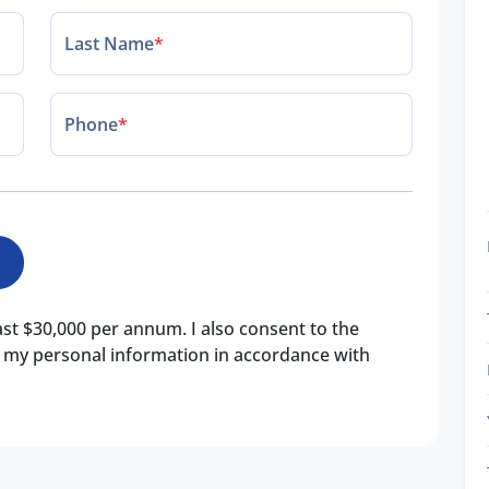
Last Name
*
Phone
*
east $30,000 per annum. I also consent to the
of my personal information in accordance with