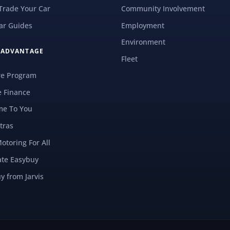
 Trade Your Car
Community Involvement
ar Guides
Employment
Environment
S ADVANTAGE
Fleet
re Program
e Finance
e To You
tras
Motoring For All
ate Easybuy
y from Jarvis