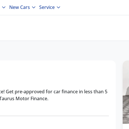
New Cars
Service
ce! Get pre-approved for car finance in less than 5
 Taurus Motor Finance.