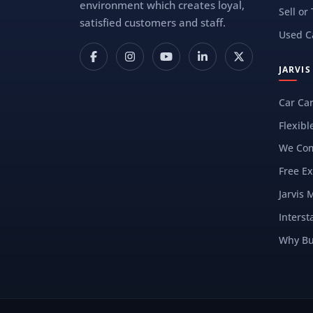
environment which creates loyal,
Sell or
satisfied customers and staff.
Used C
JARVI
Car Ca
Flexibl
We Com
Free Ex
Jarvis 
Interst
Why Bu