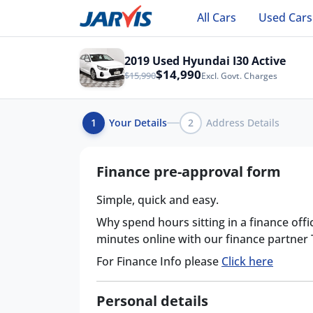
All Cars
Used Cars
2019 Used Hyundai I30 Active
$14,990
$15,990
Excl. Govt. Charges
1
Your Details
2
Address Details
Finance pre-approval form
Simple, quick and easy.
Why spend hours sitting in a finance offi
minutes online with our finance partner
For Finance Info please
Click here
Personal details