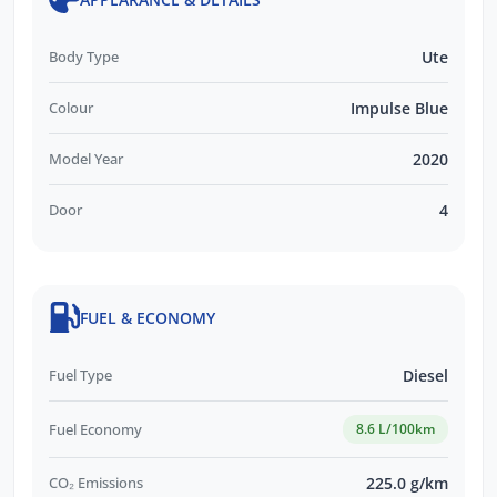
Body Type
Ute
Colour
Impulse Blue
Model Year
2020
Door
4
FUEL & ECONOMY
Fuel Type
Diesel
Fuel Economy
8.6 L/100km
CO₂ Emissions
225.0 g/km