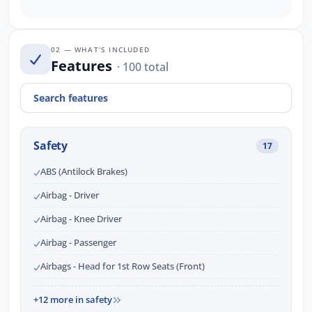
02 — WHAT’S INCLUDED
Features
· 100 total
Safety
17
ABS (Antilock Brakes)
Airbag - Driver
Airbag - Knee Driver
Airbag - Passenger
Airbags - Head for 1st Row Seats (Front)
+12 more in safety