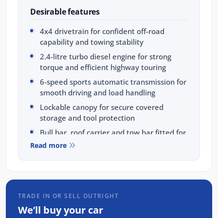
Desirable features
4x4 drivetrain for confident off-road
capability and towing stability
2.4-litre turbo diesel engine for strong
torque and efficient highway touring
6-speed sports automatic transmission for
smooth driving and load handling
Lockable canopy for secure covered
storage and tool protection
Bull bar, roof carrier and tow bar fitted for
protection and maximum load-carrying
Read more
versatility
Bonus Value Included:
3-year unlimited kilometre warranty
TRADE IN OR SELL OUTRIGHT
1-year RAA roadside assistance
We’ll buy your car
3 years of fixed-price servicing