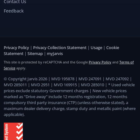
Contact Us
Feedback
Privacy Policy
|
Privacy Collection Statement
|
Usage
|
Cookie
Statement
|
Sitemap
|
myJarvis
This site is protected by reCAPTCHA and the Google
Privacy Policy
and
Terms of
Service
apply.
© Copyright Jarvis 2026 | MVD 195878 | MVD 247091 | MVD 247092 |
MVD 285011 | MVD 2951 | MVD 169915 | MVD 285010 | * Used vehicle
prices exclude statutory Government charges | New vehicle prices
marked as “Drive away” include 12 months registration, 12 months
compulsory third party insurance (CTP) (unless otherwise stated), a
maximum dealer delivery charge, stamp duty and metallic paint (where
applicable).