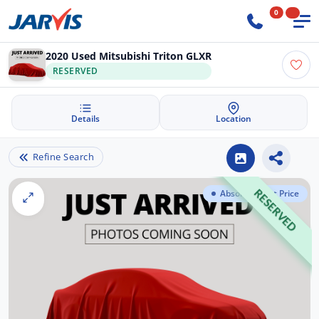
0
2020 Used Mitsubishi Triton GLXR
RESERVED
Details
Location
Refine Search
Absolute Best Price
RESERVED