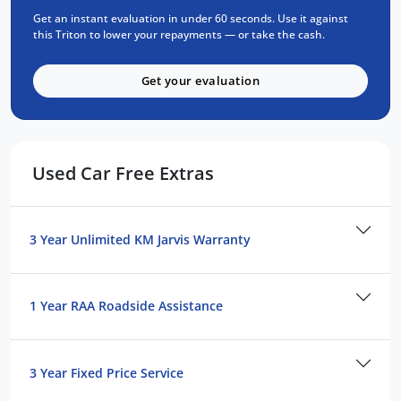
Get an instant evaluation in under 60 seconds. Use it against
Trusted Quality. Proven Confidence.
this Triton to lower your repayments — or take the cash.
Every vehicle passes strict safety,
Get your evaluation
mechanical, and body inspections
Guaranteed clear title with no encumbrances
5 convenient service centres a Adelaide
Backed by over 8,000 customer testimonials
Used Car Free Extras
Finance Made Simple:
Stress-free repayments
3 Year Unlimited KM Jarvis Warranty
Smooth approval process
Choice of trusted lenders
We're committed to prompt, professional
1 Year RAA Roadside Assistance
service and helping you find the perfect
vehicle. Reach out today to learn more about
this model or explore similar options in our
3 Year Fixed Price Service
current stock.