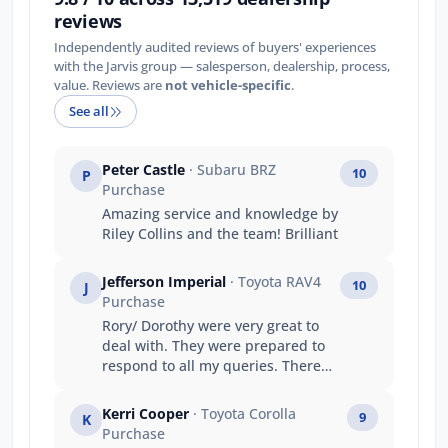
reviews
Independently audited reviews of buyers' experiences
with the Jarvis group — salesperson, dealership, process,
value. Reviews are
not vehicle-specific
.
See all
Peter Castle
· Subaru BRZ
10
P
Purchase
Amazing service and knowledge by
Riley Collins and the team! Brilliant
Jefferson Imperial
· Toyota RAV4
10
J
Purchase
Rory/ Dorothy were very great to
deal with. They were prepared to
respond to all my queries. There
was no aggressive and
uncomfortable sale persuasion
Kerri Cooper
· Toyota Corolla
9
K
tactics that make your trip to the
Purchase
dealership uncomfortable.