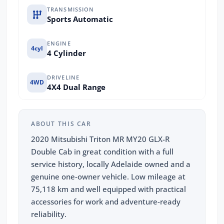
TRANSMISSION
Sports Automatic
ENGINE
4cyl
4 Cylinder
DRIVELINE
4WD
4X4 Dual Range
ABOUT THIS CAR
2020 Mitsubishi Triton MR MY20 GLX-R
Double Cab in great condition with a full
service history, locally Adelaide owned and a
genuine one-owner vehicle. Low mileage at
75,118 km and well equipped with practical
accessories for work and adventure-ready
reliability.