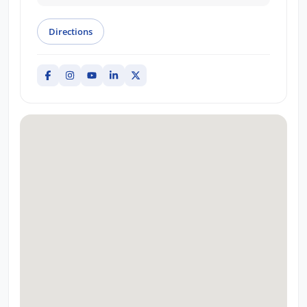
Directions