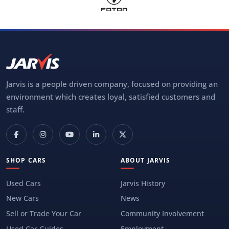
Jarvis is a people driven company, focused on providing an
environment which creates loyal, satisfied customers and
staff.
SHOP CARS
ABOUT JARVIS
Used Cars
Jarvis History
New Cars
News
Sell or Trade Your Car
Community Involvement
Used Car Guides
Employment