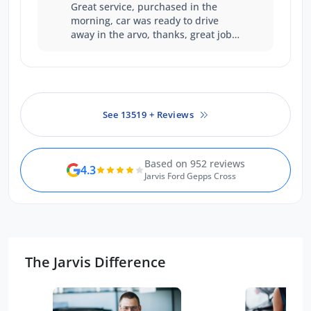
Great service, purchased in the
morning, car was ready to drive
away in the arvo, thanks, great job
guys
See 13519 + Reviews
Based on 952 reviews
4.3
Jarvis Ford Gepps Cross
The Jarvis Difference