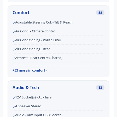
Comfort
58
Adjustable Steering Col. - Tilt & Reach
Air Cond. - Climate Control
Air Conditioning - Pollen Filter
Air Conditioning - Rear
Armrest - Rear Centre (Shared)
+53 more in comfort
Audio & Tech
13
12V Socket(s) - Auxiliary
4 Speaker Stereo
Audio - Aux Input USB Socket