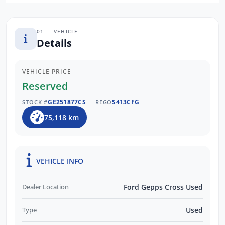
01 — VEHICLE
Details
VEHICLE PRICE
Reserved
GE251877CS
S413CFG
STOCK #
REGO
75,118 km
VEHICLE INFO
Dealer Location
Ford Gepps Cross Used
Type
Used