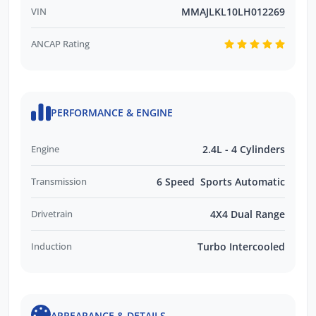
VIN
MMAJLKL10LH012269
ANCAP Rating
PERFORMANCE & ENGINE
Engine
2.4L - 4 Cylinders
Transmission
6 Speed Sports Automatic
Drivetrain
4X4 Dual Range
Induction
Turbo Intercooled
APPEARANCE & DETAILS