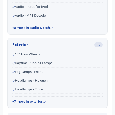
Audio - Input for iPod
Audio - MP3 Decoder
+8 more in audio & tech
Exterior
12
18" Alloy Wheels
Daytime Running Lamps
Fog Lamps - Front
Headlamps - Halogen
Headlamps - Tinted
+7 more in exterior