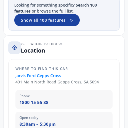
Looking for something specific?
Search 100
features
or browse the full list.
Show all 100 features
03 — WHERE TO FIND US
Location
WHERE TO FIND THIS CAR
Jarvis Ford Gepps Cross
491 Main North Road Gepps Cross, SA 5094
Phone
1800 15 55 88
Open today
8:30am – 5:30pm