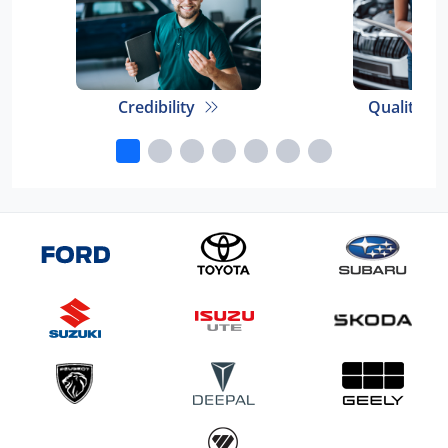
Credibility
Quality E