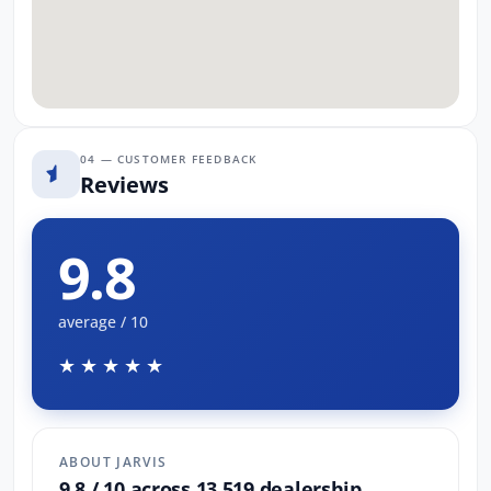
04 — CUSTOMER FEEDBACK
Reviews
9.8
average / 10
★★★★★
ABOUT JARVIS
9.8 / 10 across 13,519 dealership