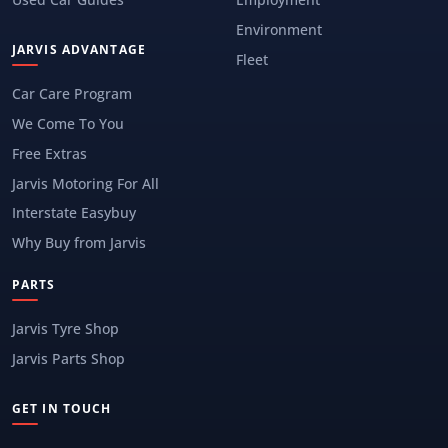
Environment
JARVIS ADVANTAGE
Fleet
Car Care Program
We Come To You
Free Extras
Jarvis Motoring For All
Interstate Easybuy
Why Buy from Jarvis
PARTS
Jarvis Tyre Shop
Jarvis Parts Shop
GET IN TOUCH