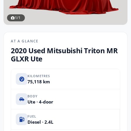
1/1
AT A GLANCE
2020 Used Mitsubishi Triton MR
GLXR Ute
KILOMETRES
75,118 km
BODY
Ute · 4-door
FUEL
Diesel · 2.4L