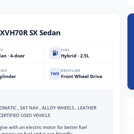
AXVH70R SX Sedan
DY
FUEL
an · 4-door
Hybrid · 2.5L
INE
DRIVELINE
FWD
ylinder
Front Wheel Drive
OMATIC , SAT NAV , ALLOY WHEELS , LEATHER
ERTIFIED USED VEHICLE
ine with an electric motor for better fuel
 money on fuel and is eco-friendly.