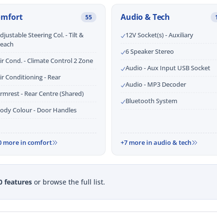
omfort
Audio & Tech
55
djustable Steering Col. - Tilt &
12V Socket(s) - Auxiliary
each
6 Speaker Stereo
ir Cond. - Climate Control 2 Zone
Audio - Aux Input USB Socket
ir Conditioning - Rear
Audio - MP3 Decoder
rmrest - Rear Centre (Shared)
Bluetooth System
ody Colour - Door Handles
0 more in comfort
+7 more in audio & tech
0 features
or browse the full list.