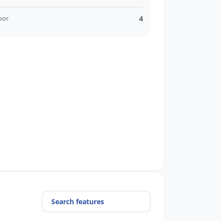
oor
4