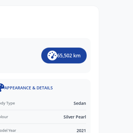
65,502 km
APPEARANCE & DETAILS
ody Type
Sedan
olour
Silver Pearl
odel Year
2021