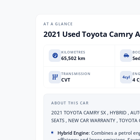
AT A GLANCE
2021 Used Toyota Camry 
KILOMETRES
BO
65,502 km
Sed
TRANSMISSION
ENG
4cyl
CVT
4 C
ABOUT THIS CAR
2021 TOYOTA CAMRY SX , HYBRID , AUT
SEATS , NEW CAR WARRANTY , TOYOTA C
Hybrid Engine
: Combines a petrol eng
efficiency and lower emissions. Saves