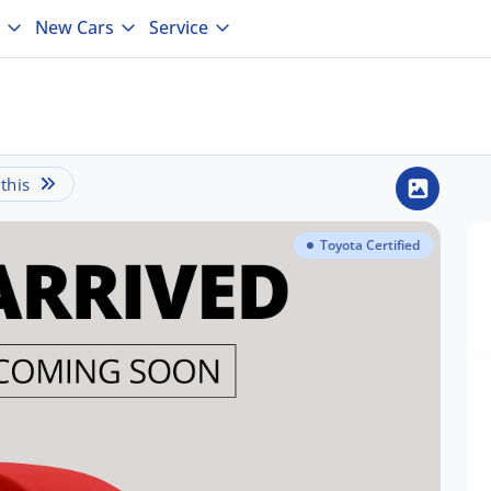
New Cars
Service
this
Toyota Certified