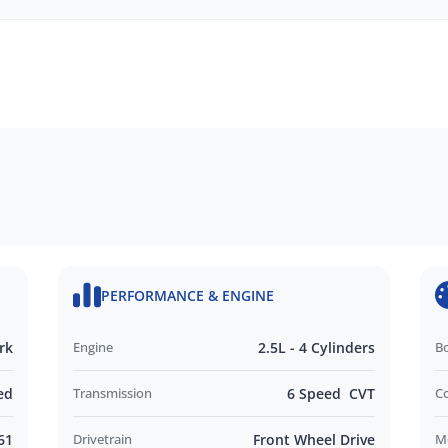
SAFETY, MECHANICAL AND BODY CHECK.
NENCUMBERED.
d ADELAIDE.
d and Operated business. We respond to all
nd look forward to helping you find your next
PERFORMANCE & ENGINE
rk
Engine
2.5L - 4 Cylinders
B
ed
Transmission
6 Speed CVT
C
61
Drivetrain
Front Wheel Drive
M