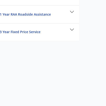
1 Year RAA Roadside Assistance
3 Year Fixed Price Service