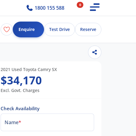
0
1800 155 588
Enquire
Test Drive
Reserve
2021 Used Toyota Camry SX
$34,170
Excl. Govt. Charges
Check Availability
Name
*