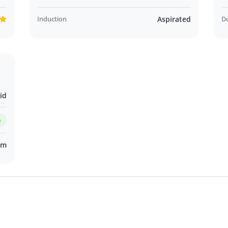
Induction
Aspirated
D
id
m
km