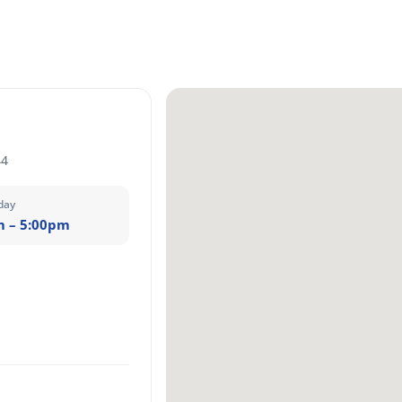
44
day
m – 5:00pm