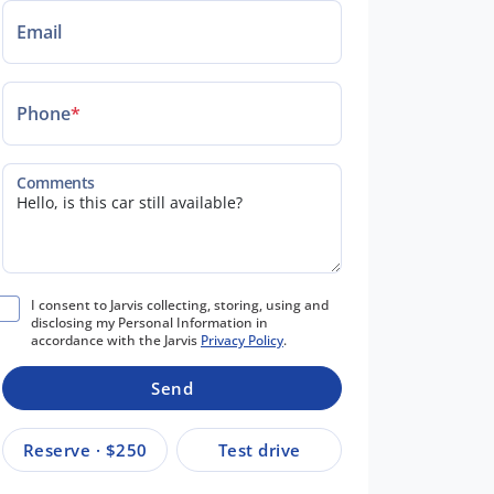
Email
Phone
*
Comments
I consent to Jarvis collecting, storing, using and
disclosing my Personal Information in
accordance with the Jarvis
Privacy Policy
.
Send
Reserve · $250
Test drive