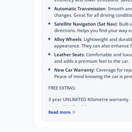
Automatic Transmission
: Smooth and
changes. Great for all driving conditi
Satellite Navigation (Sat Nav)
: Built
directions. Helps you find your way ea
Alloy Wheels
: Lightweight and durab
appearance. They can also enhance fu
Leather Seats
: Comfortable and luxu
and adds a premium feel to the car.
New Car Warranty
: Coverage for rep
Peace of mind knowing the car is pro
FREE EXTRAS:
3 year UNLIMITED Kilometre warranty.
1 year RAA Road Service.
Read more
3 year FIXED PRICE servicing.
FOR YOUR PEACE OF MIND: