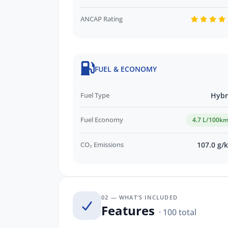
ANCAP Rating
FUEL & ECONOMY
Fuel Type
Hybr
Fuel Economy
4.7 L/100k
CO₂ Emissions
107.0 g/
02 — WHAT’S INCLUDED
Features
· 100 total