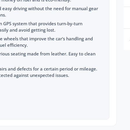
 easy driving without the need for manual gear
ons.
-in GPS system that provides turn-by-turn
sily and avoid getting lost.
le wheels that improve the car's handling and
el efficiency.
rious seating made from leather. Easy to clean
airs and defects for a certain period or mileage.
tected against unexpected issues.