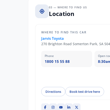
03 — WHERE TO FIND US
Location
WHERE TO FIND THIS CAR
Jarvis Toyota
270 Brighton Road Somerton Park, SA 50
Phone
Open to
1800 15 55 88
8:30a
Directions
Book test drive here