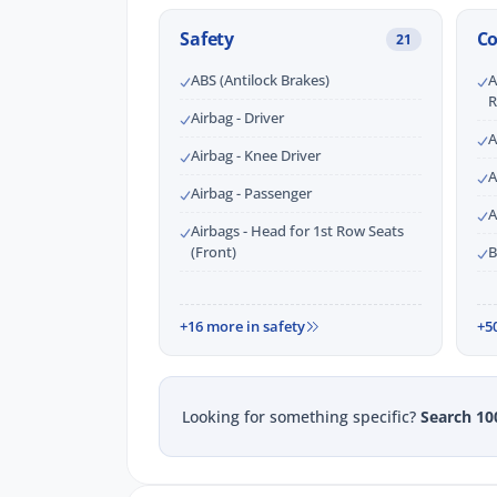
Safety
C
21
ABS (Antilock Brakes)
A
R
Airbag - Driver
A
Airbag - Knee Driver
A
Airbag - Passenger
A
Airbags - Head for 1st Row Seats
(Front)
B
+16 more in safety
+5
Looking for something specific?
Search 10