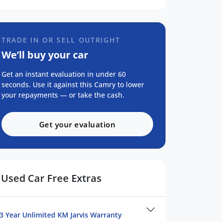
TRADE IN OR SELL OUTRIGHT
We’ll buy your car
Get an instant evaluation in under 60
seconds. Use it against this Camry to lower
your repayments — or take the cash.
Get your evaluation
Used Car Free Extras
3 Year Unlimited KM Jarvis Warranty