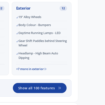
Exterior
12
12
19" Alloy Wheels
Body Colour - Bumpers
Daytime Running Lamps - LED
Gear Shift Paddles behind Steering
Wheel
Headlamp - High Beam Auto
Dipping
+7 more in exterior
Show all 100 features