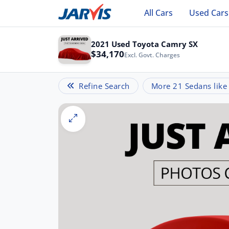
All Cars
Used Cars
2021 Used Toyota Camry SX
$34,170
Excl. Govt. Charges
Refine Search
More 21 Sedans like 