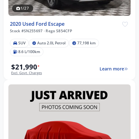
1/27
2020 Used Ford Escape
Stock #SN255697
·
Rego S854CFP
SUV
Auto 2.0L Petrol
77,198 km
8.6 L/100km
$21,990
*
Learn more
Excl. Govt. Charges