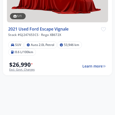
1/1
2021 Used Ford Escape Vignale
Stock #GJ247653CS
·
Rego XB672X
SUV
Auto 2.0L Petrol
53,946 km
8.6 L/100km
$26,990
*
Learn more
Excl. Govt. Charges