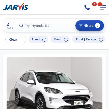
0
2
Try "Hyundai i30"
Filters
3
CARS
Used
Ford
Ford |
Escape
Clear