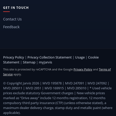
GET IN TOUCH
Contact Us
Feedback
Privacy Policy
|
Privacy Collection Statement
|
Usage
|
Cookie
Statement
|
Sitemap
|
myJarvis
This site is protected by reCAPTCHA and the Google
Privacy Policy
and
Terms of
Service
apply.
© Copyright Jarvis 2026 | MVD 195878 | MVD 247091 | MVD 247092 |
MVD 285011 | MVD 2951 | MVD 169915 | MVD 285010 | * Used vehicle
prices exclude statutory Government charges | New vehicle prices
marked as “Drive away” include 12 months registration, 12 months
compulsory third party insurance (CTP) (unless otherwise stated), a
maximum dealer delivery charge, stamp duty and metallic paint (where
applicable).