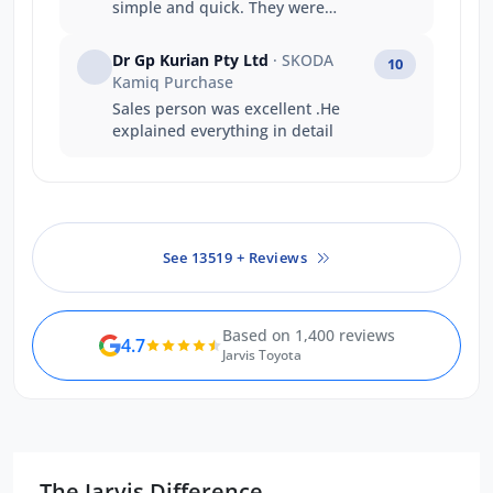
simple and quick. They were
fantastic to deal with and
exceeded every expectation I had.
Dr Gp Kurian Pty Ltd
· SKODA
10
Can’t recommend highly enough.
Kamiq Purchase
Sales person was excellent .He
explained everything in detail
See 13519 + Reviews
Based on 1,400 reviews
4.7
Jarvis Toyota
The Jarvis Difference