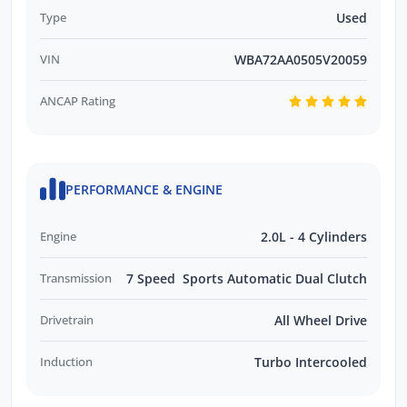
enquiries promptly and professionally and
Type
Used
look forward to helping you find your next
VIN
WBA72AA0505V20059
vehicle. Enquire now to find out more about
this vehicle or other similar vehicles we have
ANCAP Rating
in stock.
PERFORMANCE & ENGINE
Engine
2.0L - 4 Cylinders
Transmission
7 Speed Sports Automatic Dual Clutch
Drivetrain
All Wheel Drive
Induction
Turbo Intercooled