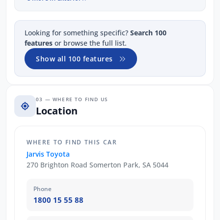
Looking for something specific?
Search 100
features
or browse the full list.
Show all 100 features
03 — WHERE TO FIND US
Location
WHERE TO FIND THIS CAR
Jarvis Toyota
270 Brighton Road Somerton Park, SA 5044
Phone
1800 15 55 88