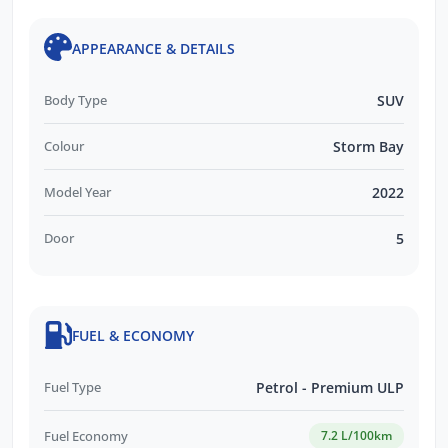
APPEARANCE & DETAILS
Body Type
SUV
Colour
Storm Bay
Model Year
2022
Door
5
FUEL & ECONOMY
Fuel Type
Petrol - Premium ULP
Fuel Economy
7.2 L/100km