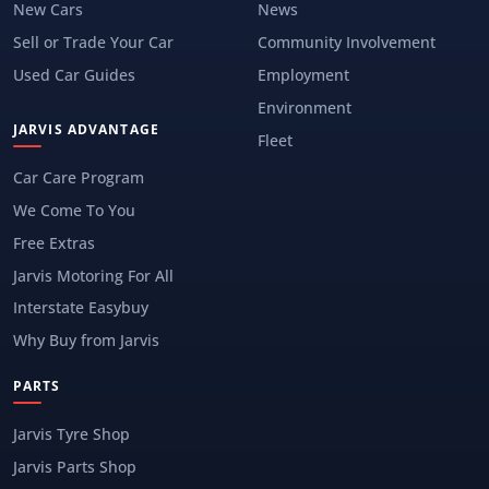
New Cars
News
Sell or Trade Your Car
Community Involvement
Used Car Guides
Employment
Environment
JARVIS ADVANTAGE
Fleet
Car Care Program
We Come To You
Free Extras
Jarvis Motoring For All
Interstate Easybuy
Why Buy from Jarvis
PARTS
Jarvis Tyre Shop
Jarvis Parts Shop