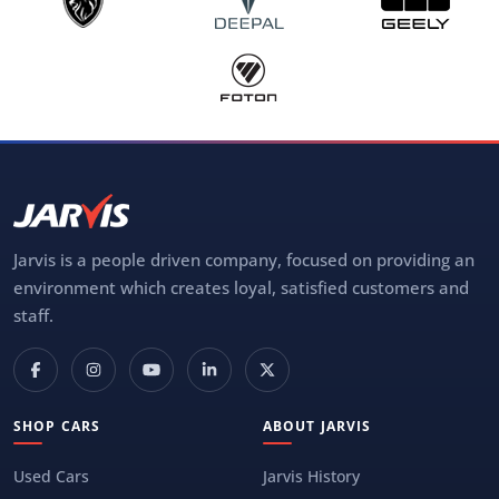
Jarvis is a people driven company, focused on providing an
environment which creates loyal, satisfied customers and
staff.
SHOP CARS
ABOUT JARVIS
Used Cars
Jarvis History