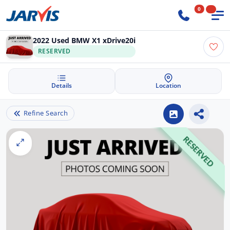
0
2022 Used BMW X1 xDrive20i
RESERVED
Details
Location
Refine Search
RESERVED