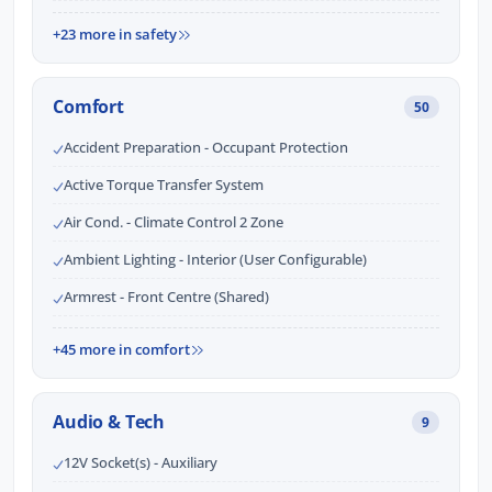
+23 more in safety
Comfort
50
Accident Preparation - Occupant Protection
Active Torque Transfer System
Air Cond. - Climate Control 2 Zone
Ambient Lighting - Interior (User Configurable)
Armrest - Front Centre (Shared)
+45 more in comfort
Audio & Tech
9
12V Socket(s) - Auxiliary