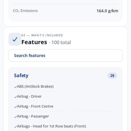
CO₂ Emissions
164.0 g/km
02 — WHAT’S INCLUDED
Features
· 100 total
Safety
28
ABS (Antilock Brakes)
Airbag - Driver
Airbag - Front Centre
Airbag - Passenger
Airbags - Head for 1st Row Seats (Front)