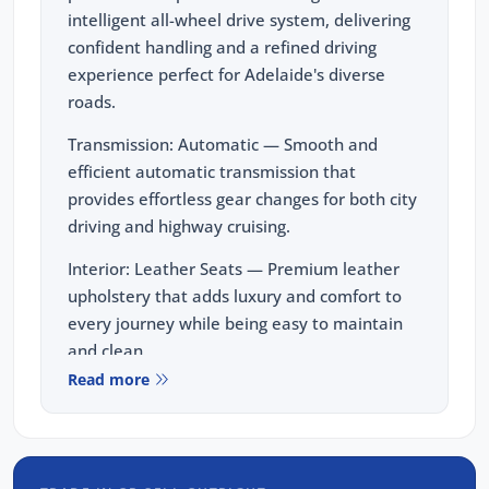
intelligent all-wheel drive system, delivering
confident handling and a refined driving
experience perfect for Adelaide's diverse
roads.
Transmission: Automatic — Smooth and
efficient automatic transmission that
provides effortless gear changes for both city
driving and highway cruising.
Interior: Leather Seats — Premium leather
upholstery that adds luxury and comfort to
every journey while being easy to maintain
and clean.
Read more
Wheels: Alloy Wheels — Stylish alloy wheels
that complement the X1's sporty design and
enhance both performance and road
presence.