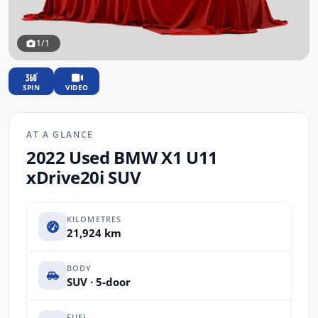
1/1
SPIN
VIDEO
AT A GLANCE
2022 Used BMW X1 U11
xDrive20i SUV
KILOMETRES
21,924 km
BODY
SUV · 5-door
FUEL