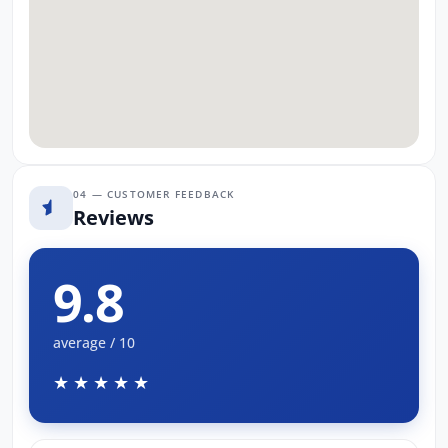
04 — CUSTOMER FEEDBACK
Reviews
9.8
average / 10
★★★★★