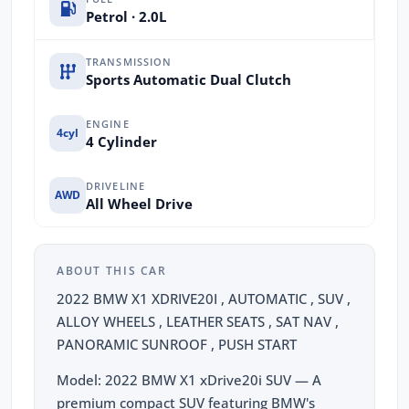
Petrol · 2.0L
TRANSMISSION
Sports Automatic Dual Clutch
ENGINE
4cyl
4 Cylinder
DRIVELINE
AWD
All Wheel Drive
ABOUT THIS CAR
2022 BMW X1 XDRIVE20I , AUTOMATIC , SUV ,
ALLOY WHEELS , LEATHER SEATS , SAT NAV ,
PANORAMIC SUNROOF , PUSH START
Model: 2022 BMW X1 xDrive20i SUV — A
premium compact SUV featuring BMW's