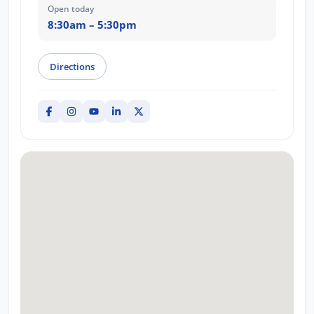
Open today
8:30am – 5:30pm
Directions