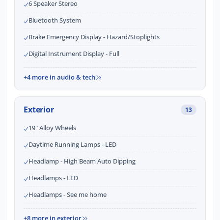
6 Speaker Stereo
Bluetooth System
Brake Emergency Display - Hazard/Stoplights
Digital Instrument Display - Full
+4 more in audio & tech
Exterior
13
19" Alloy Wheels
Daytime Running Lamps - LED
Headlamp - High Beam Auto Dipping
Headlamps - LED
Headlamps - See me home
+8 more in exterior