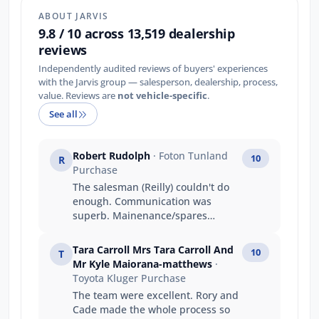
ABOUT JARVIS
9.8 / 10 across 13,519 dealership
reviews
Independently audited reviews of buyers' experiences
with the Jarvis group — salesperson, dealership, process,
value. Reviews are
not vehicle-specific
.
See all
Robert Rudolph
· Foton Tunland
10
R
Purchase
The salesman (Reilly) couldn't do
enough. Communication was
superb. Mainenance/spares
people were professional,
knowledgeable and had a great
Tara Carroll Mrs Tara Carroll And
10
T
attitude!
Mr Kyle Maiorana-matthews
·
Toyota Kluger Purchase
The team were excellent. Rory and
Cade made the whole process so