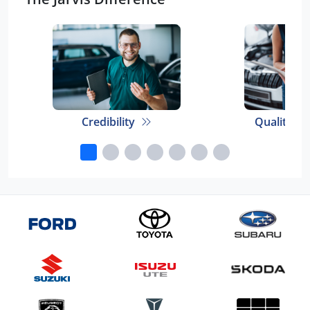
Credibility
Quality E