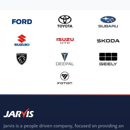
Jarvis is a people driven company, focused on providing an