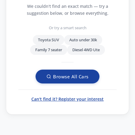
We couldn't find an exact match — try a
suggestion below, or browse everything.
Or try a smart search
Toyota SUV
Auto under 30k
Family 7 seater
Diesel 4WD Ute
Browse All Cars
Can't find it? Register your interest