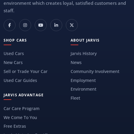
environment which creates loyal, satisfied customers and
staff.
SHOP CARS
ABOUT JARVIS
Used Cars
Jarvis History
New Cars
News
Sell or Trade Your Car
Community Involvement
Used Car Guides
Employment
Environment
JARVIS ADVANTAGE
Fleet
Car Care Program
We Come To You
Free Extras