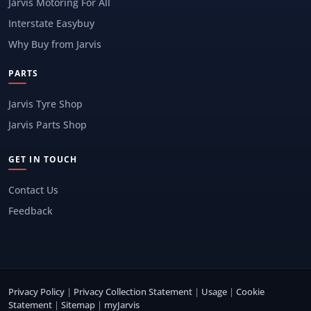
Jarvis Motoring For All
Interstate Easybuy
Why Buy from Jarvis
PARTS
Jarvis Tyre Shop
Jarvis Parts Shop
GET IN TOUCH
Contact Us
Feedback
Privacy Policy
|
Privacy Collection Statement
|
Usage
|
Cookie
Statement
|
Sitemap
|
myJarvis