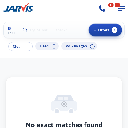
0
0
Try "Hyundai i30"
Filters
2
CARS
Used
Volkswagen
Clear
No exact matches found