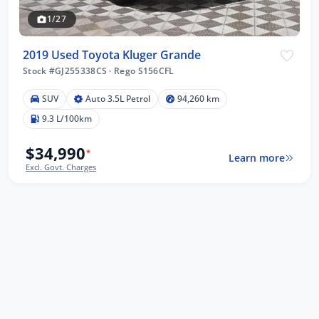
1/27
2019 Used Toyota Kluger Grande
Stock #GJ255338CS
·
Rego S156CFL
SUV
Auto 3.5L Petrol
94,260 km
9.3 L/100km
$34,990
*
Learn more
Excl. Govt. Charges