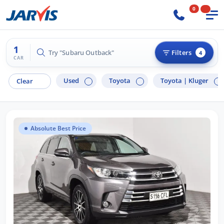
0
1
Try "Subaru Outback"
Filters
4
CAR
Used
Toyota
Toyota |
Kluger
Clear
Absolute Best Price