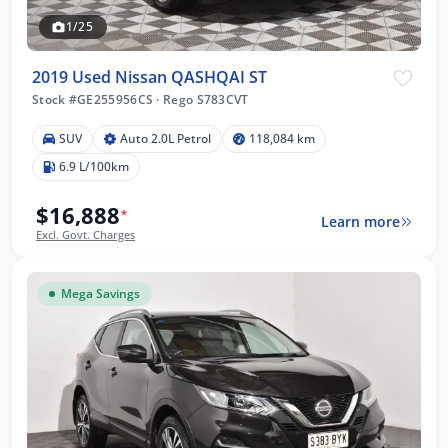
1/25
2019 Used Nissan QASHQAI ST
Stock #GE255956CS
·
Rego S783CVT
SUV
Auto 2.0L Petrol
118,084 km
6.9 L/100km
$16,888
*
Learn more
Excl. Govt. Charges
Mega Savings