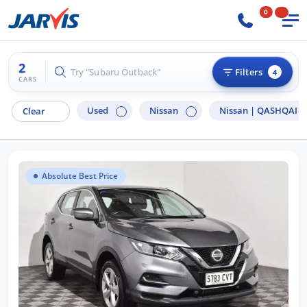
0
2
Try "Hyundai i30"
Filters
4
CARS
Used
Nissan
Nissan |
QASHQAI
Clear
Absolute Best Price