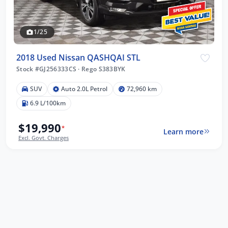
1/25
2018 Used Nissan QASHQAI STL
Stock #GJ256333CS
·
Rego S383BYK
SUV
Auto 2.0L Petrol
72,960 km
6.9 L/100km
$19,990
*
Learn more
Excl. Govt. Charges