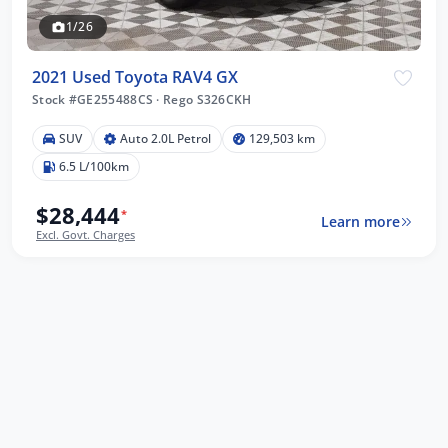
1/26
2021 Used Toyota RAV4 GX
Stock #GE255488CS
·
Rego S326CKH
SUV
Auto 2.0L Petrol
129,503 km
6.5 L/100km
$28,444
*
Learn more
Excl. Govt. Charges