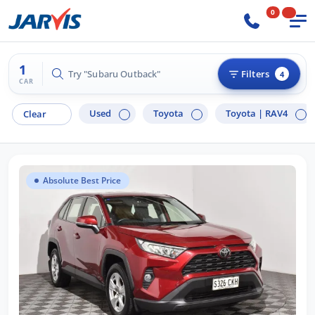
0
1
Try "Subaru Outback"
Filters
4
CAR
Used
Toyota
Toyota |
RAV4
Clear
Absolute Best Price