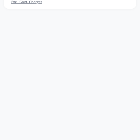
Excl. Govt. Charges