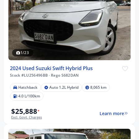
1/23
2024 Used Suzuki Swift Hybrid Plus
Stock #LU256496BB
·
Rego S682DAN
Hatchback
Auto 1.2L Hybrid
8,065 km
4.0 L/100km
$25,888
*
Learn more
Excl. Govt. Charges