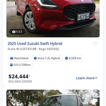
1/23
2025 Used Suzuki Swift Hybrid
Stock #LU257421BB
·
Rego S423DGJ
Hatchback
Auto 1.2L Hybrid
6,528 km
4.0 L/100km
$24,444
*
Learn more
Excl. Govt. Charges