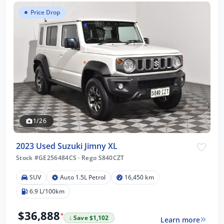
Price Drop
1/26
2023 Used Suzuki Jimny XL
Stock #GE256484CS
·
Rego S840CZT
SUV
Auto 1.5L Petrol
16,450 km
6.9 L/100km
$36,888
*
↓ Save $1,102
Learn more