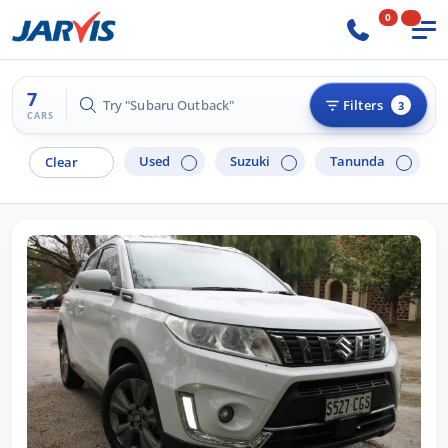
0
7
Try "Hyundai i30"
Filters
3
CARS
Used
Suzuki
Tanunda
Clear