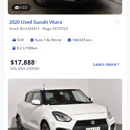
1/22
2020 Used Suzuki Vitara
Stock #LU254511
·
Rego S527CGS
SUV
Auto 1.6L Petrol
166,025 km
6.2 L/100km
$17,888
*
Learn more
Excl. Govt. Charges