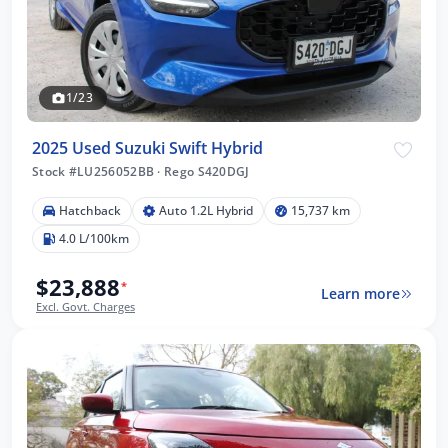
1/23
2025 Used Suzuki Swift Hybrid
Stock #LU256052BB
·
Rego S420DGJ
Hatchback
Auto 1.2L Hybrid
15,737 km
4.0 L/100km
$23,888
*
Learn more
Excl. Govt. Charges