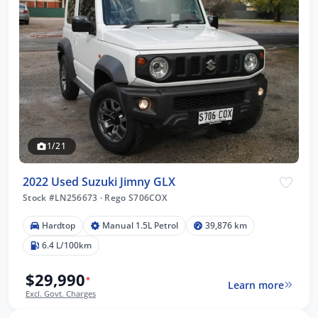
1/21
2022 Used Suzuki Jimny GLX
Stock #LN256673
·
Rego S706COX
Hardtop
Manual 1.5L Petrol
39,876 km
6.4 L/100km
$29,990
*
Learn more
Excl. Govt. Charges