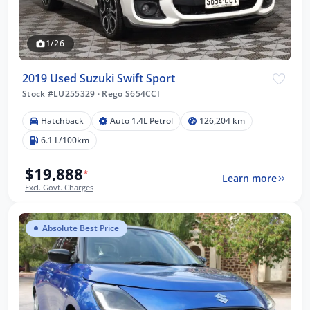
1/26
2019 Used Suzuki Swift Sport
Stock #LU255329
·
Rego S654CCI
Hatchback
Auto 1.4L Petrol
126,204 km
6.1 L/100km
$19,888
*
Learn more
Excl. Govt. Charges
Absolute Best Price