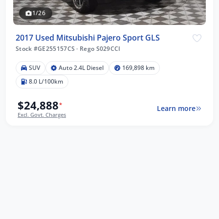
1/26
2017 Used Mitsubishi Pajero Sport GLS
Stock #GE255157CS
·
Rego S029CCI
SUV
Auto 2.4L Diesel
169,898 km
8.0 L/100km
$24,888
*
Learn more
Excl. Govt. Charges