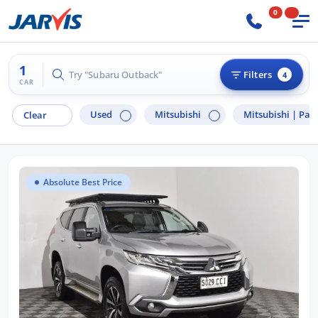
0
1
Try "Hyundai i30"
Filters
4
CAR
Used
Mitsubishi
Mitsubishi |
Paje
Clear
Absolute Best Price