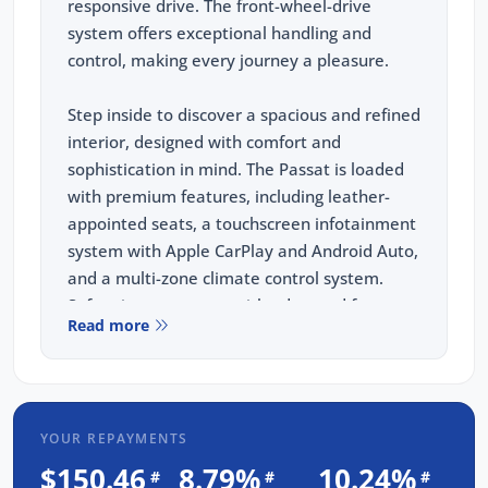
responsive drive. The front-wheel-drive
system offers exceptional handling and
control, making every journey a pleasure.
Step inside to discover a spacious and refined
interior, designed with comfort and
sophistication in mind. The Passat is loaded
with premium features, including leather-
appointed seats, a touchscreen infotainment
system with Apple CarPlay and Android Auto,
and a multi-zone climate control system.
Safety is paramount, with advanced features
Read more
such as adaptive cruise control, lane assist,
and a rearview camera.
But the benefits don't stop there. When you
YOUR REPAYMENTS
purchase from us, you are not just buying a
car; you are investing in peace of mind. Every
$150.46
8.79%
10.24%
#
#
#