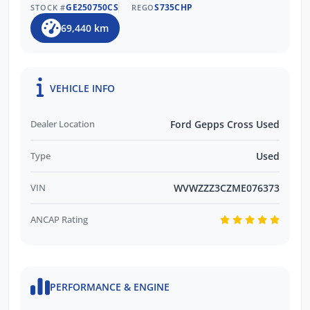
GE250750CS
S735CHP
STOCK #
REGO
69,440 km
VEHICLE INFO
Dealer Location
Ford Gepps Cross Used
Type
Used
VIN
WVWZZZ3CZME076373
ANCAP Rating
PERFORMANCE & ENGINE