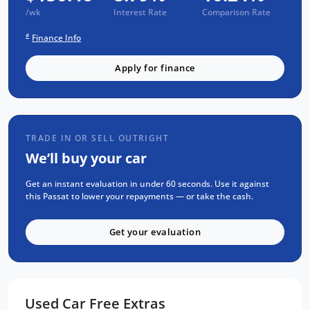
vehicle undergoes our rigorous 93-point
/wk
Interest Rate
Comparison Rate
safety check and comes fully serviced and
#
Finance Info
detailed. Plus, you will enjoy a 1-year RAA
roadside assistance and a 3-year warranty,
Apply for finance
ensuring you drive away with confidence.
For the absolute best price on used and new
cars Adelaide make sure to visit us now. Our
TRADE IN OR SELL OUTRIGHT
commitment to quality and customer
We’ll buy your car
satisfaction is unmatched.
Get an instant evaluation in under 60 seconds. Use it against
Don't miss your chance to own this
this Passat to lower your repayments — or take the cash.
exceptional vehicle. Visit us today to take the
2021 Volkswagen Passat B8 for a test drive
Get your evaluation
and experience the difference for yourself.
Used Car Free Extras