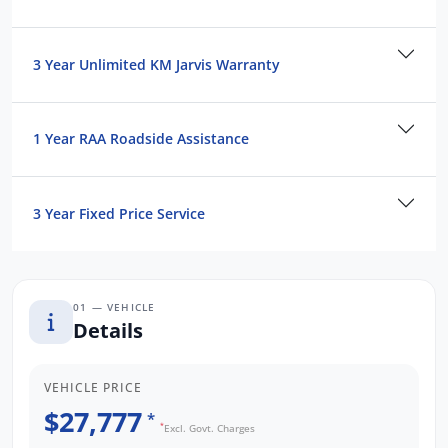
3 Year Unlimited KM Jarvis Warranty
1 Year RAA Roadside Assistance
3 Year Fixed Price Service
01 — VEHICLE
Details
VEHICLE PRICE
$27,777
*
*
Excl. Govt. Charges