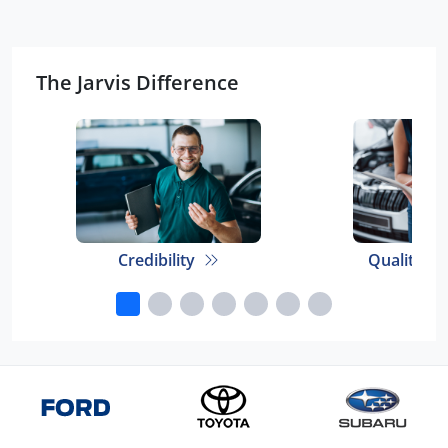
The Jarvis Difference
Credibility
Quality E