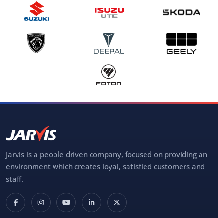
Jarvis is a people driven company, focused on providing an
environment which creates loyal, satisfied customers and
staff.