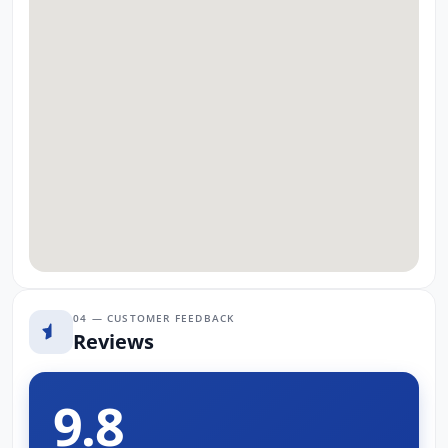
04 — CUSTOMER FEEDBACK
Reviews
9.8