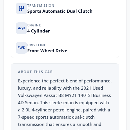
TRANSMISSION
Sports Automatic Dual Clutch
ENGINE
4cyl
4 Cylinder
DRIVELINE
FWD
Front Wheel Drive
ABOUT THIS CAR
Experience the perfect blend of performance,
luxury, and reliability with the 2021 Used
Volkswagen Passat B8 MY21 140TSI Business
4D Sedan. This sleek sedan is equipped with
a 2.0L 4-cylinder petrol engine, paired with a
7-speed sports automatic dual-clutch
transmission that ensures a smooth and