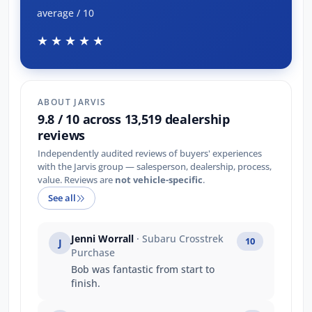
average / 10
★★★★★
ABOUT JARVIS
9.8 / 10 across 13,519 dealership
reviews
Independently audited reviews of buyers' experiences
with the Jarvis group — salesperson, dealership, process,
value. Reviews are
not vehicle-specific
.
See all
Jenni Worrall
· Subaru Crosstrek
10
J
Purchase
Bob was fantastic from start to
finish.