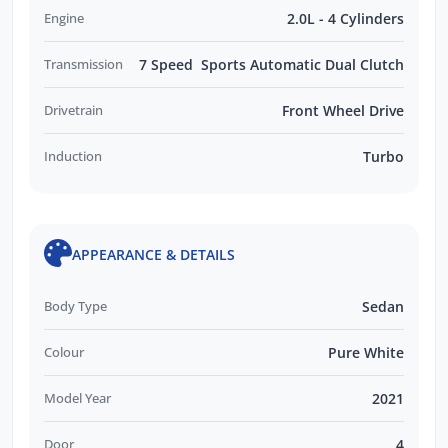
Engine
2.0L - 4 Cylinders
Transmission
7 Speed Sports Automatic Dual Clutch
Drivetrain
Front Wheel Drive
Induction
Turbo
APPEARANCE & DETAILS
Body Type
Sedan
Colour
Pure White
Model Year
2021
Door
4