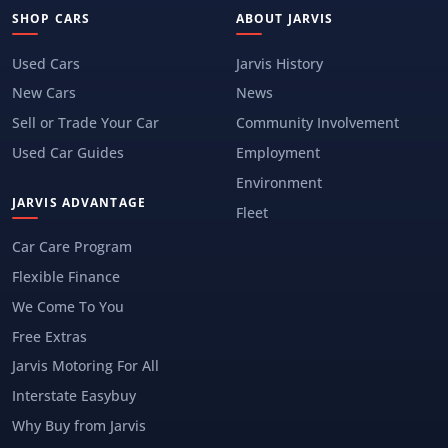
SHOP CARS
ABOUT JARVIS
Used Cars
Jarvis History
New Cars
News
Sell or Trade Your Car
Community Involvement
Used Car Guides
Employment
Environment
JARVIS ADVANTAGE
Fleet
Car Care Program
Flexible Finance
We Come To You
Free Extras
Jarvis Motoring For All
Interstate Easybuy
Why Buy from Jarvis