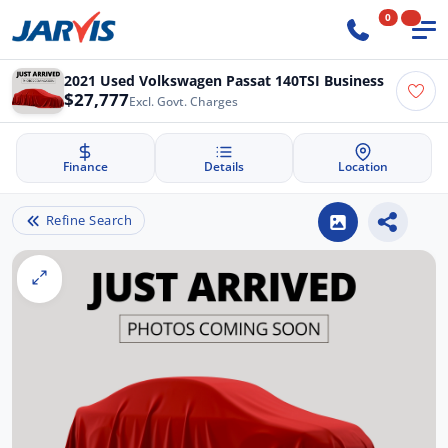
0
2021 Used Volkswagen Passat 140TSI Business
$27,777
Excl. Govt. Charges
Finance
Details
Location
Refine Search