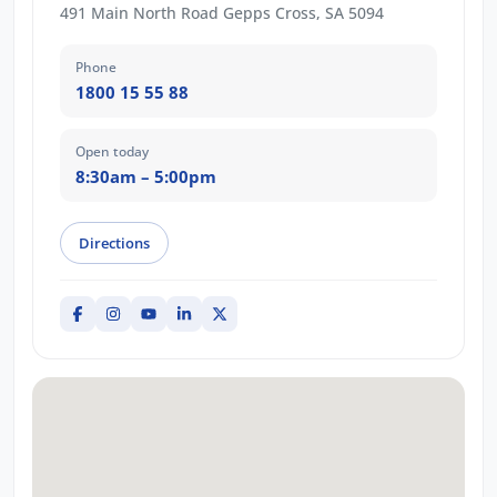
491 Main North Road Gepps Cross, SA 5094
Phone
1800 15 55 88
Open today
8:30am – 5:00pm
Directions