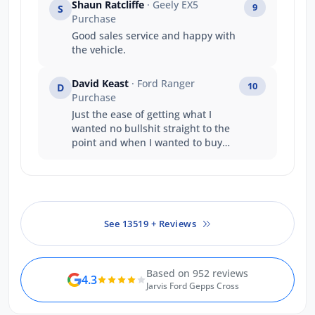
Shaun Ratcliffe
· Geely EX5
9
S
Purchase
Good sales service and happy with
the vehicle.
David Keast
· Ford Ranger
10
D
Purchase
Just the ease of getting what I
wanted no bullshit straight to the
point and when I wanted to buy
and take the vehicle straight away
it happened . A great company
structure well done .
See 13519 + Reviews
Based on 952 reviews
4.3
Jarvis Ford Gepps Cross