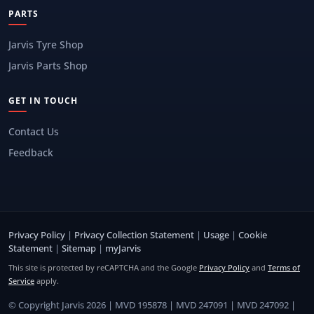
PARTS
Jarvis Tyre Shop
Jarvis Parts Shop
GET IN TOUCH
Contact Us
Feedback
Privacy Policy
|
Privacy Collection Statement
|
Usage
|
Cookie
Statement
|
Sitemap
|
myJarvis
This site is protected by reCAPTCHA and the Google
Privacy Policy
and
Terms of
Service
apply.
© Copyright Jarvis 2026 | MVD 195878 | MVD 247091 | MVD 247092 |