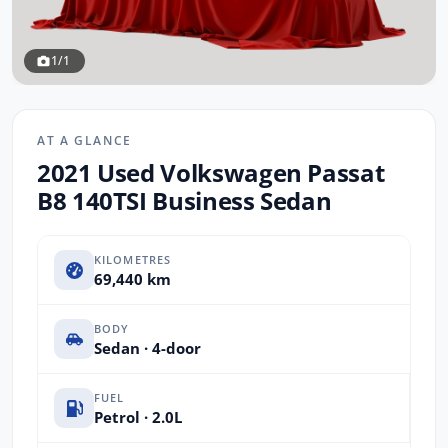
1/1
AT A GLANCE
2021 Used Volkswagen Passat
B8 140TSI Business Sedan
KILOMETRES
69,440 km
BODY
Sedan · 4-door
FUEL
Petrol · 2.0L