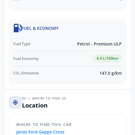
FUEL & ECONOMY
Fuel Type
Petrol - Premium ULP
Fuel Economy
6.4 L/100km
CO₂ Emissions
147.0 g/km
03 — WHERE TO FIND US
Location
WHERE TO FIND THIS CAR
Jarvis Ford Gepps Cross