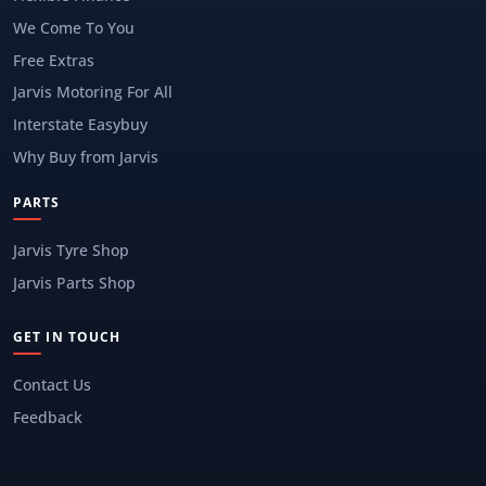
We Come To You
Free Extras
Jarvis Motoring For All
Interstate Easybuy
Why Buy from Jarvis
PARTS
Jarvis Tyre Shop
Jarvis Parts Shop
GET IN TOUCH
Contact Us
Feedback