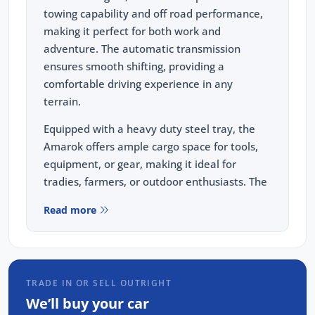
towing capability and off road performance,
making it perfect for both work and
adventure. The automatic transmission
ensures smooth shifting, providing a
comfortable driving experience in any
terrain.
Equipped with a heavy duty steel tray, the
Amarok offers ample cargo space for tools,
equipment, or gear, making it ideal for
tradies, farmers, or outdoor enthusiasts. The
included Redarc brake controller enhances
Read more
towing safety, providing precise control when
hauling trailers or heavy loads.
Whether you're navigating urban streets,
rough terrains, or heading off-road, the
TRADE IN OR SELL OUTRIGHT
Amarok is built to handle it all. Its blend of
We’ll buy your car
power, practicality, and durability ensures it's