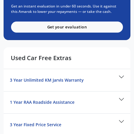
Get an instant evaluation in under 60 seconds. Use it against
up to any challenge. The 2021 VW Amarok
this Amarok to lower your repayments — or take the cash.
TDI550 V6 Core is the ultimate choice for
those who demand performance, strength,
Get your evaluation
and reliability in their vehicle.
FREE EXTRAS:
3 year UNLIMITED Kilometre warranty.
Used Car Free Extras
1 year RAA Road Service.
3 year FIXED PRICE servicing.
3 Year Unlimited KM Jarvis Warranty
FOR YOUR PEACE OF MIND:
We are a QUALITY ASSURED business.
1 Year RAA Roadside Assistance
All vehicles gone through RIGOROUS
SAFETY, MECHANICAL AND BODY CHECK.
All vehicles are GUARANTEED title,
3 Year Fixed Price Service
UNENCUMBERED.