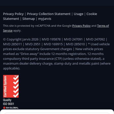
Privacy Policy
|
Privacy Collection Statement
|
Usage
|
Cookie
Statement
|
Sitemap
|
myJarvis
This site is protected by reCAPTCHA and the Google
Privacy Policy
and
Terms of
Service
apply.
© Copyright Jarvis 2026 | MVD 195878 | MVD 247091 | MVD 247092 |
MVD 285011 | MVD 2951 | MVD 169915 | MVD 285010 | * Used vehicle
prices exclude statutory Government charges | New vehicle prices
marked as “Drive away” include 12 months registration, 12 months
compulsory third party insurance (CTP) (unless otherwise stated), a
maximum dealer delivery charge, stamp duty and metallic paint (where
applicable).