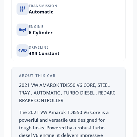
TRANSMISSION
Automatic
ENGINE
6cyl
6 Cylinder
DRIVELINE
4WD
4X4 Constant
ABOUT THIS CAR
2021 VW AMAROK TDI550 V6 CORE, STEEL
TRAY , AUTOMATIC , TURBO DIESEL , REDARC
BRAKE CONTROLLER
The 2021 VW Amarok TDI550 V6 Core is a
powerful and versatile ute designed for
tough tasks. Powered by a robust turbo
diesel V6 engine, it delivers impressive