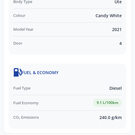
Body Type
Ute
Colour
Candy White
Model Year
2021
Door
4
FUEL & ECONOMY
Fuel Type
Diesel
Fuel Economy
9.1 L/100km
CO₂ Emissions
240.0 g/km