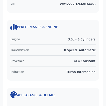
VIN
WV1ZZZ2HZMA034465
PERFORMANCE & ENGINE
Engine
3.0L - 6 Cylinders
Transmission
8 Speed Automatic
Drivetrain
4X4 Constant
Induction
Turbo Intercooled
APPEARANCE & DETAILS