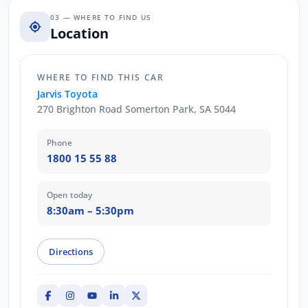
03 — WHERE TO FIND US
Location
WHERE TO FIND THIS CAR
Jarvis Toyota
270 Brighton Road Somerton Park, SA 5044
Phone
1800 15 55 88
Open today
8:30am – 5:30pm
Directions