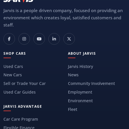
Jarvis is a people driven company, focused on providing an
environment which creates loyal, satisfied customers and
staff.
SHOP CARS
ABOUT JARVIS
Used Cars
Jarvis History
New Cars
News
Sell or Trade Your Car
Community Involvement
Used Car Guides
Employment
Environment
JARVIS ADVANTAGE
Fleet
Car Care Program
Flexible Finance