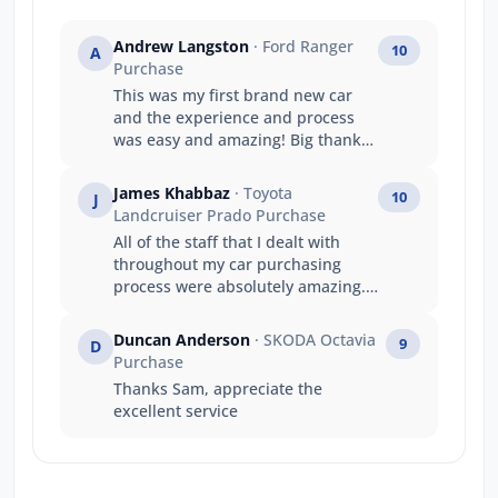
Andrew Langston
· Ford Ranger
10
A
Purchase
This was my first brand new car
and the experience and process
was easy and amazing! Big thanks
to the team at jarvis ford gepps
cross
James Khabbaz
· Toyota
10
J
Landcruiser Prado Purchase
All of the staff that I dealt with
throughout my car purchasing
process were absolutely amazing.
The whole process was incredibly
informative and every individual I
Duncan Anderson
· SKODA Octavia
9
D
dealt with went over and above in
Purchase
making the experience as
Thanks Sam, appreciate the
seamless and easy as possible. I
excellent service
would not hesitate for a second to
recommend Jarvis cars to friends
or family - or anyone for that
matter. Thanks to all involved, the