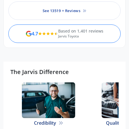
car is amazing.
See 13519 + Reviews
Based on 1,401 reviews
4.7
Jarvis Toyota
The Jarvis Difference
Credibility
Quality E