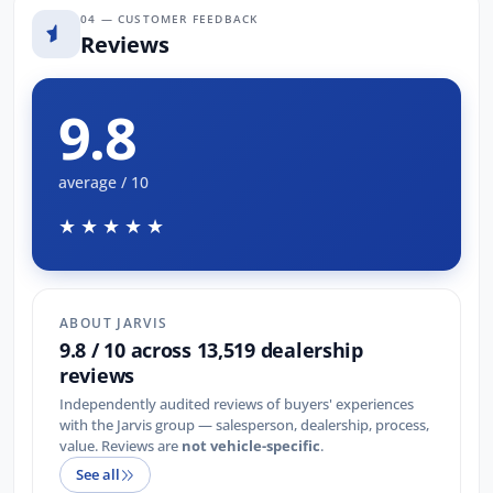
04 — CUSTOMER FEEDBACK
Reviews
9.8
average / 10
★★★★★
ABOUT JARVIS
9.8 / 10 across 13,519 dealership
reviews
Independently audited reviews of buyers' experiences
with the Jarvis group — salesperson, dealership, process,
value. Reviews are
not vehicle-specific
.
See all