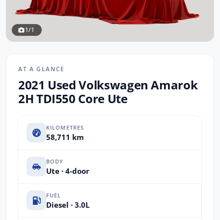
1/1
AT A GLANCE
2021 Used Volkswagen Amarok
2H TDI550 Core Ute
KILOMETRES
58,711 km
BODY
Ute · 4-door
FUEL
Diesel · 3.0L