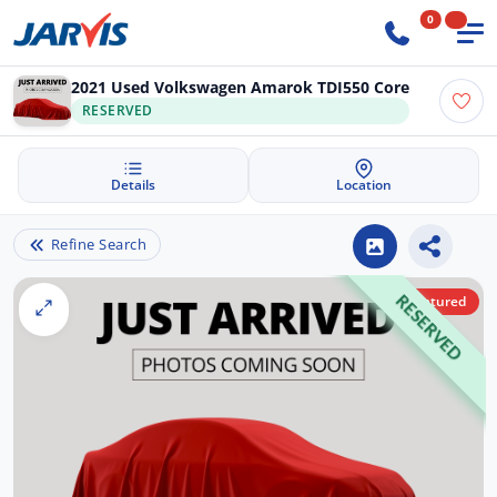
0
2021 Used Volkswagen Amarok TDI550 Core
RESERVED
Details
Location
Refine Search
Featured
RESERVED