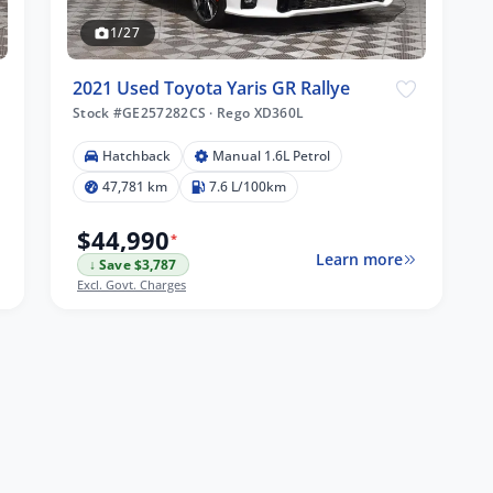
1/27
2021 Used Toyota Yaris GR Rallye
Stock #GE257282CS
·
Rego XD360L
Hatchback
Manual 1.6L Petrol
47,781 km
7.6 L/100km
$44,990
*
Learn more
↓ Save $3,787
Excl. Govt. Charges