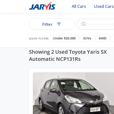
All Cars
Used Cars
Filter
Under $20,000
SUVs
AWD
QUICK FILTERS
Showing 2 Used Toyota Yaris SX
Automatic NCP131Rs
ear
See all