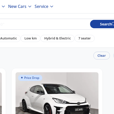
New Cars
Service
Search
Automatic
Low km
Hybrid & Electric
7 seater
Clear
Price Drop