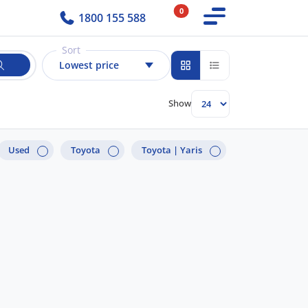
0
1800 155 588
Sort
Lowest price
Show
Used
Toyota
Toyota |
Yaris