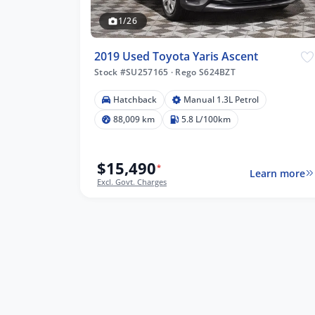
1/26
2019 Used Toyota Yaris Ascent
Stock #SU257165
·
Rego S624BZT
Hatchback
Manual 1.3L Petrol
09 km
88,009 km
5.8 L/100km
$15,490
*
Learn more
lters
Excl. Govt. Charges