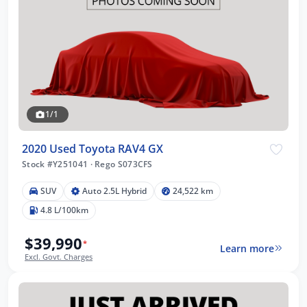
1/1
2020 Used Toyota RAV4 GX
Stock #Y251041
·
Rego S073CFS
SUV
Auto 2.5L Hybrid
24,522 km
4.8 L/100km
$39,990
*
Learn more
Excl. Govt. Charges