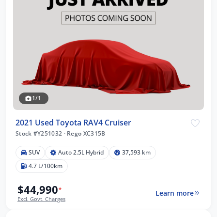
1/1
2021 Used Toyota RAV4 Cruiser
Stock #Y251032
·
Rego XC315B
SUV
Auto 2.5L Hybrid
37,593 km
4.7 L/100km
$44,990
*
Learn more
Excl. Govt. Charges