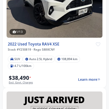
1/13
2022 Used Toyota RAV4 XSE
Stock #Y250819
·
Rego S888CNY
SUV
Auto 2.5L Hybrid
108,894 km
4.7 L/100km
$38,490
*
Learn more
Excl. Govt. Charges