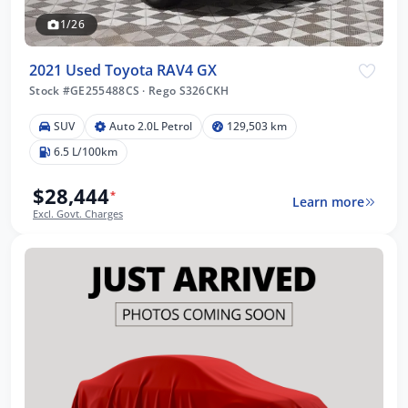
1/26
2021 Used Toyota RAV4 GX
Stock #GE255488CS
·
Rego S326CKH
SUV
Auto 2.0L Petrol
129,503 km
6.5 L/100km
$28,444
*
Learn more
Excl. Govt. Charges