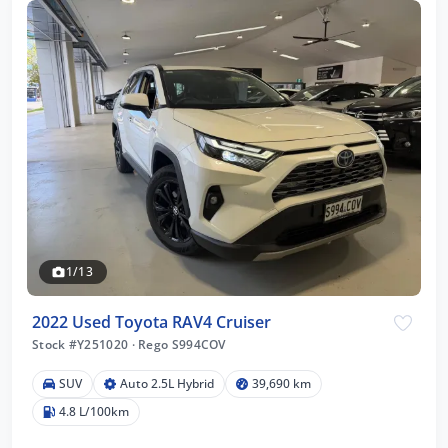
1/13
2022 Used Toyota RAV4 Cruiser
Stock #Y251020
·
Rego S994COV
SUV
Auto 2.5L Hybrid
39,690 km
4.8 L/100km