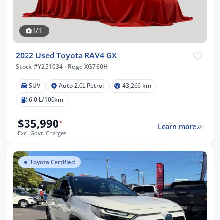
1/1
2022 Used Toyota RAV4 GX
Stock #Y251034
·
Rego XG760H
SUV
Auto 2.0L Petrol
43,266 km
6.0 L/100km
$35,990
*
Learn more
Excl. Govt. Charges
Toyota Certified