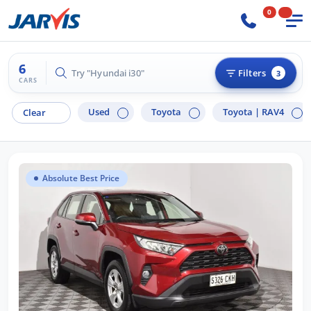
0
6
Try "Hyundai i30"
Filters
3
CARS
Used
Toyota
Toyota |
RAV4
Clear
Absolute Best Price