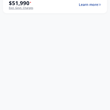
$51,990
*
Learn more
Excl. Govt. Charges