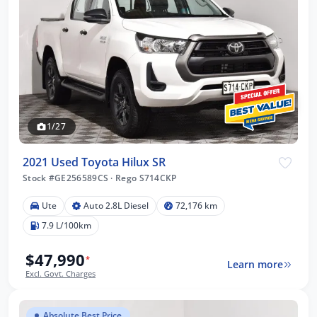
1/27
2021 Used Toyota Hilux SR
Stock #GE256589CS
·
Rego S714CKP
Ute
Auto 2.8L Diesel
72,176 km
7.9 L/100km
$47,990
*
Learn more
Excl. Govt. Charges
Absolute Best Price