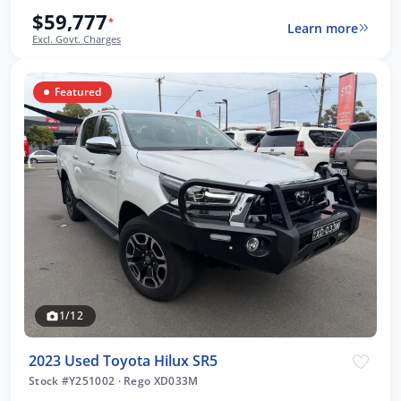
$59,777
*
Learn more
Excl. Govt. Charges
Featured
1/12
2023 Used Toyota Hilux SR5
Stock #Y251002
·
Rego XD033M