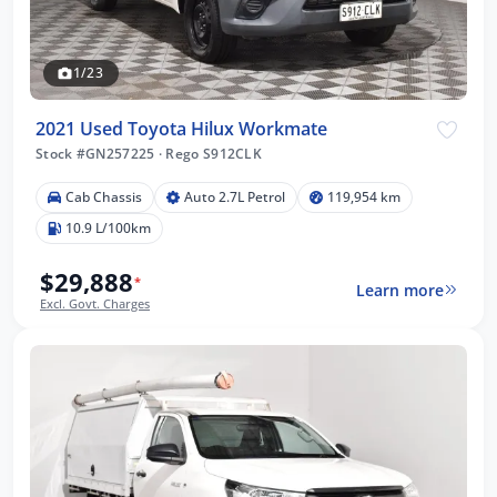
1/23
2021 Used Toyota Hilux Workmate
Stock #GN257225
·
Rego S912CLK
Cab Chassis
Auto 2.7L Petrol
119,954 km
10.9 L/100km
$29,888
*
Learn more
Excl. Govt. Charges