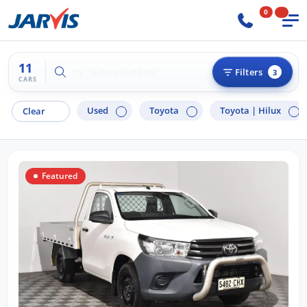
0
11
Try "Hyundai i30"
Filters
3
CARS
Used
Toyota
Toyota |
Hilux
Clear
Featured