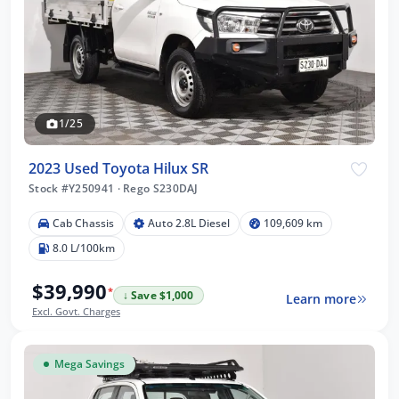
1/25
2023 Used Toyota Hilux SR
Stock #Y250941
·
Rego S230DAJ
Cab Chassis
Auto 2.8L Diesel
109,609 km
8.0 L/100km
$39,990
*
↓ Save $1,000
Learn more
Excl. Govt. Charges
Mega Savings