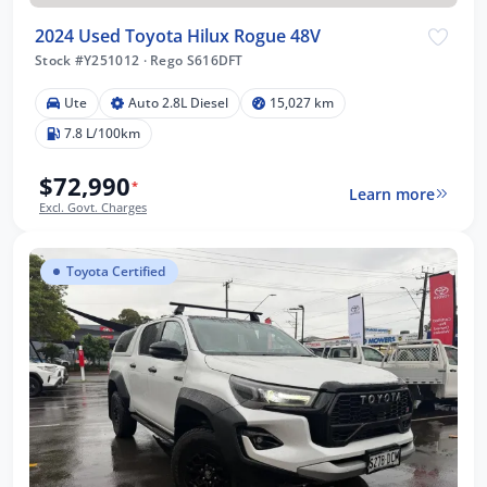
2024 Used Toyota Hilux Rogue 48V
Stock #Y251012
·
Rego S616DFT
Ute
Auto 2.8L Diesel
15,027 km
7.8 L/100km
$72,990
*
Learn more
Excl. Govt. Charges
Toyota Certified