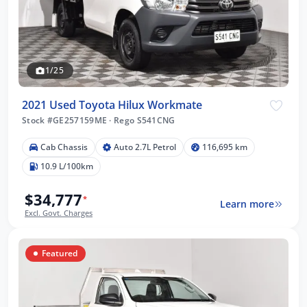
1/25
2021 Used Toyota Hilux Workmate
Stock #GE257159ME
·
Rego S541CNG
Cab Chassis
Auto 2.7L Petrol
116,695 km
10.9 L/100km
$34,777
*
Learn more
Excl. Govt. Charges
Featured