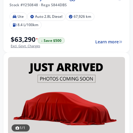
Stock #Y250848
·
Rego S844DBS
Ute
Auto 2.8L Diesel
67,926 km
8.4 L/100km
$63,290
*
↓ Save $500
Learn more
Excl. Govt. Charges
1/1