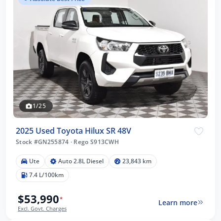
1/25
2025 Used Toyota Hilux SR 48V
Stock #GN255874
·
Rego S913CWH
Ute
Auto 2.8L Diesel
23,843 km
7.4 L/100km
$53,990
*
Learn more
Excl. Govt. Charges