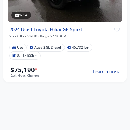
1/14
2024 Used Toyota Hilux GR Sport
Stock #Y250920
·
Rego S278DCM
Ute
Auto 2.8L Diesel
45,732 km
8.1 L/100km
$75,190
*
Learn more
Excl. Govt. Charges