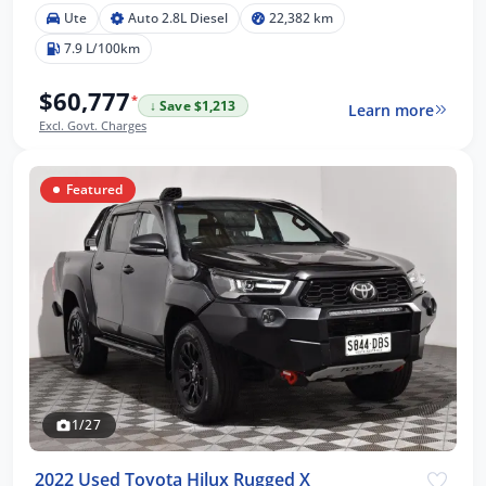
Ute
Auto 2.8L Diesel
22,382 km
7.9 L/100km
$60,777
*
↓ Save $1,213
Learn more
Excl. Govt. Charges
Featured
1/27
2022 Used Toyota Hilux Rugged X