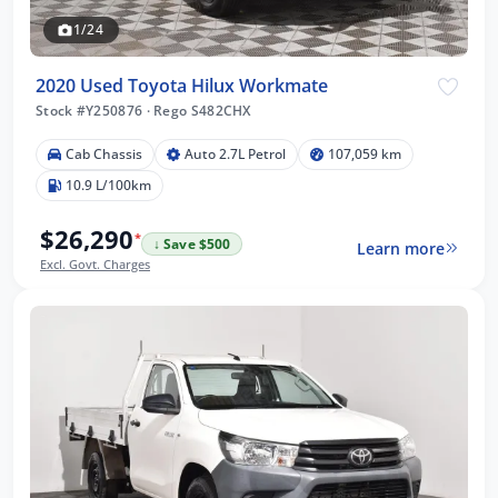
1/24
2020 Used Toyota Hilux Workmate
Stock #Y250876
·
Rego S482CHX
Cab Chassis
Auto 2.7L Petrol
107,059 km
10.9 L/100km
$26,290
*
↓ Save $500
Learn more
Excl. Govt. Charges