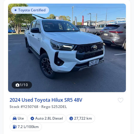
Toyota Certified
1/10
2024 Used Toyota Hilux SR5 48V
Stock #Y250768
·
Rego S252DEL
Ute
Auto 2.8L Diesel
27,722 km
7.2 L/100km