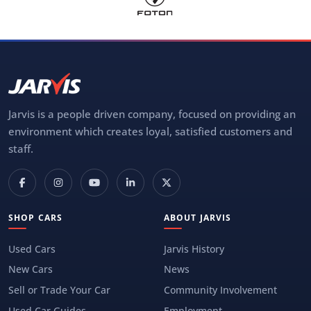
Jarvis is a people driven company, focused on providing an
environment which creates loyal, satisfied customers and
staff.
SHOP CARS
ABOUT JARVIS
Used Cars
Jarvis History
New Cars
News
Sell or Trade Your Car
Community Involvement
Used Car Guides
Employment