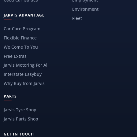
Environment
JARVIS ADVANTAGE
Fleet
Car Care Program
Flexible Finance
We Come To You
Free Extras
Jarvis Motoring For All
Interstate Easybuy
Why Buy from Jarvis
PARTS
Jarvis Tyre Shop
Jarvis Parts Shop
GET IN TOUCH