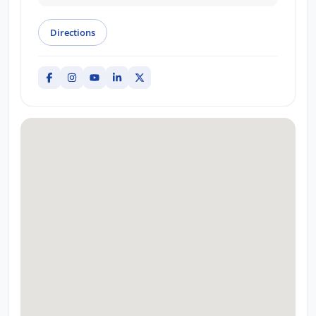
Directions