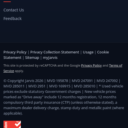
Contact Us
Feedback
Privacy Policy
|
Privacy Collection Statement
|
Usage
|
Cookie
Statement
|
Sitemap
|
myJarvis
This site is protected by reCAPTCHA and the Google
Privacy Policy
and
Terms of
Service
apply.
© Copyright Jarvis 2026 | MVD 195878 | MVD 247091 | MVD 247092 |
MVD 285011 | MVD 2951 | MVD 169915 | MVD 285010 | * Used vehicle
prices exclude statutory Government charges | New vehicle prices
marked as “Drive away” include 12 months registration, 12 months
compulsory third party insurance (CTP) (unless otherwise stated), a
maximum dealer delivery charge, stamp duty and metallic paint (where
applicable).