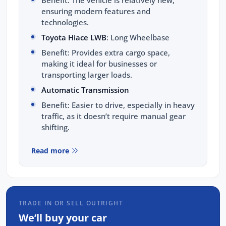
Benefit: The vehicle is relatively new,
ensuring modern features and
technologies.
Toyota Hiace LWB
: Long Wheelbase
Benefit: Provides extra cargo space,
making it ideal for businesses or
transporting larger loads.
Automatic Transmission
Benefit: Easier to drive, especially in heavy
traffic, as it doesn’t require manual gear
shifting.
Sat Nav (Satellite Navigation)
Read more
Benefit: Built-in GPS navigation system
helps you find the best routes and avoid
getting lost.
Car Play
TRADE IN OR SELL OUTRIGHT
Benefit: Allows you to connect your iPhone
We’ll buy your car
to the car's infotainment system for