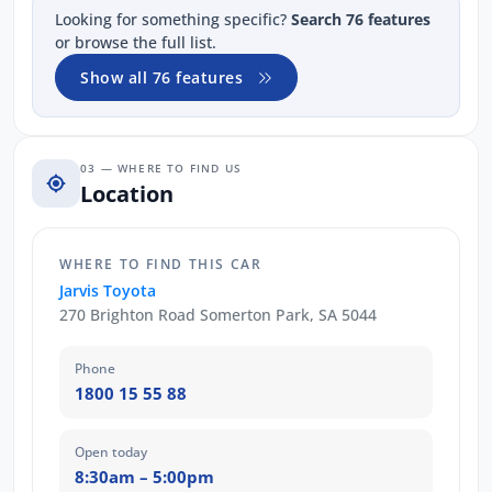
Looking for something specific?
Search 76 features
or browse the full list.
Show all 76 features
03 — WHERE TO FIND US
Location
WHERE TO FIND THIS CAR
Jarvis Toyota
270 Brighton Road Somerton Park, SA 5044
Phone
1800 15 55 88
Open today
8:30am – 5:00pm