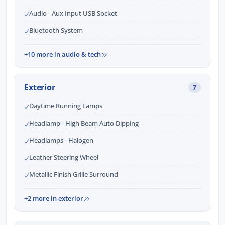
Audio - Aux Input USB Socket
Bluetooth System
+10 more in audio & tech
Exterior
7
Daytime Running Lamps
Headlamp - High Beam Auto Dipping
Headlamps - Halogen
Leather Steering Wheel
Metallic Finish Grille Surround
+2 more in exterior