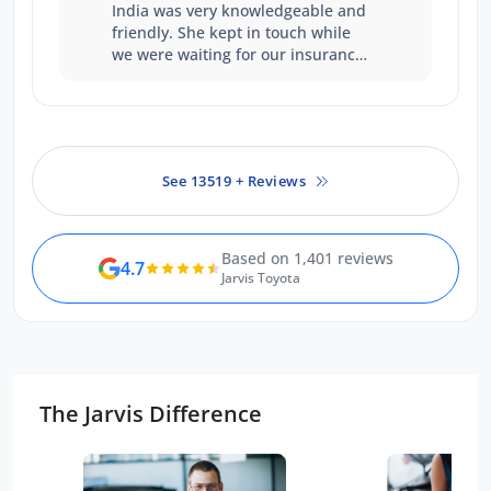
India was very knowledgeable and
friendly. She kept in touch while
we were waiting for our insurance
claim to be sorted. We didn't feel
pressured in any way and the
whole process was very
straightforward. Thank you.
See 13519 + Reviews
Based on 1,401 reviews
4.7
Jarvis Toyota
The Jarvis Difference