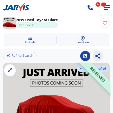
0
2019 Used Toyota Hiace
RESERVED
Details
Location
Refine Search
Toyota Certified
RESERVED