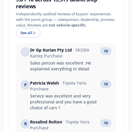
reviews
Independently audited reviews of buyers' experiences
with the Jarvis group — salesperson, dealership, process,
value. Reviews are
not vehicle-specific
.
See all
Dr Gp Kurian Pty Ltd
· SKODA
10
Kamiq Purchase
Sales person was excellent .He
explained everything in detail
Patricia Welsh
· Toyota Yaris
10
P
Purchase
Service was excellent and very
professional and you have a good
choice of cars ?
Rosalind Rolton
· Toyota Yaris
10
R
Purchase