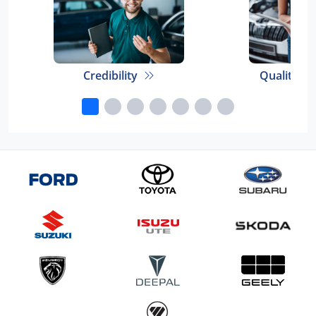
Credibility
Quality E