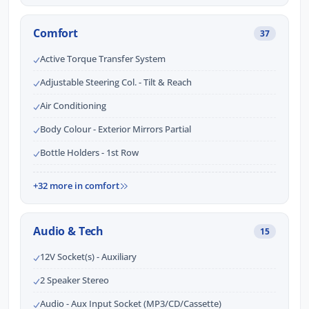
Comfort
37
Active Torque Transfer System
Adjustable Steering Col. - Tilt & Reach
Air Conditioning
Body Colour - Exterior Mirrors Partial
Bottle Holders - 1st Row
+32 more in comfort
Audio & Tech
15
12V Socket(s) - Auxiliary
2 Speaker Stereo
Audio - Aux Input Socket (MP3/CD/Cassette)