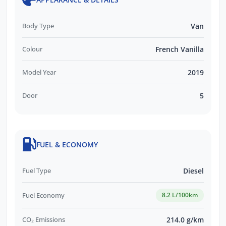
this vehicle or other similar vehicles we have
in stock.
Body Type
Van
Colour
French Vanilla
Model Year
2019
Door
5
FUEL & ECONOMY
Fuel Type
Diesel
Fuel Economy
8.2 L/100km
CO₂ Emissions
214.0 g/km