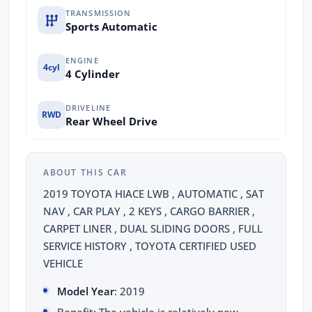
TRANSMISSION
Sports Automatic
ENGINE
4cyl
4 Cylinder
DRIVELINE
RWD
Rear Wheel Drive
ABOUT THIS CAR
2019 TOYOTA HIACE LWB , AUTOMATIC , SAT
NAV , CAR PLAY , 2 KEYS , CARGO BARRIER ,
CARPET LINER , DUAL SLIDING DOORS , FULL
SERVICE HISTORY , TOYOTA CERTIFIED USED
VEHICLE
Model Year
: 2019