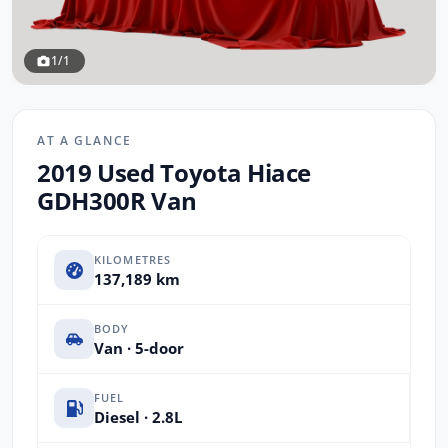
1/1
AT A GLANCE
2019 Used Toyota Hiace
GDH300R Van
KILOMETRES
137,189 km
BODY
Van · 5-door
FUEL
Diesel · 2.8L