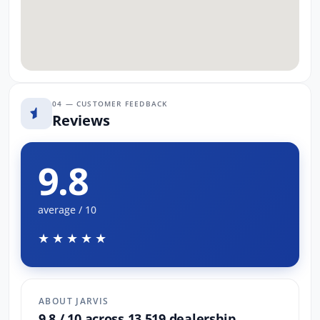
04 — CUSTOMER FEEDBACK
Reviews
9.8
average / 10
★★★★★
ABOUT JARVIS
9.8 / 10 across 13,519 dealership