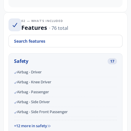
02 — WHAT’S INCLUDED
Features
· 76 total
Safety
17
Airbag - Driver
Airbag - Knee Driver
Airbag - Passenger
Airbag - Side Driver
Airbag - Side Front Passenger
+12 more in safety