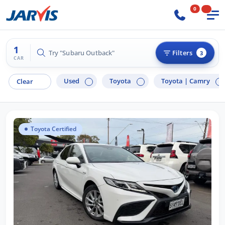
0
1
Try "Subaru Outback"
Filters
3
CAR
Used
Toyota
Toyota |
Camry
Clear
Toyota Certified