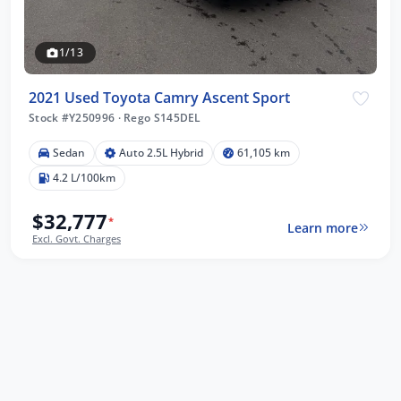
1/13
2021 Used Toyota Camry Ascent Sport
Stock #Y250996
·
Rego S145DEL
Sedan
Auto 2.5L Hybrid
61,105 km
4.2 L/100km
$32,777
*
Learn more
Excl. Govt. Charges