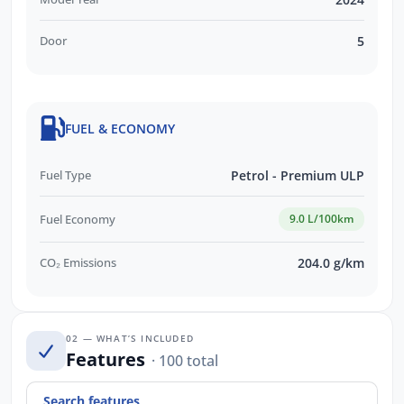
Door
5
FUEL & ECONOMY
Fuel Type
Petrol - Premium ULP
Fuel Economy
9.0 L/100km
CO₂ Emissions
204.0 g/km
02 — WHAT’S INCLUDED
Features
· 100 total