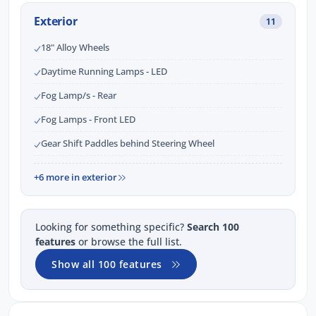
Exterior
11
18" Alloy Wheels
Daytime Running Lamps - LED
Fog Lamp/s - Rear
Fog Lamps - Front LED
Gear Shift Paddles behind Steering Wheel
+6 more in exterior
Looking for something specific?
Search 100
features
or browse the full list.
Show all 100 features