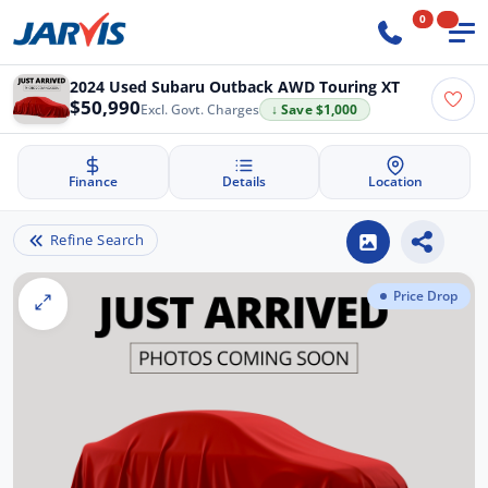
0
2024 Used Subaru Outback AWD Touring XT
$50,990
Excl. Govt. Charges
↓ Save $1,000
Finance
Details
Location
Refine Search
Price Drop