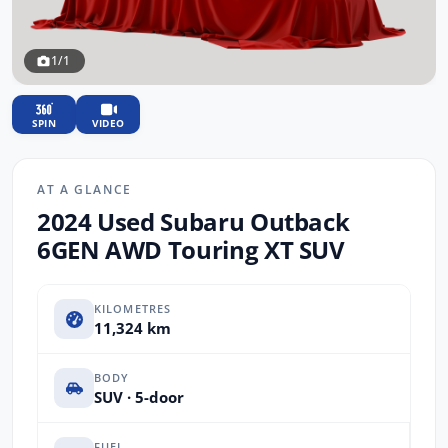
1/1
SPIN
VIDEO
AT A GLANCE
2024 Used Subaru Outback
6GEN AWD Touring XT SUV
KILOMETRES
11,324 km
BODY
SUV · 5-door
FUEL