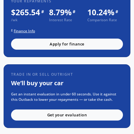
YOUR REPAYMENTS
Outback Touring delivers a smooth and
$265.54
8.79%
10.24%
#
#
#
reliable driving experience. Don't just settle
/wk
for any SUV, choose excellence with the
Interest Rate
Comparison Rate
MY24 Subaru Outback XT Touring.
#
Finance Info
FREE EXTRAS:
Apply for finance
Subaru Factory Warranty
1 Yr FREE RAA Roadside Assist
Mechanical and Body INSPECTION
TRADE IN OR SELL OUTRIGHT
Full SERVICE has been carried out
We’ll buy your car
PPSR has been done and available on
Get an instant evaluation in under 60 seconds. Use it against
request
this Outback to lower your repayments — or take the cash.
No Money Owing
Get your evaluation
KEY FEATURES:
All wheel Drive