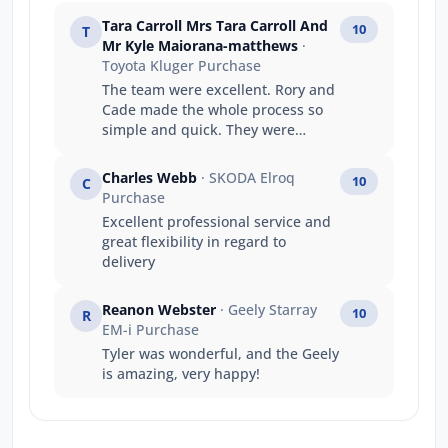
Tara Carroll Mrs Tara Carroll And
10
T
Mr Kyle Maiorana-matthews
·
Toyota Kluger Purchase
The team were excellent. Rory and
Cade made the whole process so
simple and quick. They were
fantastic to deal with and
exceeded every expectation I had.
Charles Webb
· SKODA Elroq
10
C
Can’t recommend highly enough.
Purchase
Excellent professional service and
great flexibility in regard to
delivery
Reanon Webster
· Geely Starray
10
R
EM-i Purchase
Tyler was wonderful, and the Geely
is amazing, very happy!