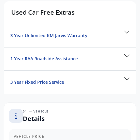
Bluetooth Connectivity
Used Car Free Extras
Satellite Navigation
Push button Start
Cruise Control
3 Year Unlimited KM Jarvis Warranty
Reverse Camera
We are the largest Privately Owned Subaru
1 Year RAA Roadside Assistance
Dealer in SA, located just minutes from
Adelaide CBD.
3 Year Fixed Price Service
Contact us to arrange a NO OBLIGATION
FINANCE QUOTE that will NOT Affect Your
Credit Score.
01 — VEHICLE
*WE PAY MORE FOR YOUR TRADE-IN*
Details
VEHICLE PRICE