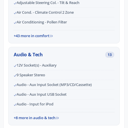
Adjustable Steering Col. - Tilt & Reach
Air Cond. - Climate Control 2 Zone
Air Conditioning - Pollen Filter
+43 more in comfort
Audio & Tech
13
12V Socket(s) - Auxiliary
9 Speaker Stereo
Audio - Aux Input Socket (MP3/CD/Cassette)
Audio - Aux Input USB Socket
Audio - Input for iPod
+8 more in audio & tech