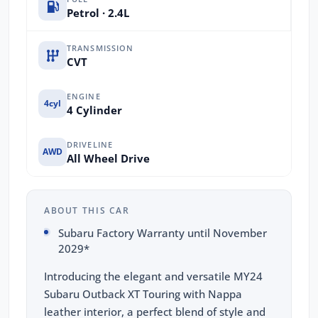
Petrol · 2.4L
TRANSMISSION
CVT
ENGINE
4cyl
4 Cylinder
DRIVELINE
AWD
All Wheel Drive
ABOUT THIS CAR
Subaru Factory Warranty until November
2029*
Introducing the elegant and versatile MY24
Subaru Outback XT Touring with Nappa
leather interior, a perfect blend of style and