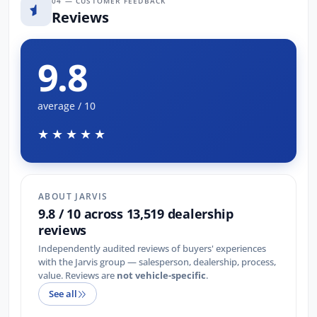
04 — CUSTOMER FEEDBACK
Reviews
9.8
average / 10
★★★★★
ABOUT JARVIS
9.8 / 10 across 13,519 dealership
reviews
Independently audited reviews of buyers' experiences
with the Jarvis group — salesperson, dealership, process,
value. Reviews are
not vehicle-specific
.
See all