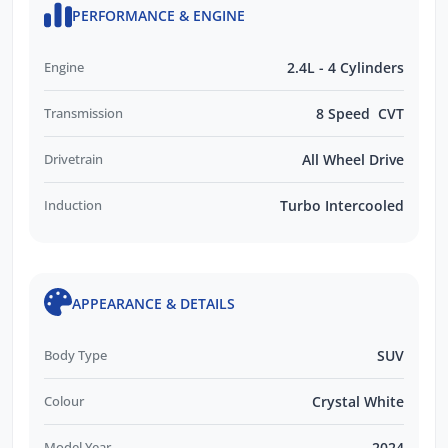
PERFORMANCE & ENGINE
Engine
2.4L - 4 Cylinders
Transmission
8 Speed CVT
Drivetrain
All Wheel Drive
Induction
Turbo Intercooled
APPEARANCE & DETAILS
Body Type
SUV
Colour
Crystal White
Model Year
2024