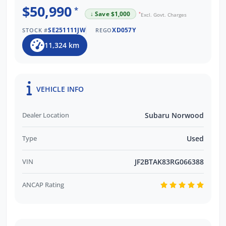
$50,990
*
↓ Save $1,000
*
Excl. Govt. Charges
SE251111JW
XD057Y
STOCK #
REGO
11,324 km
VEHICLE INFO
Dealer Location
Subaru Norwood
Type
Used
VIN
JF2BTAK83RG066388
ANCAP Rating