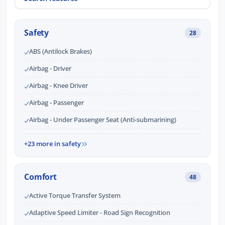
Safety
28
ABS (Antilock Brakes)
Airbag - Driver
Airbag - Knee Driver
Airbag - Passenger
Airbag - Under Passenger Seat (Anti-submarining)
+23 more in safety
Comfort
48
Active Torque Transfer System
Adaptive Speed Limiter - Road Sign Recognition