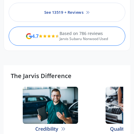
See 13519 + Reviews
Based on 786 reviews
4.7
Jarvis Subaru Norwood Used
The Jarvis Difference
Credibility
Quality E