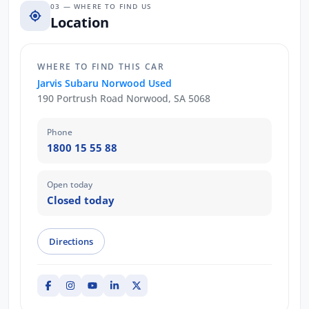
03 — WHERE TO FIND US
Location
WHERE TO FIND THIS CAR
Jarvis Subaru Norwood Used
190 Portrush Road Norwood, SA 5068
Phone
1800 15 55 88
Open today
Closed today
Directions