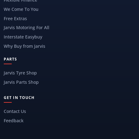
We Come To You
Free Extras
Jarvis Motoring For All
Interstate Easybuy
Why Buy from Jarvis
PARTS
Jarvis Tyre Shop
Jarvis Parts Shop
GET IN TOUCH
Contact Us
Feedback