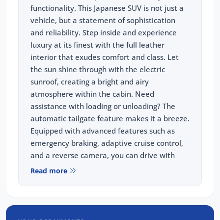
functionality. This Japanese SUV is not just a
vehicle, but a statement of sophistication
and reliability. Step inside and experience
luxury at its finest with the full leather
interior that exudes comfort and class. Let
the sun shine through with the electric
sunroof, creating a bright and airy
atmosphere within the cabin. Need
assistance with loading or unloading? The
automatic tailgate feature makes it a breeze.
Equipped with advanced features such as
emergency braking, adaptive cruise control,
and a reverse camera, you can drive with
peace of mind knowing that you and your
Read more
passengers are well-protected at all times.
Whether you're navigating city streets or
tackling off-road adventures, the Subaru