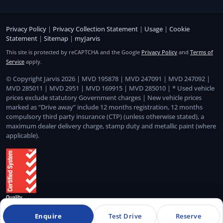
Privacy Policy
|
Privacy Collection Statement
|
Usage
|
Cookie
Statement
|
Sitemap
|
myJarvis
This site is protected by reCAPTCHA and the Google
Privacy Policy
and
Terms of
Service
apply.
© Copyright Jarvis 2026 | MVD 195878 | MVD 247091 | MVD 247092 |
MVD 285011 | MVD 2951 | MVD 169915 | MVD 285010 | * Used vehicle
prices exclude statutory Government charges | New vehicle prices
marked as “Drive away” include 12 months registration, 12 months
compulsory third party insurance (CTP) (unless otherwise stated), a
maximum dealer delivery charge, stamp duty and metallic paint (where
applicable).
Enquire
Test Drive
Reserve