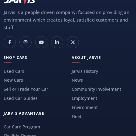
Jarvis is a people driven company, focused on providing an
environment which creates loyal, satisfied customers and
staff.
SHOP CARS
ABOUT JARVIS
Used Cars
Jarvis History
New Cars
News
Sell or Trade Your Car
Community Involvement
Used Car Guides
Employment
Environment
JARVIS ADVANTAGE
Fleet
Car Care Program
Flexible Finance