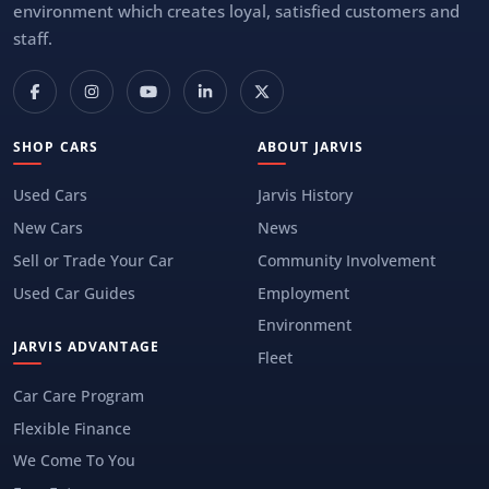
environment which creates loyal, satisfied customers and
staff.
SHOP CARS
ABOUT JARVIS
Used Cars
Jarvis History
New Cars
News
Sell or Trade Your Car
Community Involvement
Used Car Guides
Employment
Environment
JARVIS ADVANTAGE
Fleet
Car Care Program
Flexible Finance
We Come To You