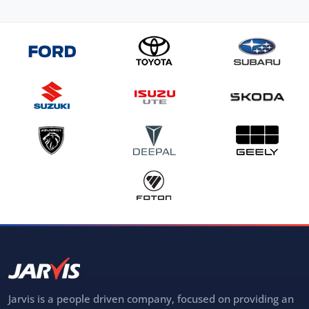
Jarvis is a people driven company, focused on providing an