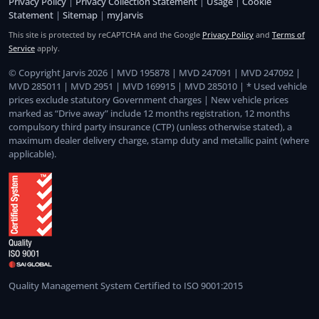
Privacy Policy
|
Privacy Collection Statement
|
Usage
|
Cookie
Statement
|
Sitemap
|
myJarvis
This site is protected by reCAPTCHA and the Google
Privacy Policy
and
Terms of
Service
apply.
© Copyright Jarvis 2026 | MVD 195878 | MVD 247091 | MVD 247092 |
MVD 285011 | MVD 2951 | MVD 169915 | MVD 285010 | * Used vehicle
prices exclude statutory Government charges | New vehicle prices
marked as “Drive away” include 12 months registration, 12 months
compulsory third party insurance (CTP) (unless otherwise stated), a
maximum dealer delivery charge, stamp duty and metallic paint (where
applicable).
Quality Management System Certified to ISO 9001:2015