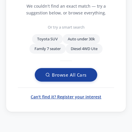
We couldn't find an exact match — try a
suggestion below, or browse everything.
Or try a smart search
Toyota SUV
Auto under 30k
Family 7 seater
Diesel 4WD Ute
Browse All Cars
Can't find it? Register your interest