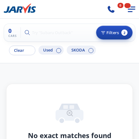
0
0
Try "Hyundai i30"
Filters
2
CARS
Used
SKODA
Clear
No exact matches found