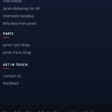
Free Extras
Jarvis Motoring For All
Interstate Easybuy
Why Buy from Jarvis
PARTS
Jarvis Tyre Shop
Jarvis Parts Shop
GET IN TOUCH
Contact Us
Feedback