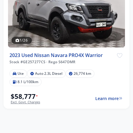
1/26
2023 Used Nissan Navara PRO4X Warrior
Stock #GE257277CS
·
Rego S647DMR
Ute
Auto 2.3L Diesel
26,774 km
8.1 L/100km
$58,777
*
Learn more
Excl. Govt. Charges