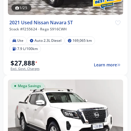
1/25
2021 Used Nissan Navara ST
Stock #F255624
·
Rego S916CWH
Ute
Auto 2.3L Diesel
169,065 km
7.9 L/100km
$27,888
*
Learn more
Excl. Govt. Charges
Mega Savings