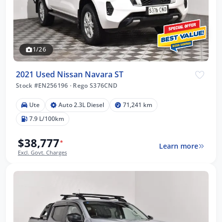
1/26
2021 Used Nissan Navara ST
Stock #EN256196
·
Rego S376CND
Ute
Auto 2.3L Diesel
71,241 km
7.9 L/100km
$38,777
*
Learn more
Excl. Govt. Charges