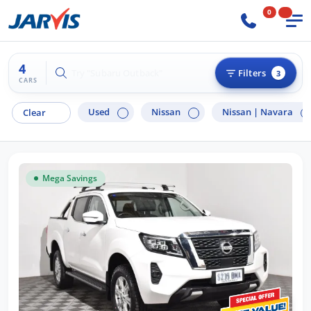
0
4
Try "Hyundai i30"
Filters
3
CARS
Used
Nissan
Nissan |
Navara
Clear
Mega Savings