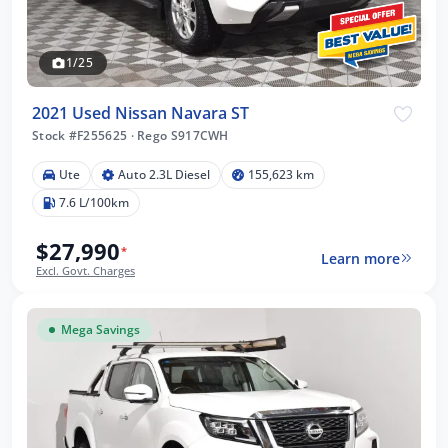
1/25
2021 Used Nissan Navara ST
Stock #F255625
·
Rego S917CWH
Ute
Auto 2.3L Diesel
155,623 km
7.6 L/100km
$27,990
*
Learn more
Excl. Govt. Charges
Mega Savings