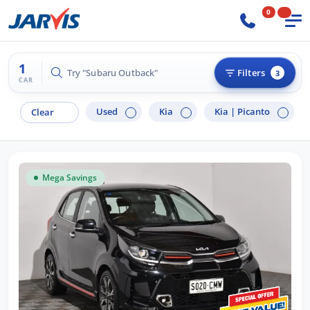
0
1
Try "Subaru Outback"
Filters
3
CAR
Used
Kia
Kia |
Picanto
Clear
Mega Savings