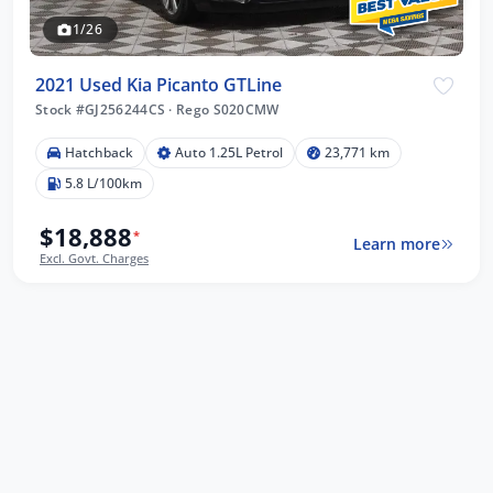
1/26
2021 Used Kia Picanto GTLine
Stock #GJ256244CS
·
Rego S020CMW
Hatchback
Auto 1.25L Petrol
23,771 km
5.8 L/100km
$18,888
*
Learn more
Excl. Govt. Charges