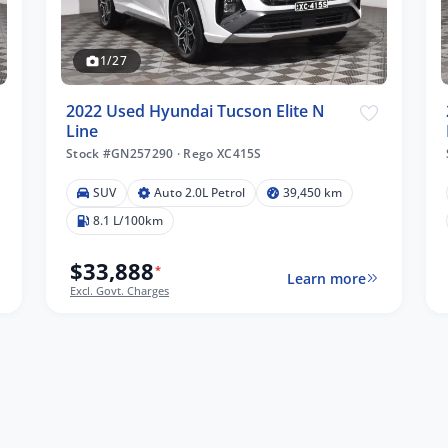
1/27
2022 Used Hyundai Tucson Elite N
Line
Stock #GN257290
·
Rego XC415S
SUV
Auto 2.0L Petrol
39,450 km
8.1 L/100km
$33,888
*
Learn more
Excl. Govt. Charges