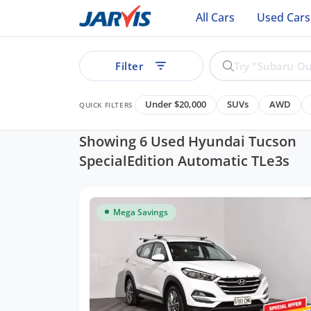
All Cars
Used Cars
Filter
Under $20,000
SUVs
AWD
QUICK FILTERS
Showing 6 Used Hyundai Tucson
SpecialEdition Automatic TLe3s
ear
Mega Savings
See all