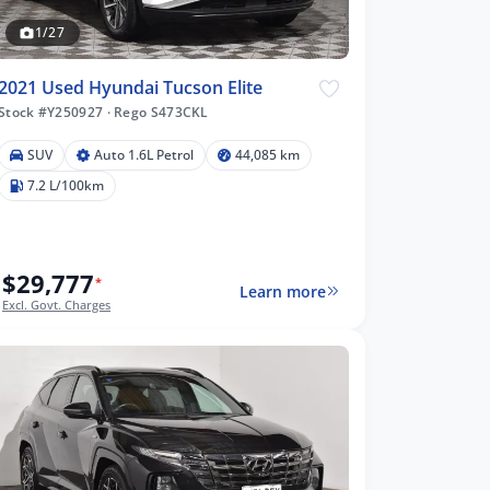
1/27
2021 Used Hyundai Tucson Elite
Stock #Y250927
·
Rego S473CKL
SUV
Auto 1.6L Petrol
44,085 km
7.2 L/100km
$29,777
*
Learn more
Excl. Govt. Charges