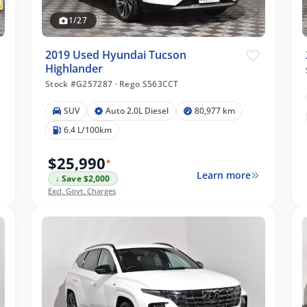
1/27
2019 Used Hyundai Tucson
Highlander
Stock #G257287
·
Rego S563CCT
SUV
Auto 2.0L Diesel
80,977 km
6.4 L/100km
$25,990
*
Learn more
↓ Save $2,000
Excl. Govt. Charges