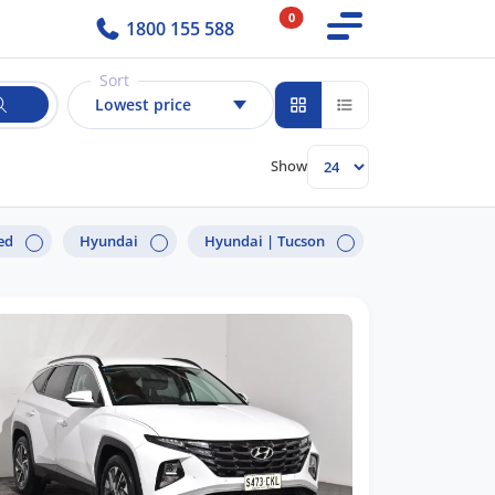
0
1800 155 588
Sort
Lowest price
Show
ed
Hyundai
Hyundai |
Tucson