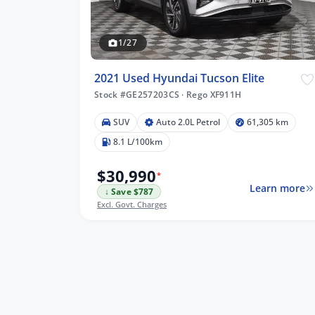
1/27
2021 Used Hyundai Tucson Elite
Stock #GE257203CS
·
Rego XF911H
SUV
Auto 2.0L Petrol
61,305 km
8.1 L/100km
$30,990
*
Learn more
↓ Save $787
Excl. Govt. Charges