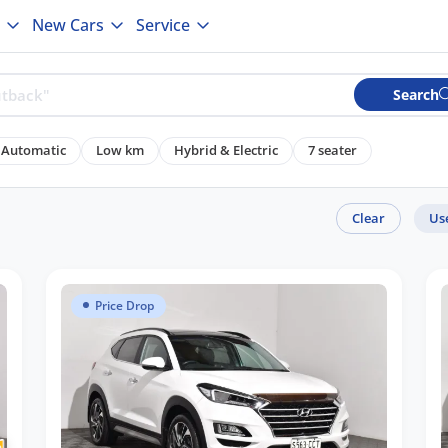
New Cars
Service
Search
Automatic
Low km
Hybrid & Electric
7 seater
Clear
Us
Price Drop