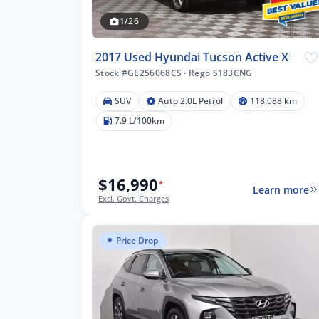
1/26
2017 Used Hyundai Tucson Active X
Stock #GE256068CS
·
Rego S183CNG
SUV
Auto 2.0L Petrol
118,088 km
088 km
7.9 L/100km
$16,990
lters
*
Learn more
Excl. Govt. Charges
Price Drop