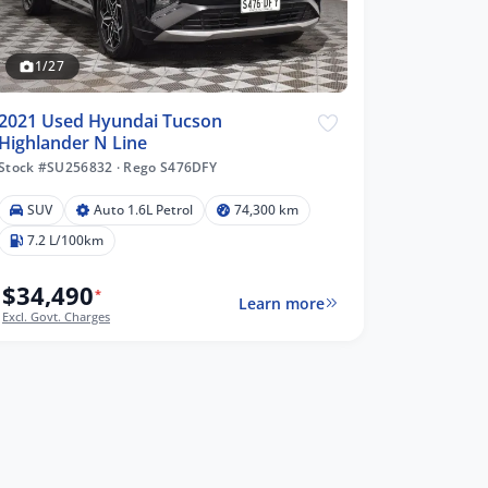
1/27
2021 Used Hyundai Tucson
Highlander N Line
Stock #SU256832
·
Rego S476DFY
SUV
Auto 1.6L Petrol
74,300 km
7.2 L/100km
$34,490
*
Learn more
Excl. Govt. Charges