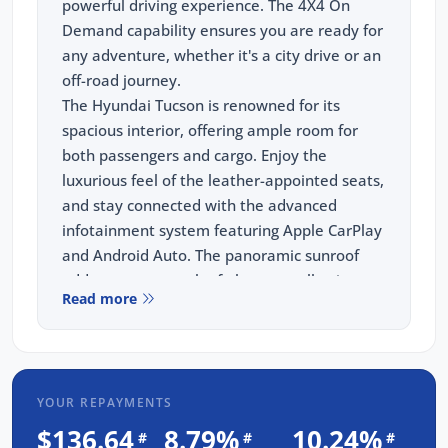
powerful driving experience. The 4X4 On
Demand capability ensures you are ready for
any adventure, whether it's a city drive or an
off-road journey.
The Hyundai Tucson is renowned for its
spacious interior, offering ample room for
both passengers and cargo. Enjoy the
luxurious feel of the leather-appointed seats,
and stay connected with the advanced
infotainment system featuring Apple CarPlay
and Android Auto. The panoramic sunroof
adds an extra touch of elegance, allowing
Read more
you to enjoy breathtaking views on every
trip. Safety is paramount, and this SUV comes
with a comprehensive suite of safety
features, including blind-spot monitoring,
YOUR REPAYMENTS
lane departure warning, and autonomous
emergency braking.
$136.64
8.79%
10.24%
#
#
#