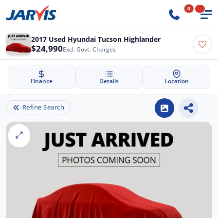
0
2017 Used Hyundai Tucson Highlander
$24,990
Excl. Govt. Charges
Finance
Details
Location
Refine Search