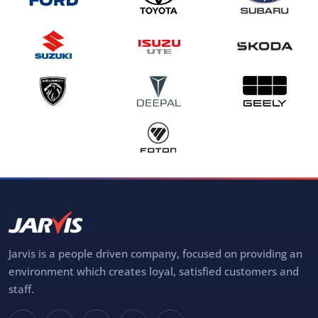
Jarvis is a people driven company, focused on providing an
environment which creates loyal, satisfied customers and
staff.