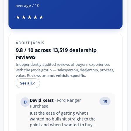
average / 10
★★★★★
ABOUT JARVIS
9.8 / 10 across 13,519 dealership
reviews
Independently audited reviews of buyers' experiences
with the Jarvis group — salesperson, dealership, process,
value. Reviews are
not vehicle-specific
.
See all
David Keast
· Ford Ranger
10
D
Purchase
Just the ease of getting what I
wanted no bullshit straight to the
point and when I wanted to buy
and take the vehicle straight away