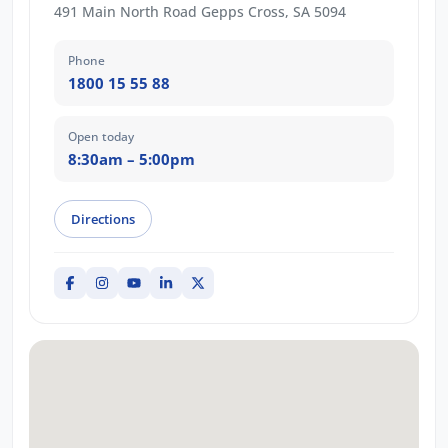
491 Main North Road Gepps Cross, SA 5094
Phone
1800 15 55 88
Open today
8:30am – 5:00pm
Directions