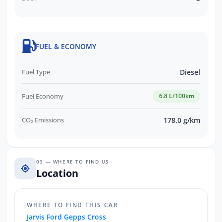
FUEL & ECONOMY
Fuel Type
Diesel
Fuel Economy
6.8 L/100km
CO₂ Emissions
178.0 g/km
03 — WHERE TO FIND US
Location
WHERE TO FIND THIS CAR
Jarvis Ford Gepps Cross