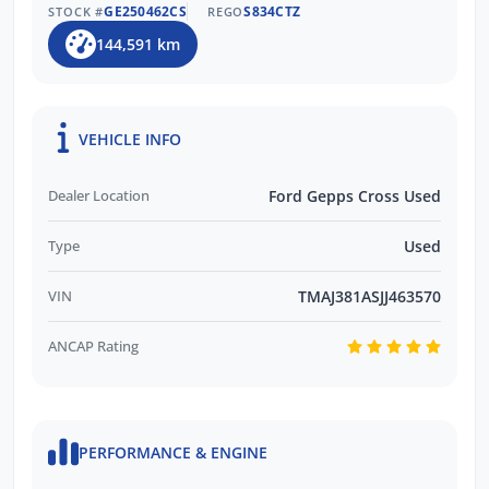
GE250462CS
S834CTZ
STOCK #
REGO
144,591 km
VEHICLE INFO
Dealer Location
Ford Gepps Cross Used
Type
Used
VIN
TMAJ381ASJJ463570
ANCAP Rating
PERFORMANCE & ENGINE