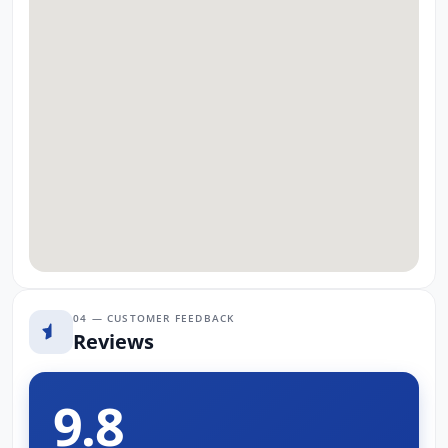
04 — CUSTOMER FEEDBACK
Reviews
9.8