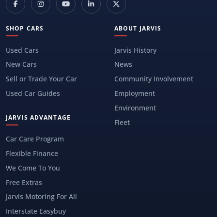
SHOP CARS
ABOUT JARVIS
Used Cars
Jarvis History
New Cars
News
Sell or Trade Your Car
Community Involvement
Used Car Guides
Employment
Environment
JARVIS ADVANTAGE
Fleet
Car Care Program
Flexible Finance
We Come To You
Free Extras
Jarvis Motoring For All
Interstate Easybuy