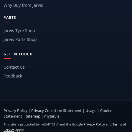
Why Buy from Jarvis
PARTS
Jarvis Tyre Shop
Jarvis Parts Shop
GET IN TOUCH
Contact Us
Feedback
Privacy Policy
|
Privacy Collection Statement
|
Usage
|
Cookie
Statement
|
Sitemap
|
myJarvis
This site is protected by reCAPTCHA and the Google
Privacy Policy
and
Terms of
Service
apply.