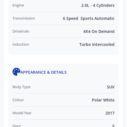
Engine
2.0L - 4 Cylinders
Transmission
6 Speed Sports Automatic
Drivetrain
4X4 On Demand
Induction
Turbo Intercooled
APPEARANCE & DETAILS
Body Type
SUV
Colour
Polar White
Model Year
2017
Door
5