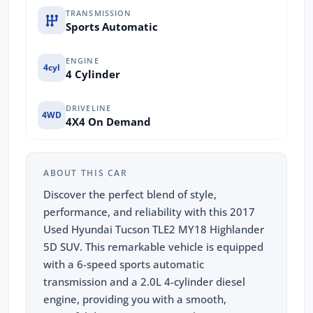
TRANSMISSION
Sports Automatic
ENGINE
4cyl
4 Cylinder
DRIVELINE
4WD
4X4 On Demand
ABOUT THIS CAR
Discover the perfect blend of style,
performance, and reliability with this 2017
Used Hyundai Tucson TLE2 MY18 Highlander
5D SUV. This remarkable vehicle is equipped
with a 6-speed sports automatic
transmission and a 2.0L 4-cylinder diesel
engine, providing you with a smooth,