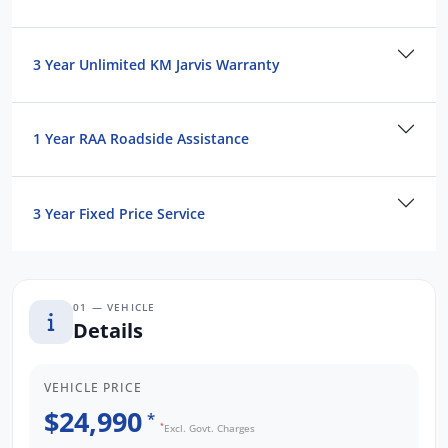
3 Year Unlimited KM Jarvis Warranty
1 Year RAA Roadside Assistance
3 Year Fixed Price Service
01 — VEHICLE
Details
VEHICLE PRICE
$24,990
*
*
Excl. Govt. Charges