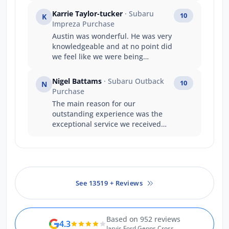
it happened . A great company
Karrie Taylor-tucker
· Subaru
10
K
structure well done .
Impreza Purchase
Austin was wonderful. He was very
knowledgeable and at no point did
we feel like we were being
pressured to make a decision. We
walked away happy with the price
Nigel Battams
· Subaru Outback
10
N
we paid, and our experience with
Purchase
him as a salesperson.
The main reason for our
outstanding experience was the
exceptional service we received
from Luke. Luke’s product
knowledge was outstanding, and
he confidently answered every
question we had, making the
entire purchasing process easy
See 13519 + Reviews
and stress-free. He made us feel
genuinely valued as repeat
customers, and his friendly,
professional approach turned the
Based on 952 reviews
4.3
experience into something special.
Jarvis Ford Gepps Cross