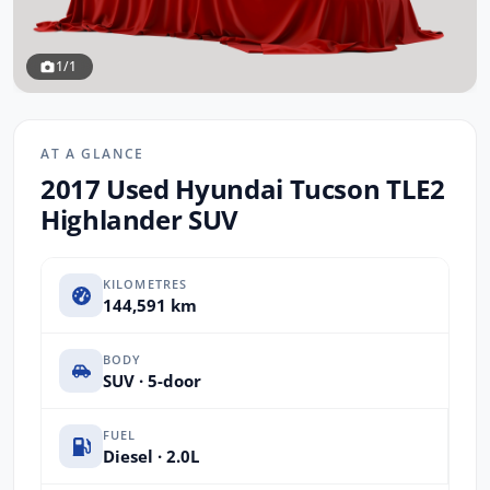
1/1
AT A GLANCE
2017 Used Hyundai Tucson TLE2
Highlander SUV
KILOMETRES
144,591 km
BODY
SUV · 5-door
FUEL
Diesel · 2.0L