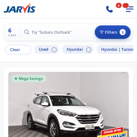
0
6
Try "Hyundai i30"
Filters
3
CARS
Used
Hyundai
Hyundai |
Tucson
Clear
Mega Savings