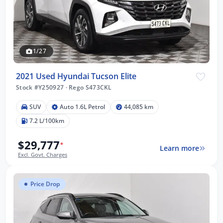
1/27
2021 Used Hyundai Tucson Elite
Stock #Y250927
·
Rego S473CKL
SUV
Auto 1.6L Petrol
44,085 km
7.2 L/100km
$29,777
*
Learn more
Excl. Govt. Charges
Price Drop