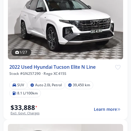
1/27
2022 Used Hyundai Tucson Elite N Line
Stock #GN257290
·
Rego XC415S
SUV
Auto 2.0L Petrol
39,450 km
8.1 L/100km
$33,888
*
Learn more
Excl. Govt. Charges