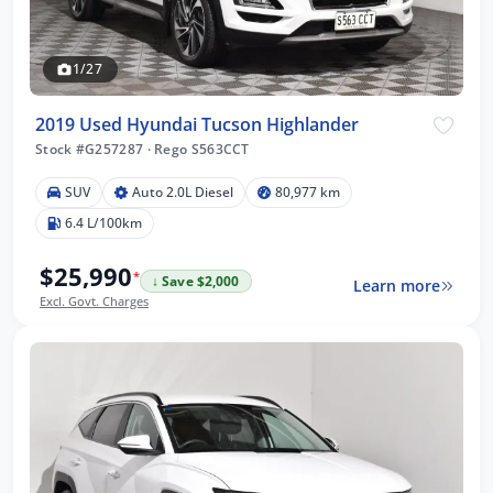
1/27
2019 Used Hyundai Tucson Highlander
Stock #G257287
·
Rego S563CCT
SUV
Auto 2.0L Diesel
80,977 km
6.4 L/100km
$25,990
*
↓ Save $2,000
Learn more
Excl. Govt. Charges