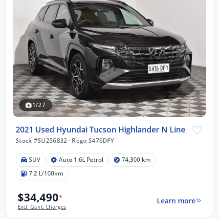
1/27
2021 Used Hyundai Tucson Highlander N Line
Stock #SU256832
·
Rego S476DFY
SUV
Auto 1.6L Petrol
74,300 km
7.2 L/100km
$34,490
*
Learn more
Excl. Govt. Charges