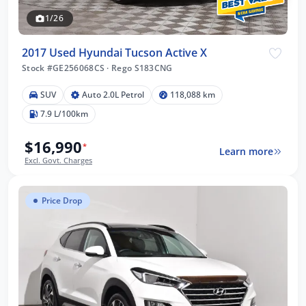
1/26
2017 Used Hyundai Tucson Active X
Stock #GE256068CS
·
Rego S183CNG
SUV
Auto 2.0L Petrol
118,088 km
7.9 L/100km
$16,990
*
Learn more
Excl. Govt. Charges
Price Drop