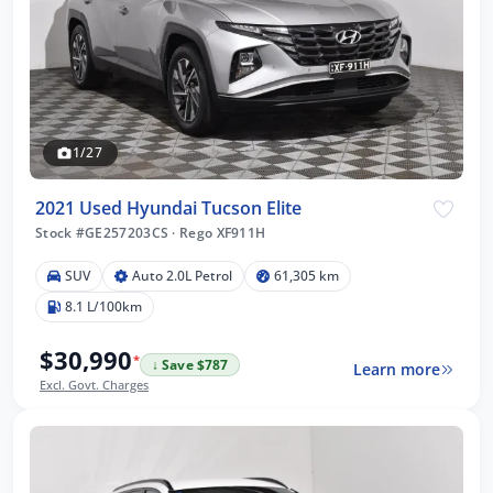
1/27
2021 Used Hyundai Tucson Elite
Stock #GE257203CS
·
Rego XF911H
SUV
Auto 2.0L Petrol
61,305 km
8.1 L/100km
$30,990
*
↓ Save $787
Learn more
Excl. Govt. Charges