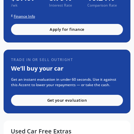
3 year CAPPED PRICE Scheduled Servicing
/wk
Interest Rate
Comparison Rate
Mechanical and Body INSPECTION
#
Finance Info
PPSR has been done and available on
request
Apply for finance
Clear Title Guaranteed
KEY FEATURES:
Apple Carplay and Android Auto
TRADE IN OR SELL OUTRIGHT
We’ll buy your car
Bluetooth Connectivity
16 Inch Alloy Wheels
Get an instant evaluation in under 60 seconds. Use it against
this Accent to lower your repayments — or take the cash.
Engine Immobiliser
Cruise Control
Get your evaluation
Multi-function Steering Wheel
We are the largest Privately Owned Subaru
Dealer in SA, located just minutes East of
Used Car Free Extras
Adelaide CBD.