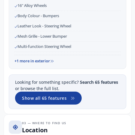
16" Alloy Wheels
Body Colour - Bumpers
Leather Look - Steering Wheel
Mesh Grille - Lower Bumper
Multi-function Steering Wheel
+1 more in exterior
Looking for something specific?
Search 65 features
or browse the full list.
Show all 65 features
03 — WHERE TO FIND US
Location