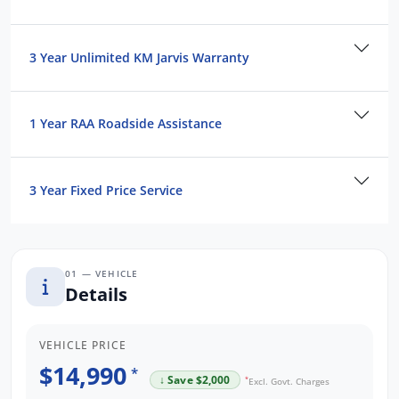
Contact us to arrange a NO OBLIGATION
FINANCE QUOTE that will NOT Affect Your
3 Year Unlimited KM Jarvis Warranty
Credit Score.
*WE PAY MORE FOR YOUR TRADE-IN*
1 Year RAA Roadside Assistance
3 Year Fixed Price Service
01 — VEHICLE
Details
VEHICLE PRICE
$14,990
*
↓ Save $2,000
*
Excl. Govt. Charges