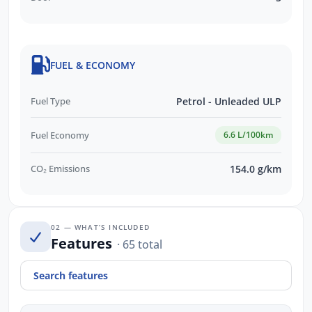
FUEL & ECONOMY
Fuel Type
Petrol - Unleaded ULP
Fuel Economy
6.6 L/100km
CO₂ Emissions
154.0 g/km
02 — WHAT’S INCLUDED
Features
· 65 total