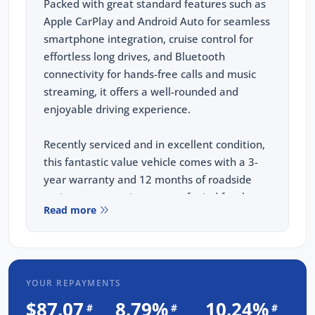
Packed with great standard features such as
Apple CarPlay and Android Auto for seamless
smartphone integration, cruise control for
effortless long drives, and Bluetooth
connectivity for hands-free calls and music
streaming, it offers a well-rounded and
enjoyable driving experience.
Recently serviced and in excellent condition,
this fantastic value vehicle comes with a 3-
year warranty and 12 months of roadside
assistance, ensuring peace of mind for the
Read more
road ahead.
FREE EXTRAS:
3 Year UNLIMITED Kilometre Warranty
YOUR REPAYMENTS
1 Year FREE RAA Roadside Assist
$87.07
8.79%
10.24%
#
#
#