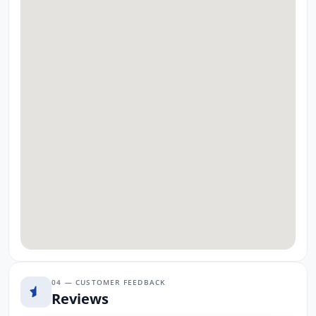
04 — CUSTOMER FEEDBACK
Reviews