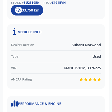
SU251950
S194BVN
STOCK #
REGO
33,758 km
VEHICLE INFO
Dealer Location
Subaru Norwood
Type
Used
VIN
KMHCT51EMJU376225
ANCAP Rating
PERFORMANCE & ENGINE