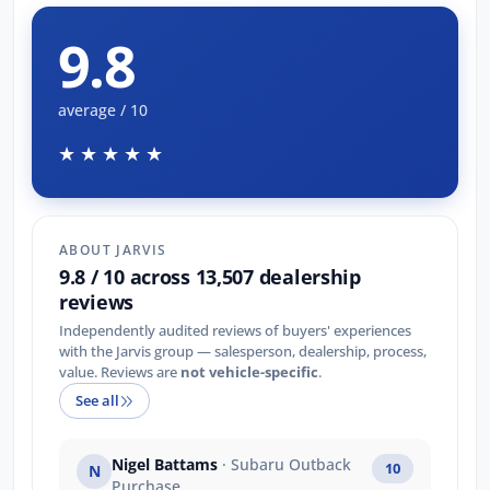
9.8
average / 10
★★★★★
ABOUT JARVIS
9.8 / 10 across 13,507 dealership
reviews
Independently audited reviews of buyers' experiences
with the Jarvis group — salesperson, dealership, process,
value. Reviews are
not vehicle-specific
.
See all
Nigel Battams
· Subaru Outback
10
N
Purchase