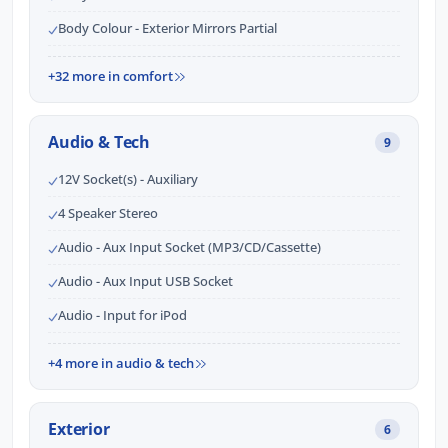
Body Colour - Exterior Mirrors Partial
+32 more in comfort
Audio & Tech
9
12V Socket(s) - Auxiliary
4 Speaker Stereo
Audio - Aux Input Socket (MP3/CD/Cassette)
Audio - Aux Input USB Socket
Audio - Input for iPod
+4 more in audio & tech
Exterior
6