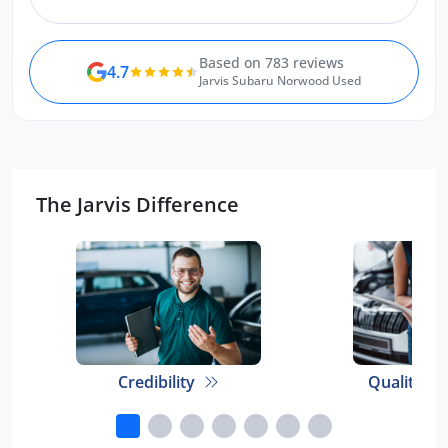
team.
Based on 783 reviews
4.7
Jarvis Subaru Norwood Used
The Jarvis Difference
Credibility
Quality E