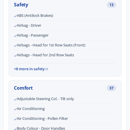
Safety
13
ABS (Antilock Brakes)
Airbag - Driver
Airbag - Passenger
Airbags - Head for 1st Row Seats (Front)
Airbags - Head for 2nd Row Seats
+8 more in safety
Comfort
37
Adjustable Steering Col. - Tilt only
Air Conditioning
Air Conditioning - Pollen Filter
Body Colour - Door Handles