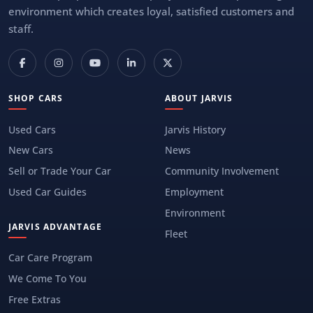
environment which creates loyal, satisfied customers and
staff.
SHOP CARS
ABOUT JARVIS
Used Cars
Jarvis History
New Cars
News
Sell or Trade Your Car
Community Involvement
Used Car Guides
Employment
Environment
JARVIS ADVANTAGE
Fleet
Car Care Program
We Come To You
Free Extras