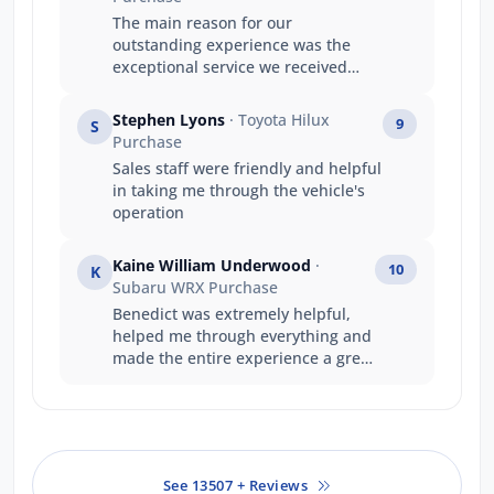
The main reason for our
outstanding experience was the
exceptional service we received
from Luke. Luke’s product
knowledge was outstanding, and
Stephen Lyons
· Toyota Hilux
9
S
he confidently answered every
Purchase
question we had, making the
Sales staff were friendly and helpful
entire purchasing process easy
in taking me through the vehicle's
and stress-free. He made us feel
operation
genuinely valued as repeat
customers, and his friendly,
professional approach turned the
Kaine William Underwood
·
10
K
experience into something special.
Subaru WRX Purchase
This is now our third Subaru
Benedict was extremely helpful,
purchase, and thanks to Luke, it
helped me through everything and
has been our most enjoyable and
made the entire experience a great
rewarding experience yet. We
one.
absolutely love our new Subaru
and truly appreciate the time, care,
and effort Luke put into looking
after us. Thank you again, Luke—
See 13507 + Reviews
you are a real credit to the Subaru