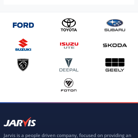
Jarvis is a people driven company, focused on providing an