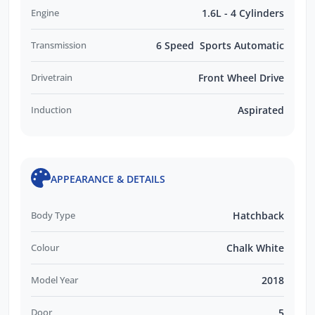
Engine
1.6L - 4 Cylinders
Transmission
6 Speed Sports Automatic
Drivetrain
Front Wheel Drive
Induction
Aspirated
APPEARANCE & DETAILS
Body Type
Hatchback
Colour
Chalk White
Model Year
2018
Door
5