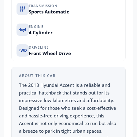
TRANSMISSION
Sports Automatic
ENGINE
4cyl
4 Cylinder
DRIVELINE
FWD
Front Wheel Drive
ABOUT THIS CAR
The 2018 Hyundai Accent is a reliable and
practical hatchback that stands out for its
impressive low kilometres and affordability.
Designed for those who seek a cost-effective
and hassle-free driving experience, this
Accent is not only economical to run but also
a breeze to park in tight urban spaces.