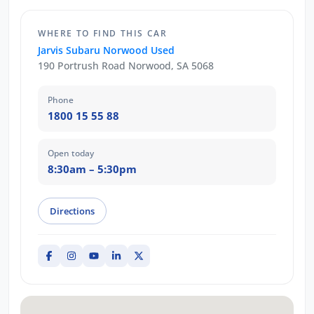
WHERE TO FIND THIS CAR
Jarvis Subaru Norwood Used
190 Portrush Road Norwood, SA 5068
Phone
1800 15 55 88
Open today
8:30am – 5:30pm
Directions