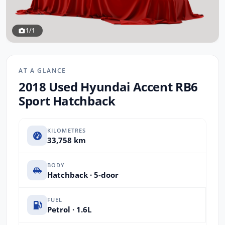
1/1
AT A GLANCE
2018 Used Hyundai Accent RB6
Sport Hatchback
KILOMETRES
33,758 km
BODY
Hatchback · 5-door
FUEL
Petrol · 1.6L