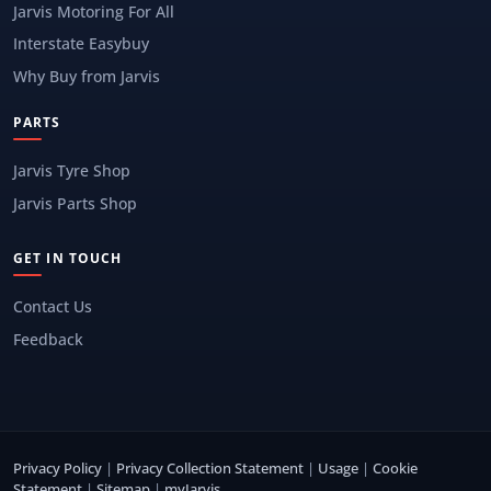
Jarvis Motoring For All
Interstate Easybuy
Why Buy from Jarvis
PARTS
Jarvis Tyre Shop
Jarvis Parts Shop
GET IN TOUCH
Contact Us
Feedback
Privacy Policy
|
Privacy Collection Statement
|
Usage
|
Cookie
Statement
|
Sitemap
|
myJarvis