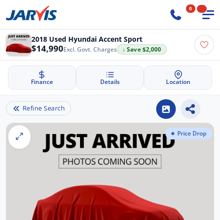
0
2018 Used Hyundai Accent Sport
$14,990
Excl. Govt. Charges
↓ Save $2,000
Finance
Details
Location
Refine Search
Price Drop