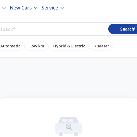
New Cars
Service
Search
Automatic
Low km
Hybrid & Electric
7 seater