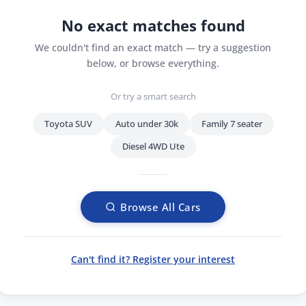
No exact matches found
We couldn't find an exact match — try a suggestion
below, or browse everything.
Or try a smart search
Toyota SUV
Auto under 30k
Family 7 seater
Diesel 4WD Ute
Browse All Cars
Can't find it? Register your interest