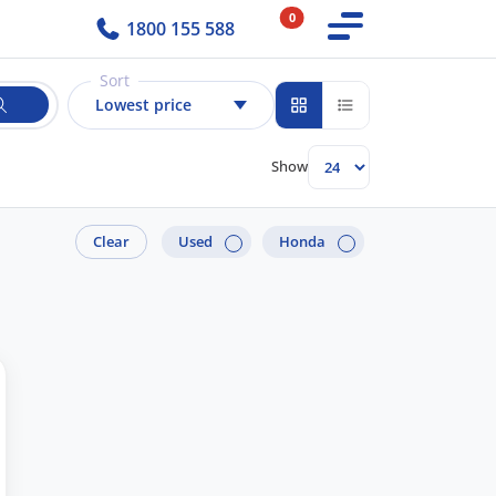
0
1800 155 588
Sort
Lowest price
Show
Clear
Used
Honda