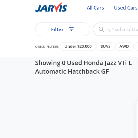
All Cars
Used Cars
Filter
Under $20,000
SUVs
AWD
QUICK FILTERS
Showing 0 Used Honda Jazz VTi L
Automatic Hatchback GF
ear
See all