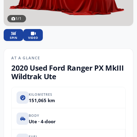
1/1
SPIN
VIDEO
AT A GLANCE
2020 Used Ford Ranger PX MkIII
Wildtrak Ute
KILOMETRES
151,065 km
BODY
Ute · 4-door
FUEL