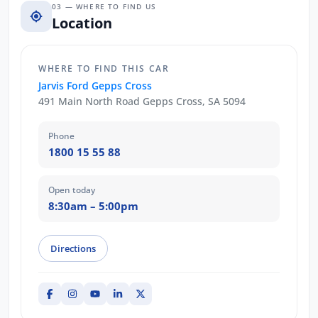
03 — WHERE TO FIND US
Location
WHERE TO FIND THIS CAR
Jarvis Ford Gepps Cross
491 Main North Road Gepps Cross, SA 5094
Phone
1800 15 55 88
Open today
8:30am – 5:00pm
Directions