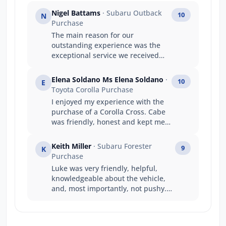
Nigel Battams
· Subaru Outback
10
N
Purchase
The main reason for our
outstanding experience was the
exceptional service we received
from Luke. Luke’s product
knowledge was outstanding, and
Elena Soldano Ms Elena Soldano
·
10
E
he confidently answered every
Toyota Corolla Purchase
question we had, making the
I enjoyed my experience with the
entire purchasing process easy
purchase of a Corolla Cross. Cabe
and stress-free. He made us feel
was friendly, honest and kept me
genuinely valued as repeat
informed throughout the process.
customers, and his friendly,
Interactions with other staff
professional approach turned the
Keith Miller
· Subaru Forester
9
K
members at Jarvis Toyota was also
experience into something special.
Purchase
great. I will be recommending this
This is now our third Subaru
Luke was very friendly, helpful,
dealership to any family members
purchase, and thanks to Luke, it
knowledgeable about the vehicle,
or friends keen to purchase a
has been our most enjoyable and
and, most importantly, not pushy.
Toyota. Thank you so much.
rewarding experience yet. We
He responded to questions and
absolutely love our new Subaru
requests promptly and generated a
and truly appreciate the time, care,
good deal all round. A good