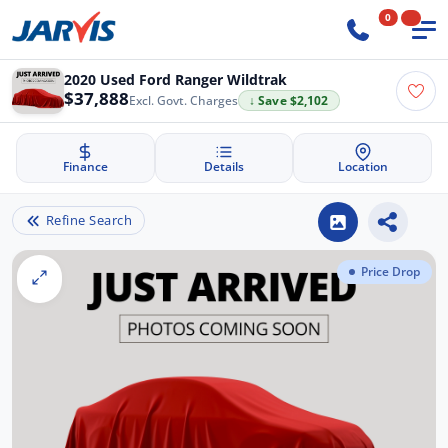
0
2020 Used Ford Ranger Wildtrak
$37,888
Excl. Govt. Charges
↓ Save $2,102
Finance
Details
Location
Refine Search
Price Drop