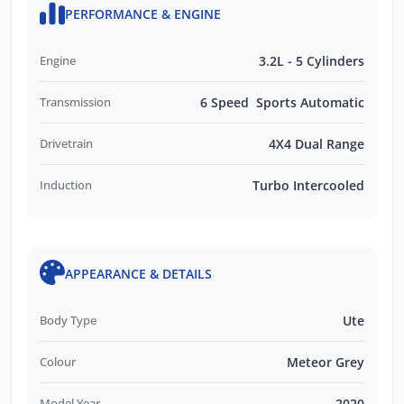
PERFORMANCE & ENGINE
Engine
3.2L - 5 Cylinders
Transmission
6 Speed Sports Automatic
Drivetrain
4X4 Dual Range
Induction
Turbo Intercooled
APPEARANCE & DETAILS
Body Type
Ute
Colour
Meteor Grey
Model Year
2020