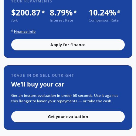
YOUR REPAYMENTS
$200.87
8.79%
10.24%
Trusted Quality. Proven Confidence.
#
#
#
/wk
Interest Rate
Comparison Rate
Every vehicle passes strict safety,
mechanical, and body inspections
#
Finance Info
Guaranteed clear title with no encumbrances
Apply for finance
5 convenient service centres a Adelaide
Backed by over 8,000 customer testimonials
Finance Made Simple:
TRADE IN OR SELL OUTRIGHT
Stress-free repayments
We’ll buy your car
Smooth approval process
Choice of trusted lenders
Get an instant evaluation in under 60 seconds. Use it against
this Ranger to lower your repayments — or take the cash.
We're committed to prompt, professional
service and helping you find the perfect
Get your evaluation
vehicle. Reach out today to learn more about
this model or explore similar options in our
current stock.