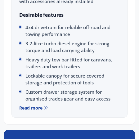
with accessories already installed.
Desirable features
4x4 drivetrain for reliable off-road and
towing performance
3.2-litre turbo diesel engine for strong
torque and load carrying ability
Heavy duty tow bar fitted for caravans,
trailers and work trailers
Lockable canopy for secure covered
storage and protection of tools
Custom drawer storage system for
organised trades gear and easy access
Read more
Bonus Value Included:
3-year unlimited kilometre warranty
1-year RAA roadside assistance
3 years of fixed-price servicing