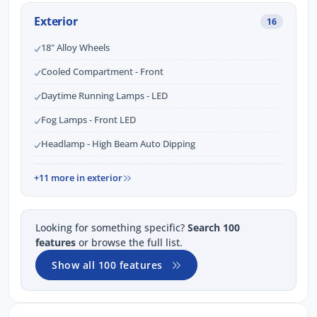
Exterior
16
18" Alloy Wheels
Cooled Compartment - Front
Daytime Running Lamps - LED
Fog Lamps - Front LED
Headlamp - High Beam Auto Dipping
+11 more in exterior
Looking for something specific?
Search 100
features
or browse the full list.
Show all 100 features