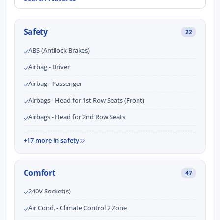
Safety
22
ABS (Antilock Brakes)
Airbag - Driver
Airbag - Passenger
Airbags - Head for 1st Row Seats (Front)
Airbags - Head for 2nd Row Seats
+17 more in safety
Comfort
47
240V Socket(s)
Air Cond. - Climate Control 2 Zone