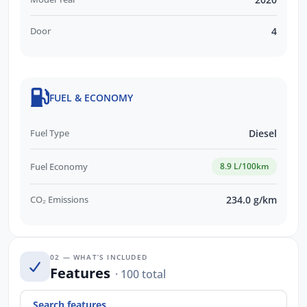
Door
4
FUEL & ECONOMY
Fuel Type
Diesel
Fuel Economy
8.9 L/100km
CO₂ Emissions
234.0 g/km
02 — WHAT’S INCLUDED
Features
· 100 total