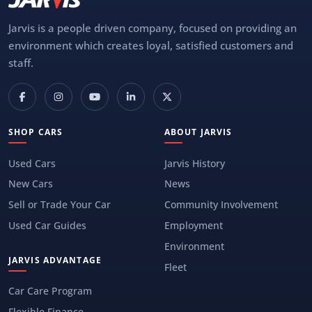
Jarvis is a people driven company, focused on providing an
environment which creates loyal, satisfied customers and
staff.
SHOP CARS
ABOUT JARVIS
Used Cars
Jarvis History
New Cars
News
Sell or Trade Your Car
Community Involvement
Used Car Guides
Employment
Environment
JARVIS ADVANTAGE
Fleet
Car Care Program
Flexible Finance