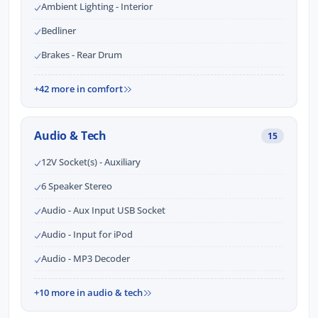
Ambient Lighting - Interior
Bedliner
Brakes - Rear Drum
+42 more in comfort
Audio & Tech
15
12V Socket(s) - Auxiliary
6 Speaker Stereo
Audio - Aux Input USB Socket
Audio - Input for iPod
Audio - MP3 Decoder
+10 more in audio & tech