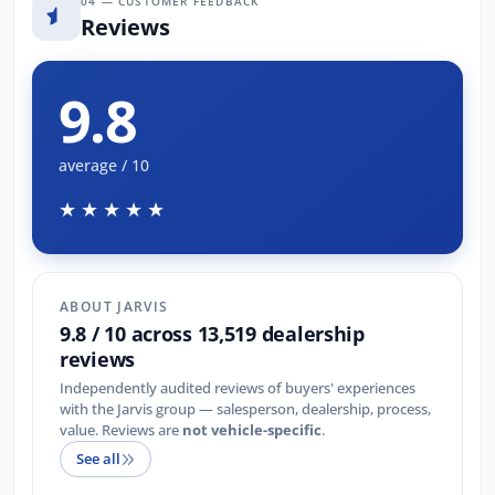
04 — CUSTOMER FEEDBACK
Reviews
9.8
average / 10
★★★★★
ABOUT JARVIS
9.8 / 10 across 13,519 dealership
reviews
Independently audited reviews of buyers' experiences
with the Jarvis group — salesperson, dealership, process,
value. Reviews are
not vehicle-specific
.
See all