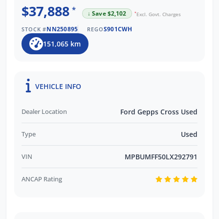
$37,888
*
↓ Save $2,102
*
Excl. Govt. Charges
NN250895
S901CWH
STOCK #
REGO
151,065 km
VEHICLE INFO
Dealer Location
Ford Gepps Cross Used
Type
Used
VIN
MPBUMFF50LX292791
ANCAP Rating