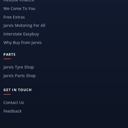
We Come To You
Free Extras
Jarvis Motoring For All
Interstate Easybuy
Why Buy from Jarvis
PARTS
Jarvis Tyre Shop
Jarvis Parts Shop
GET IN TOUCH
Contact Us
Feedback