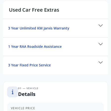
Used Car Free Extras
3 Year Unlimited KM Jarvis Warranty
1 Year RAA Roadside Assistance
3 Year Fixed Price Service
01 — VEHICLE
Details
VEHICLE PRICE