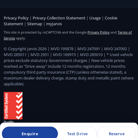
Privacy Policy
|
Privacy Collection Statement
|
Usage
|
Cookie
Statement
|
Sitemap
|
myJarvis
This site is protected by reCAPTCHA and the Google
Privacy Policy
and
Terms of
Service
apply.
© Copyright Jarvis 2026 | MVD 195878 | MVD 247091 | MVD 247092 |
MVD 285011 | MVD 2951 | MVD 169915 | MVD 285010 | * Used vehicle
prices exclude statutory Government charges | New vehicle prices
marked as “Drive away” include 12 months registration, 12 months
compulsory third party insurance (CTP) (unless otherwise stated), a
maximum dealer delivery charge, stamp duty and metallic paint (where
applicable).
Enquire
Test Drive
Reserve