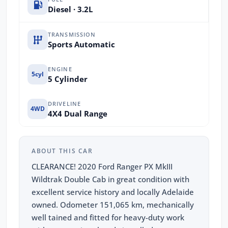
Diesel · 3.2L
TRANSMISSION
Sports Automatic
ENGINE
5cyl
5 Cylinder
DRIVELINE
4WD
4X4 Dual Range
ABOUT THIS CAR
CLEARANCE! 2020 Ford Ranger PX MkIII
Wildtrak Double Cab in great condition with
excellent service history and locally Adelaide
owned. Odometer 151,065 km, mechanically
well tained and fitted for heavy-duty work