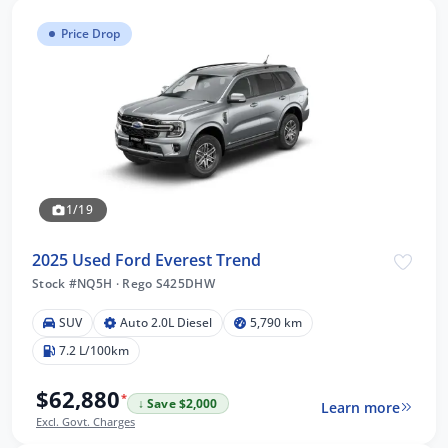
Price Drop
1/19
2025 Used Ford Everest Trend
Stock #NQ5H
·
Rego S425DHW
SUV
Auto 2.0L Diesel
5,790 km
7.2 L/100km
$62,880
*
↓ Save $2,000
Learn more
Excl. Govt. Charges