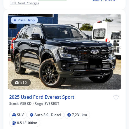
Excl. Govt. Charges
Price Drop
1/15
2025 Used Ford Everest Sport
Stock #SBKD
·
Rego EVEREST
SUV
Auto 3.0L Diesel
7,231 km
8.5 L/100km