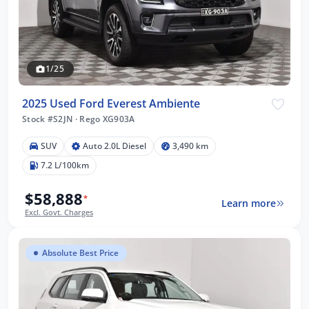
1/25
2025 Used Ford Everest Ambiente
Stock #S2JN
·
Rego XG903A
SUV
Auto 2.0L Diesel
3,490 km
7.2 L/100km
$58,888
*
Learn more
Excl. Govt. Charges
Absolute Best Price