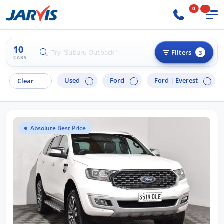
0
10
Try "Hyundai i30"
Filters
3
CARS
Used
Ford
Ford |
Everest
Clear
Absolute Best Price