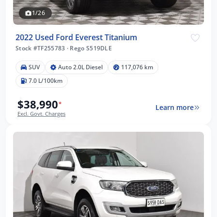
1/26
2022 Used Ford Everest Titanium
Stock #TF255783
·
Rego S519DLE
SUV
Auto 2.0L Diesel
117,076 km
7.0 L/100km
$38,990
*
Learn more
Excl. Govt. Charges