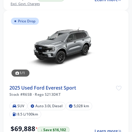
Excl. Govt. Charges
Price Drop
1/1
2025 Used Ford Everest Sport
Stock #R6SB
·
Rego S213DKT
SUV
Auto 3.0L Diesel
5,028 km
8.5 L/100km
$69,888
*
↓ Save $16,102
Learn more