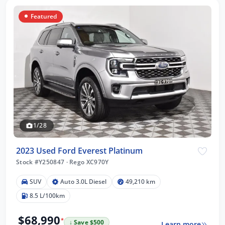
Featured
1/28
2023 Used Ford Everest Platinum
Stock #Y250847
·
Rego XC970Y
SUV
Auto 3.0L Diesel
49,210 km
8.5 L/100km
$68,990
*
↓ Save $500
Learn more