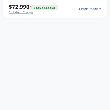
$72,990
*
↓ Save $12,898
Learn more
Excl. Govt. Charges