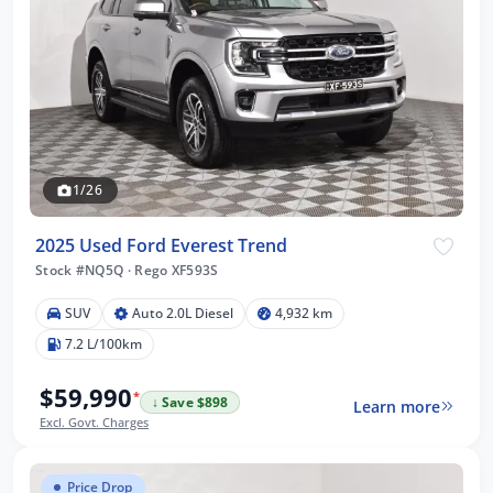
1/26
2025 Used Ford Everest Trend
Stock #NQ5Q
·
Rego XF593S
SUV
Auto 2.0L Diesel
4,932 km
7.2 L/100km
$59,990
*
↓ Save $898
Learn more
Excl. Govt. Charges
Price Drop