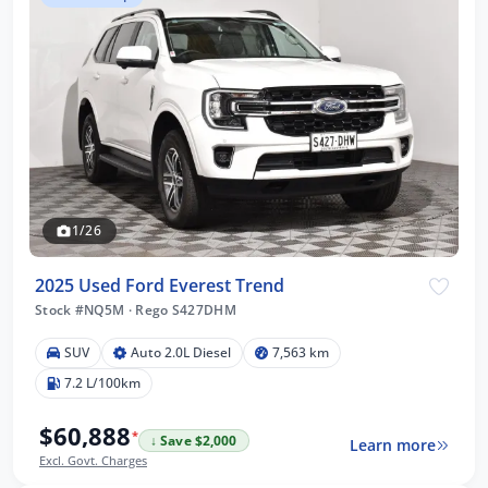
1/26
2025 Used Ford Everest Trend
Stock #NQ5M
·
Rego S427DHM
SUV
Auto 2.0L Diesel
7,563 km
7.2 L/100km
$60,888
*
↓ Save $2,000
Learn more
Excl. Govt. Charges