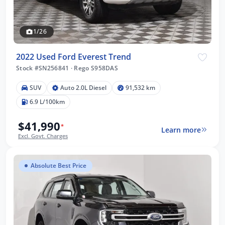
1/26
2022 Used Ford Everest Trend
Stock #SN256841
·
Rego S958DAS
SUV
Auto 2.0L Diesel
91,532 km
6.9 L/100km
$41,990
*
Learn more
Excl. Govt. Charges
Absolute Best Price