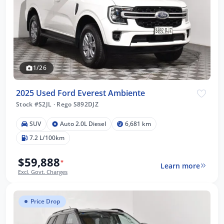
1/26
2025 Used Ford Everest Ambiente
Stock #S2JL
·
Rego S892DJZ
SUV
Auto 2.0L Diesel
6,681 km
7.2 L/100km
$59,888
*
Learn more
Excl. Govt. Charges
Price Drop