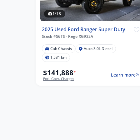
1/18
2025 Used Ford Ranger Super Duty
Stock #S6TS
·
Rego XG922A
Cab Chassis
Auto 3.0L Diesel
1,531 km
$141,888
*
Learn more
Excl. Govt. Charges