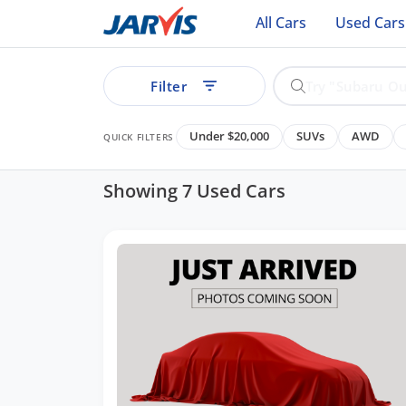
All Cars
Used Cars
Filter
Under $20,000
SUVs
AWD
QUICK FILTERS
Showing 7 Used Cars
ear
See all