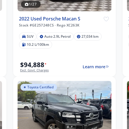
1/27
2022 Used Porsche Macan S
Stock #GE257248CS
·
Rego XC263K
SUV
Auto 2.9L Petrol
27,034 km
10.2 L/100km
$94,888
*
Learn more
Excl. Govt. Charges
Toyota Certified