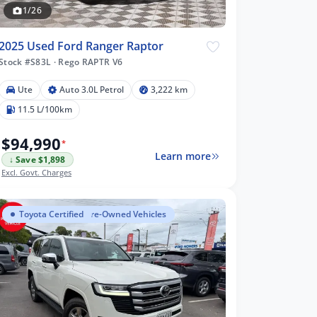
1/26
2025 Used Ford Ranger Raptor
Stock #S83L
·
Rego RAPTR V6
Ute
Auto 3.0L Petrol
3,222 km
11.5 L/100km
$94,990
*
Learn more
↓ Save $1,898
Excl. Govt. Charges
Toyota Certified Pre-Owned Vehicles
Toyota Certified