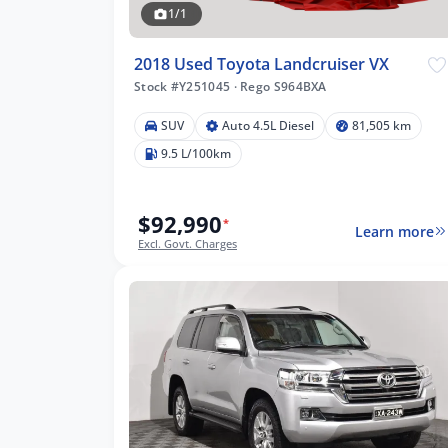
1/1
8
2018 Used Toyota Landcruiser VX
Stock #Y251045
·
Rego S964BXA
5 km
SUV
Auto 4.5L Diesel
81,505 km
9.5 L/100km
$92,990
*
lters
Learn more
Excl. Govt. Charges