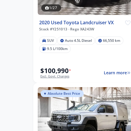
1/27
2020 Used Toyota Landcruiser VX
Stock #Y251013
·
Rego XA243W
SUV
Auto 4.5L Diesel
66,550 km
9.5 L/100km
$100,990
*
Learn more
Excl. Govt. Charges
Absolute Best Price