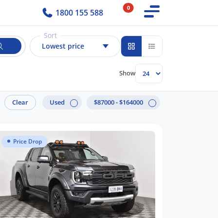
0
1800 155 588
Sort
Lowest price
Show
Clear
Used
$87000 - $164000
Price Drop