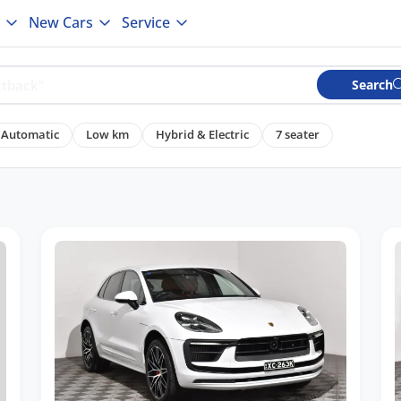
New Cars
Service
Search
Automatic
Low km
Hybrid & Electric
7 seater