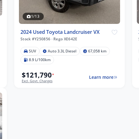
1/13
2024 Used Toyota Landcruiser VX
Stock #Y250856
·
Rego XE642E
SUV
Auto 3.3L Diesel
67,058 km
8.9 L/100km
$121,790
*
Learn more
Excl. Govt. Charges