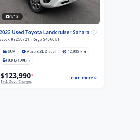
1/13
2023 Used Toyota Landcruiser Sahara
Stock #Y250721
·
Rego S466CUT
SUV
Auto 3.3L Diesel
42,938 km
8.9 L/100km
$123,990
*
Learn more
Excl. Govt. Charges