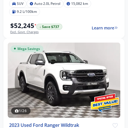
SUV
Auto 2.0L Petrol
15,082 km
9.2 L/100km
$52,245
*
↓ Save $737
Learn more
Excl. Govt. Charges
Mega Savings
1/26
2023 Used Ford Ranger Wildtrak