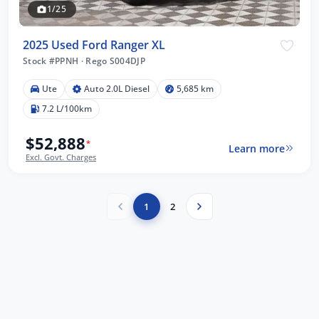
1/25
2025 Used Ford Ranger XL
Stock #PPNH
·
Rego S004DJP
Ute
Auto 2.0L Diesel
5,685 km
7.2 L/100km
$52,888
*
Learn more
Excl. Govt. Charges
1
2