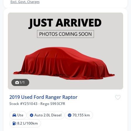
Excl. Govt. Charges
1/1
2019 Used Ford Ranger Raptor
Stock #Y251043
·
Rego S993CFR
Ute
Auto 2.0L Diesel
70,155 km
8.2 L/100km