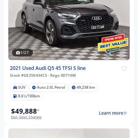
1/27
2021 Used Audi Q5 45 TFSI S line
Stock #GE256434CS
·
Rego XD716M
SUV
Auto 2.0L Petrol
49,238 km
8.0 L/100km
$49,888
*
Learn more
Excl. Govt. Charges