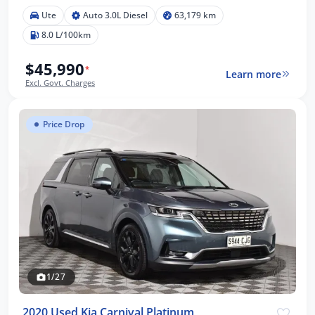
Ute
Auto 3.0L Diesel
63,179 km
8.0 L/100km
$45,990
*
Learn more
Excl. Govt. Charges
Price Drop
1/27
2020 Used Kia Carnival Platinum