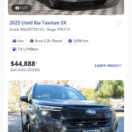
1/27
2025 Used Kia Tasman SX
Stock #GJ257201CS
·
Rego FYK31V
Ute
Auto 2.2L Diesel
3,656 km
7.6 L/100km
$44,888
*
Learn more
Excl. Govt. Charges