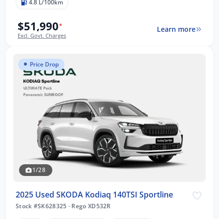
4.8 L/100km
$51,990
*
Learn more
Excl. Govt. Charges
Price Drop
1/28
2025 Used SKODA Kodiaq 140TSI Sportline
Stock #SK628325
·
Rego XD532R