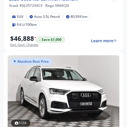
Stock #GJ257234CS
·
Rego S944CJG
SUV
Auto 3.5L Petrol
80,959 km
9.6 L/100km
$46,888
*
↓ Save $1,000
Learn more
Excl. Govt. Charges
Absolute Best Price
1/26