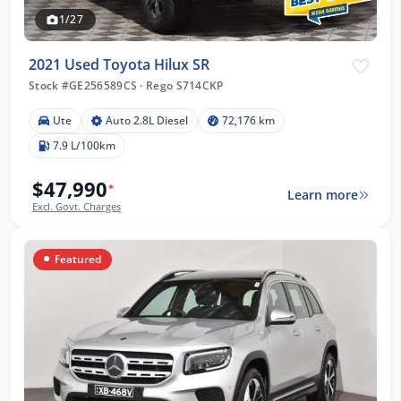
1/27
2021 Used Toyota Hilux SR
Stock #GE256589CS
·
Rego S714CKP
Ute
Auto 2.8L Diesel
72,176 km
7.9 L/100km
$47,990
*
Learn more
Excl. Govt. Charges
Featured