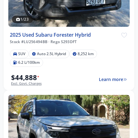
1/23
2025 Used Subaru Forester Hybrid
Stock #LU256494BB
·
Rego S293DFT
SUV
Auto 2.5L Hybrid
8,252 km
6.2 L/100km
$44,888
*
Learn more
Excl. Govt. Charges