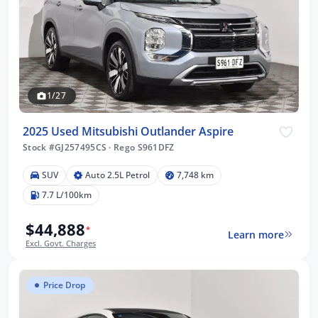
1/27
2025 Used Mitsubishi Outlander Aspire
Stock #GJ257495CS
·
Rego S961DFZ
SUV
Auto 2.5L Petrol
7,748 km
7.7 L/100km
$44,888
*
Learn more
Excl. Govt. Charges
Price Drop