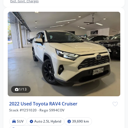
Excl. Govt. Charges
1/13
2022 Used Toyota RAV4 Cruiser
Stock #Y251020
·
Rego S994COV
SUV
Auto 2.5L Hybrid
39,690 km