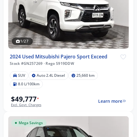
1/27
2024 Used Mitsubishi Pajero Sport Exceed
Stock #GN257269
·
Rego S919DDW
SUV
Auto 2.4L Diesel
25,660 km
8.0 L/100km
$49,777
*
Learn more
Excl. Govt. Charges
Mega Savings