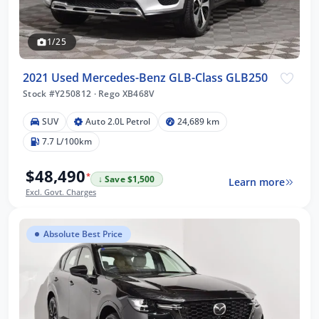
1/25
2021 Used Mercedes-Benz GLB-Class GLB250
Stock #Y250812
·
Rego XB468V
SUV
Auto 2.0L Petrol
24,689 km
7.7 L/100km
$48,490
*
↓ Save $1,500
Learn more
Excl. Govt. Charges
Absolute Best Price