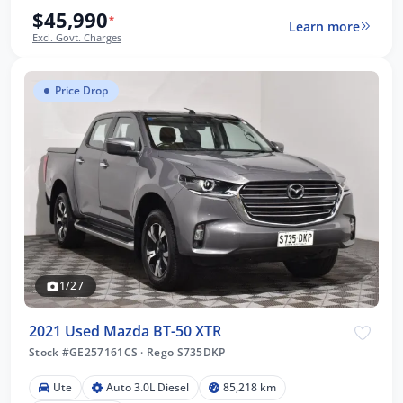
$45,990
*
Learn more
Excl. Govt. Charges
Price Drop
1/27
2021 Used Mazda BT-50 XTR
Stock #GE257161CS
·
Rego S735DKP
Ute
Auto 3.0L Diesel
85,218 km