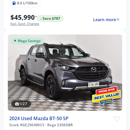
8.0 L/100km
$45,990
*
↓ Save $787
Learn more
Excl. Govt. Charges
Mega Savings
1/27
2024 Used Mazda BT-50 SP
Stock #GE256490CS
·
Rego S358DBR