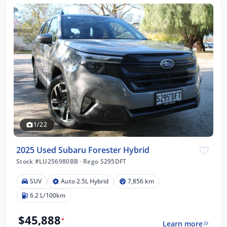
1/22
2025 Used Subaru Forester Hybrid
Stock #LU256980BB
·
Rego S295DFT
SUV
Auto 2.5L Hybrid
7,856 km
6.2 L/100km
$45,888
*
Learn more