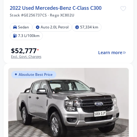
2022 Used Mercedes-Benz C-Class C300
Stock #GE256737CS
·
Rego XC802U
Sedan
Auto 2.0L Petrol
57,334 km
7.3 L/100km
$52,777
*
Learn more
Excl. Govt. Charges
Absolute Best Price