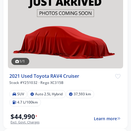
1/1
2021 Used Toyota RAV4 Cruiser
Stock #Y251032
·
Rego XC315B
SUV
Auto 2.5L Hybrid
37,593 km
4.7 L/100km
$44,990
*
Learn more
Excl. Govt. Charges