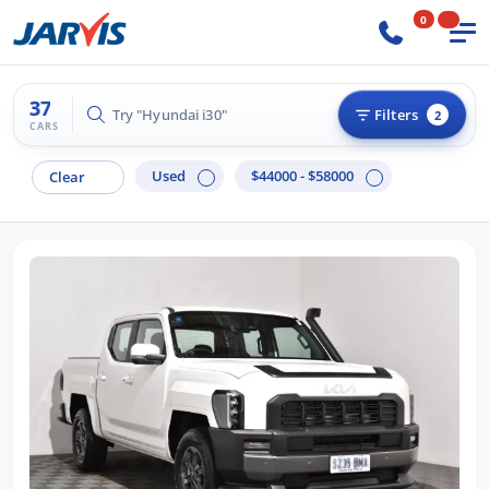
0
37
Try "Hilux 4x4"
Filters
2
CARS
Used
$44000 - $58000
Clear