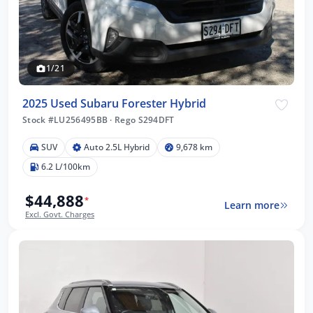
1/21
2025 Used Subaru Forester Hybrid
Stock #LU256495BB
·
Rego S294DFT
SUV
Auto 2.5L Hybrid
9,678 km
6.2 L/100km
$44,888
*
Learn more
Excl. Govt. Charges