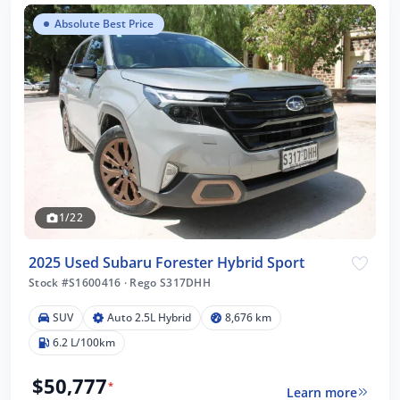
Absolute Best Price
1/22
2025 Used Subaru Forester Hybrid Sport
Stock #S1600416
·
Rego S317DHH
SUV
Auto 2.5L Hybrid
8,676 km
6.2 L/100km
$50,777
*
Learn more