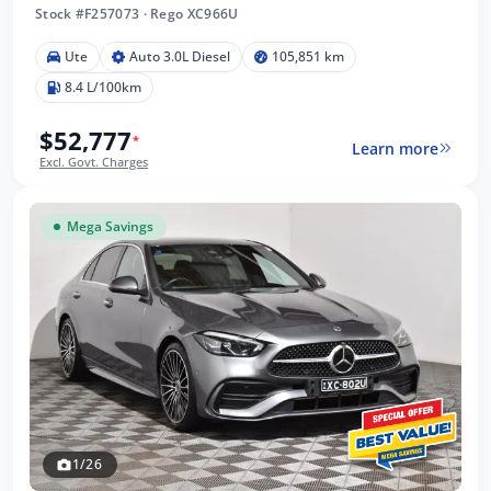
Stock #F257073
·
Rego XC966U
Ute
Auto 3.0L Diesel
105,851 km
8.4 L/100km
$52,777
*
Learn more
Excl. Govt. Charges
Mega Savings
1/26