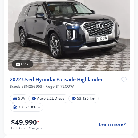
1/27
2022 Used Hyundai Palisade Highlander
Stock #SN256953
·
Rego S172COW
SUV
Auto 2.2L Diesel
53,436 km
7.3 L/100km
$49,990
*
Learn more
Excl. Govt. Charges