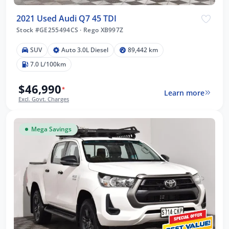
2021 Used Audi Q7 45 TDI
Stock #GE255494CS
·
Rego XB997Z
SUV
Auto 3.0L Diesel
89,442 km
7.0 L/100km
$46,990
*
Learn more
Excl. Govt. Charges
Mega Savings