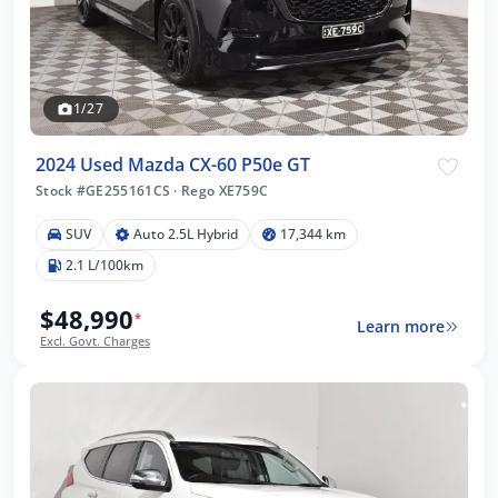
1/27
2024 Used Mazda CX-60 P50e GT
Stock #GE255161CS
·
Rego XE759C
SUV
Auto 2.5L Hybrid
17,344 km
2.1 L/100km
$48,990
*
Learn more
Excl. Govt. Charges