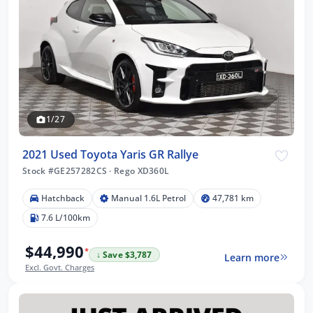
1/27
2021 Used Toyota Yaris GR Rallye
Stock #GE257282CS
·
Rego XD360L
Hatchback
Manual 1.6L Petrol
47,781 km
7.6 L/100km
$44,990
*
↓ Save $3,787
Learn more
Excl. Govt. Charges