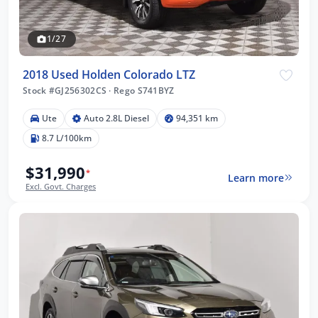
1/27
2018 Used Holden Colorado LTZ
Stock #GJ256302CS
·
Rego S741BYZ
Ute
Auto 2.8L Diesel
94,351 km
8.7 L/100km
$31,990
*
Learn more
Excl. Govt. Charges