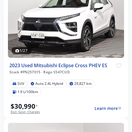
1/27
2023 Used Mitsubishi Eclipse Cross PHEV ES
Stock #PN257015
·
Rego S547CUD
SUV
Auto 2.4L Hybrid
29,827 km
1.9 L/100km
$30,990
*
Learn more
Excl. Govt. Charges