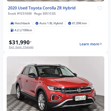
2020 Used Toyota Corolla ZR Hybrid
Stock #Y251000
·
Rego S051CGS
Hatchback
Auto 1.8L Hybrid
61,096 km
4.2 L/100km
$31,990
*
Learn more
Excl. Govt. Charges