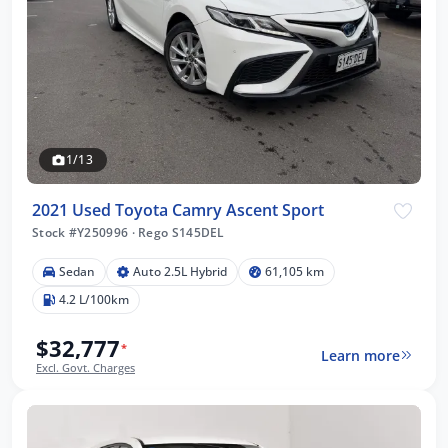
1/13
2021 Used Toyota Camry Ascent Sport
Stock #Y250996
·
Rego S145DEL
Sedan
Auto 2.5L Hybrid
61,105 km
4.2 L/100km
$32,777
*
Learn more
Excl. Govt. Charges