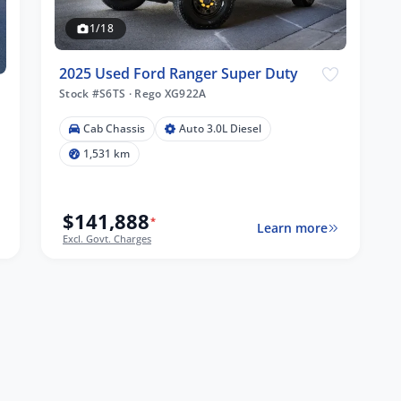
1/18
2025 Used Ford Ranger Super Duty
Stock #S6TS
·
Rego XG922A
Cab Chassis
Auto 3.0L Diesel
1,531 km
$141,888
*
Learn more
Excl. Govt. Charges