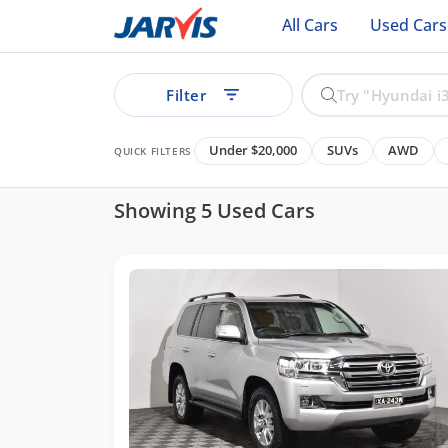
All Cars
Used Cars
Filter
Under $20,000
SUVs
AWD
QUICK FILTERS
Showing 5 Used Cars
ear
See all