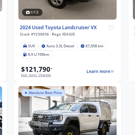
1/13
2024 Used Toyota Landcruiser VX
Stock #Y250856
·
Rego XE642E
SUV
Auto 3.3L Diesel
67,058 km
8.9 L/100km
$121,790
*
Learn more
Excl. Govt. Charges
Absolute Best Price