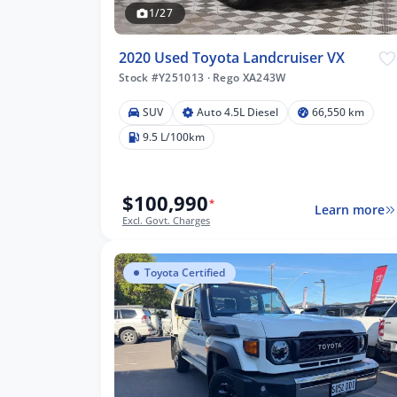
1/27
8
2020 Used Toyota Landcruiser VX
Stock #Y251013
·
Rego XA243W
8 km
SUV
Auto 4.5L Diesel
66,550 km
9.5 L/100km
$100,990
lters
*
Learn more
Excl. Govt. Charges
Toyota Certified