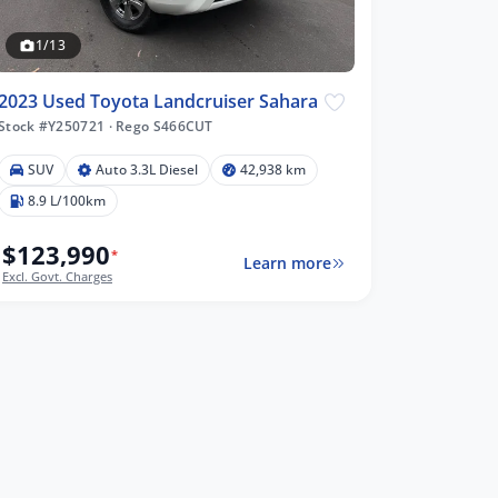
1/13
2023 Used Toyota Landcruiser Sahara
Stock #Y250721
·
Rego S466CUT
SUV
Auto 3.3L Diesel
42,938 km
8.9 L/100km
$123,990
*
Learn more
Excl. Govt. Charges