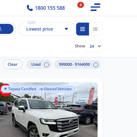
0
1800 155 588
Sort
Lowest price
Show
Clear
Used
$99000 - $164000
Toyota Certified Pre-Owned Vehicles
Toyota Certified