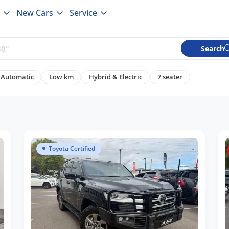
New Cars
Service
Search
Automatic
Low km
Hybrid & Electric
7 seater
Toyota Certified