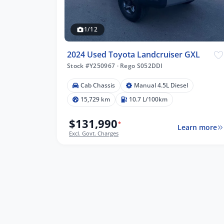
1/12
2024 Used Toyota Landcruiser GXL
Stock #Y250967
·
Rego S052DDI
Cab Chassis
Manual 4.5L Diesel
15,729 km
10.7 L/100km
$131,990
*
Learn more
Excl. Govt. Charges