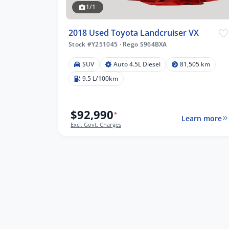
1/1
2018 Used Toyota Landcruiser VX
Stock #Y251045
·
Rego S964BXA
5 km
SUV
Auto 4.5L Diesel
81,505 km
9.5 L/100km
$92,990
*
lters
Learn more
Excl. Govt. Charges