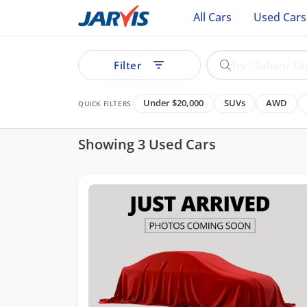
All Cars
Used Cars
Filter
Under $20,000
SUVs
AWD
QUICK FILTERS
Showing 3 Used Cars
ear
See all