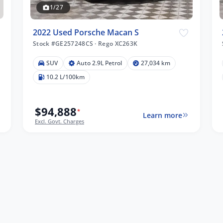
1/27
2022 Used Porsche Macan S
Stock #GE257248CS
·
Rego XC263K
SUV
Auto 2.9L Petrol
27,034 km
10.2 L/100km
$94,888
*
Learn more
Excl. Govt. Charges