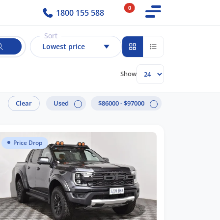
0
1800 155 588
Sort
Lowest price
Show
Clear
Used
$86000 - $97000
Price Drop