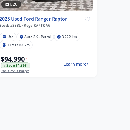
1/26
2025 Used Ford Ranger Raptor
Stock #S83L
·
Rego RAPTR V6
Ute
Auto 3.0L Petrol
3,222 km
11.5 L/100km
$94,990
*
Learn more
↓ Save $1,898
Excl. Govt. Charges