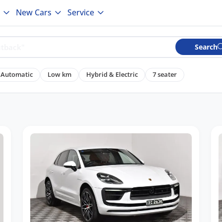
New Cars
Service
Search
Automatic
Low km
Hybrid & Electric
7 seater