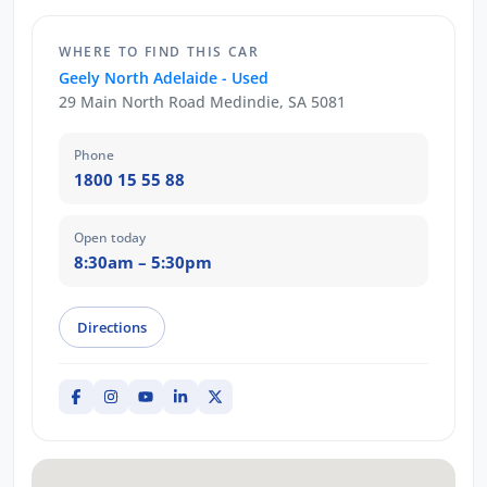
WHERE TO FIND THIS CAR
Geely North Adelaide - Used
29 Main North Road Medindie, SA 5081
Phone
1800 15 55 88
Open today
8:30am – 5:30pm
Directions