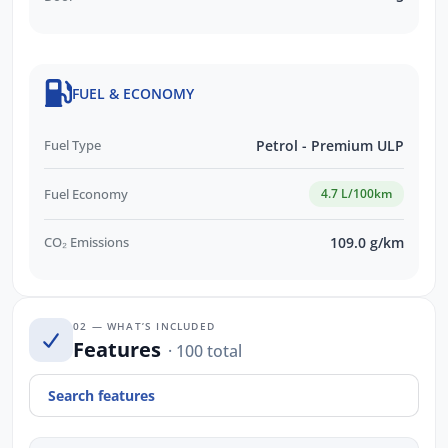
FUEL & ECONOMY
Fuel Type
Petrol - Premium ULP
Fuel Economy
4.7 L/100km
CO₂ Emissions
109.0 g/km
02 — WHAT’S INCLUDED
Features
· 100 total