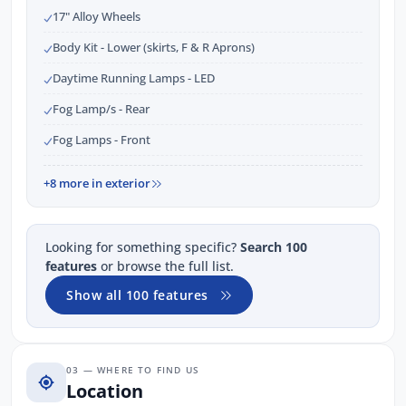
17" Alloy Wheels
Body Kit - Lower (skirts, F & R Aprons)
Daytime Running Lamps - LED
Fog Lamp/s - Rear
Fog Lamps - Front
+8 more in exterior
Looking for something specific?
Search 100
features
or browse the full list.
Show all 100 features
03 — WHERE TO FIND US
Location