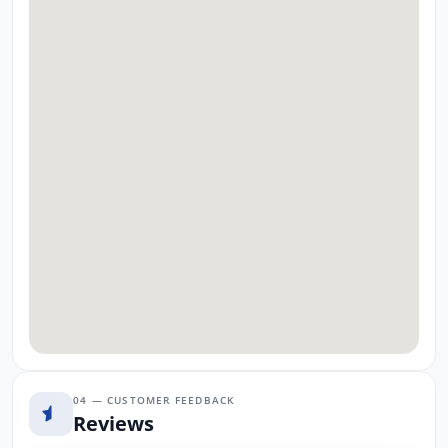
04 — CUSTOMER FEEDBACK
Reviews