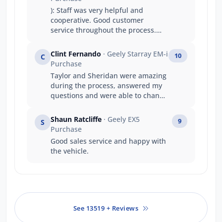
): Staff was very helpful and
cooperative. Good customer
service throughout the process.
ASH and Niko was very helpful. I
would definitely recommend to
Clint Fernando
· Geely Starray EM-i
10
C
someone else.
Purchase
Taylor and Sheridan were amazing
during the process, answered my
questions and were able to change
the contract quickly. Taylor did an
amazing job getting the car in early
Shaun Ratcliffe
· Geely EX5
9
S
dispute the delays and shipping
Purchase
problem
Good sales service and happy with
the vehicle.
See 13519 + Reviews