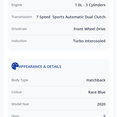
Engine
1.0L - 3 Cylinders
Transmission
7 Speed Sports Automatic Dual Clutch
Drivetrain
Front Wheel Drive
Induction
Turbo Intercooled
APPEARANCE & DETAILS
Body Type
Hatchback
Colour
Race Blue
Model Year
2020
Door
5