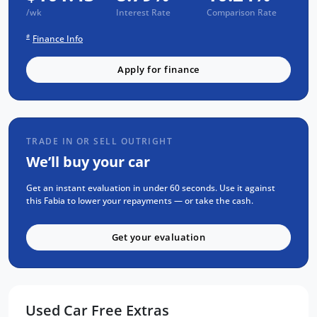
Passed a RIGOROUS Mechanical & Body
/wk
Interest Rate
Comparison Rate
CHECK
#
Finance Info
Passed an INDEPENDENT CAR HISTORY
Check
Apply for finance
NO Flood or Hail Damage
NOT Written-Off or Stolen
NO Money Owing
TRADE IN OR SELL OUTRIGHT
SELECTION OF FEATURES:
We’ll buy your car
APPLE CarPlay & ANDROID Auto
Get an instant evaluation in under 60 seconds. Use it against
Reverse CAMERA
this Fabia to lower your repayments — or take the cash.
Factory Fitted BODY KIT
Get your evaluation
BLUETOOTH Calling & MUSIC Streaming
Steering Mounted Stereo Controls
Radar CRUISE Control
Sports Seats & Steering Wheel
Used Car Free Extras