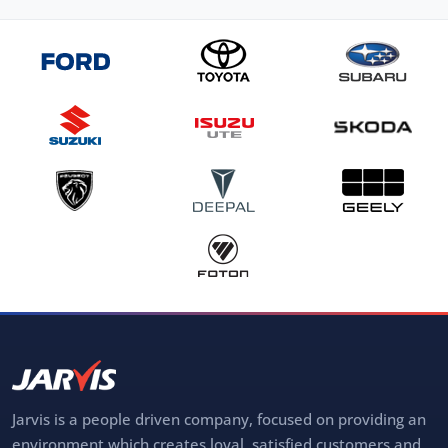
Jarvis is a people driven company, focused on providing an
environment which creates loyal, satisfied customers and