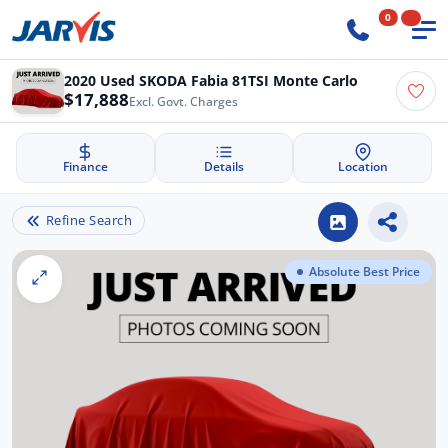
0
2020 Used SKODA Fabia 81TSI Monte Carlo
$17,888
Excl. Govt. Charges
Finance
Details
Location
Refine Search
Absolute Best Price