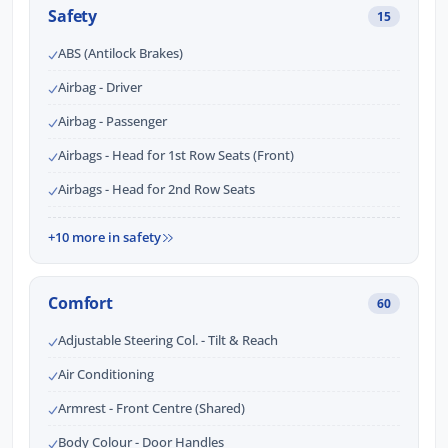
Safety
15
ABS (Antilock Brakes)
Airbag - Driver
Airbag - Passenger
Airbags - Head for 1st Row Seats (Front)
Airbags - Head for 2nd Row Seats
+10 more in safety
Comfort
60
Adjustable Steering Col. - Tilt & Reach
Air Conditioning
Armrest - Front Centre (Shared)
Body Colour - Door Handles