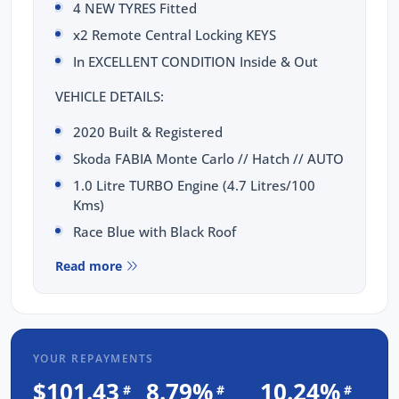
4 NEW TYRES Fitted
x2 Remote Central Locking KEYS
In EXCELLENT CONDITION Inside & Out
VEHICLE DETAILS:
2020 Built & Registered
Skoda FABIA Monte Carlo // Hatch // AUTO
1.0 Litre TURBO Engine (4.7 Litres/100
Kms)
Race Blue with Black Roof
TOTAL PEACE OF MIND INCLUDED:
Read more
3 Yrs Unlimited Kms WARRANTY
FULL SERVICE Completed
3 Yrs FIXED PRICE Servicing
YOUR REPAYMENTS
1 Yr RAA Roadside Assist
$101.43
8.79%
10.24%
#
#
#