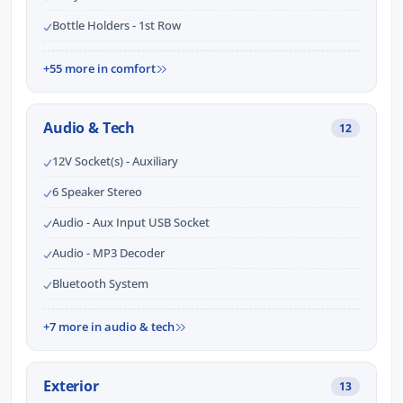
Bottle Holders - 1st Row
+55 more in comfort
Audio & Tech
12
12V Socket(s) - Auxiliary
6 Speaker Stereo
Audio - Aux Input USB Socket
Audio - MP3 Decoder
Bluetooth System
+7 more in audio & tech
Exterior
13