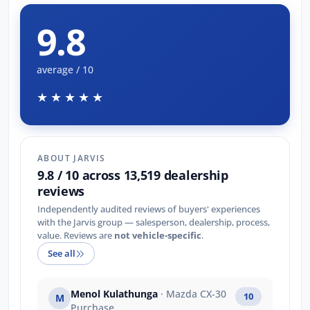
9.8
average / 10
★★★★★
ABOUT JARVIS
9.8 / 10 across 13,519 dealership
reviews
Independently audited reviews of buyers' experiences
with the Jarvis group — salesperson, dealership, process,
value. Reviews are
not vehicle-specific
.
See all
Menol Kulathunga
· Mazda CX-30
10
M
Purchase