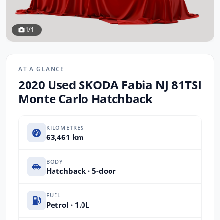
1/1
AT A GLANCE
2020 Used SKODA Fabia NJ 81TSI
Monte Carlo Hatchback
KILOMETRES
63,461 km
BODY
Hatchback · 5-door
FUEL
Petrol · 1.0L