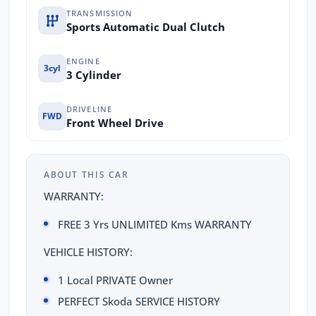
TRANSMISSION
Sports Automatic Dual Clutch
ENGINE
3cyl
3 Cylinder
DRIVELINE
FWD
Front Wheel Drive
ABOUT THIS CAR
WARRANTY:
FREE 3 Yrs UNLIMITED Kms WARRANTY
VEHICLE HISTORY:
1 Local PRIVATE Owner
PERFECT Skoda SERVICE HISTORY