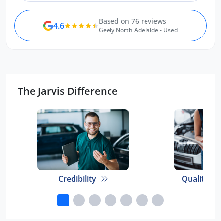
Based on 76 reviews
4.6
Geely North Adelaide - Used
The Jarvis Difference
Credibility
Quality E