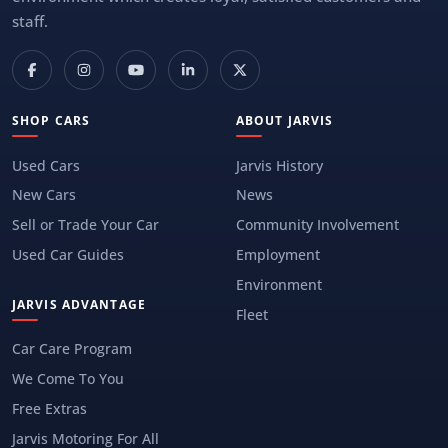
staff.
SHOP CARS
ABOUT JARVIS
Used Cars
Jarvis History
New Cars
News
Sell or Trade Your Car
Community Involvement
Used Car Guides
Employment
Environment
JARVIS ADVANTAGE
Fleet
Car Care Program
We Come To You
Free Extras
Jarvis Motoring For All