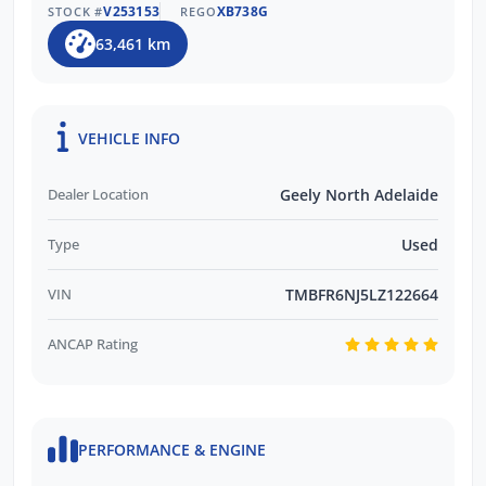
The BEST After-Sales Care & Ongoing
V253153
XB738G
STOCK #
REGO
Customer Support
63,461 km
Trusted by Over 11,000 Verified Customer
Reviews
EASY FINANCE OPTIONS:
VEHICLE INFO
Multiple Finance Providers Available
Dealer Location
Geely North Adelaide
QUICK & EASY Finance Process
Type
Used
VIN
TMBFR6NJ5LZ122664
ANCAP Rating
PERFORMANCE & ENGINE