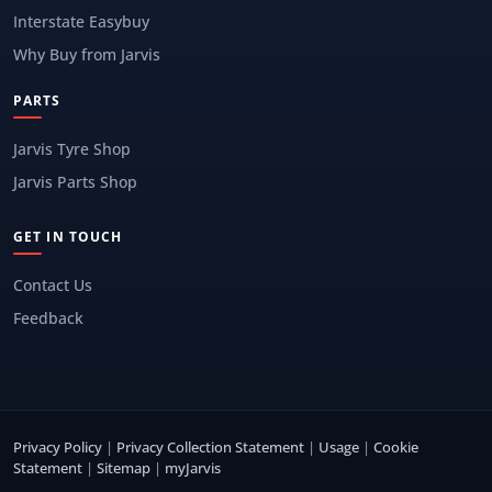
Interstate Easybuy
Why Buy from Jarvis
PARTS
Jarvis Tyre Shop
Jarvis Parts Shop
GET IN TOUCH
Contact Us
Feedback
Privacy Policy
|
Privacy Collection Statement
|
Usage
|
Cookie
Statement
|
Sitemap
|
myJarvis